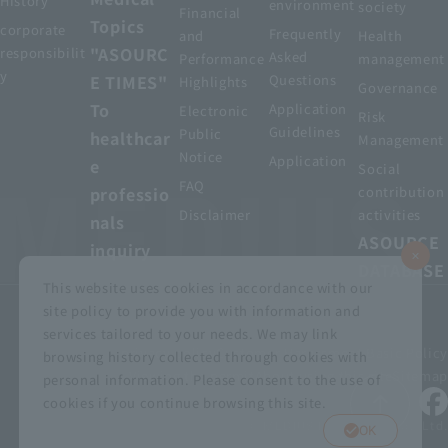
History
environment
society
Financial
Topics
corporate
Frequently
and
Health
"ASOURC
responsibilit
Asked
Performance
management
y
E TIMES"
Questions
Highlights
Governance
To
Application
Electronic
Risk
Guidelines
Public
healthcar
Management
Notice
Application
e
Social
FAQ
professio
contribution
Disclaimer
activities
nals
ASOURCE
inquiry
DATABASE
This website uses cookies in accordance with our
site policy to provide you with information and
services tailored to your needs. We may link
privacy policy
Customer Harassment Basic Policy
browsing history collected through cookies with
Viewing the permit
About using this site
Sitemap
personal information. Please consent to the use of
cookies if you continue browsing this site.
© MEDIUS HOLDINGS Co., Ltd.
OK