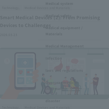
Medical system
​ ​
Technology,
Medical Devices and Materials
Medical safety
Smart Medical Devices (2): From Promising
Devices to Challenges
Medical equipment /
Materials
2026.03.23
Medical Management
Infection
laws and regulations
Overseas medical
information
disaster
​ ​
Technology,
Medical Devices and Materials