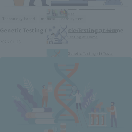
Smart Medical Devices (1)
Categorization and Global
Use
​ ​
​ ​
Technology-based
medical
care system
Genetic Testing (2) Genetic Testing at Home
Genetic Testing (2) Genetic
Testing at Home
2026.01.23
Genetic Testing (1) Tests
conducted at medical
institutions