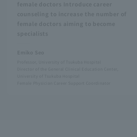
female doctors Introduce career
counseling to increase the number of
female doctors aiming to become
specialists
Emiko Seo
Professor, University of Tsukuba Hospital
Director of the General Clinical Education Center,
University of Tsukuba Hospital
Female Physician Career Support Coordinator