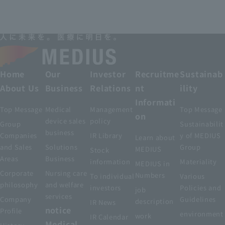
Home
Our
Investor
Recruitme
Sustainab
About Us
Business
Relations
nt
ility
Informati
Top Message
Medical
Management
Top Message
on
device sales
policy
Group
Sustainabilit
business
Companies
IR Library
y of MEDIUS
Learn about
and Sales
Solutions
Group
MEDIUS
Stock
Areas
Business
information
Materiality
MEDIUS in
Corporate
Nursing care
Numbers
To individual
Various
philosophy
and welfare
investors
Policies and
job
services
Company
Guidelines
description
IR News
notice
Profile
environment
work
IR Calendar
Medical