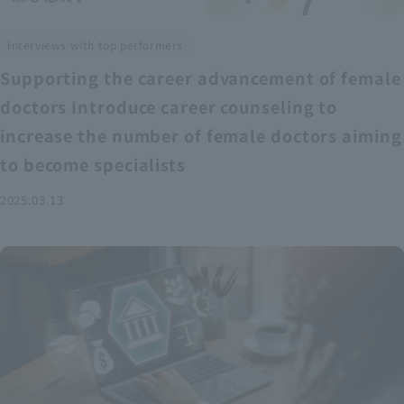
Interviews with top performers
Supporting the career advancement of female
doctors Introduce career counseling to
increase the number of female doctors aiming
to become specialists
2025.03.13