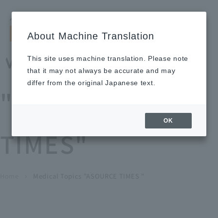
Search by keyword
LANGUAGE
Open and 
search
for
About Machine Translation
About
Our
Sustainabi
Ne
Investor
To Healthcare
Recruitment
Medical Topics
Us
Business
lity
ws
Relations
Professionals
Information
This site uses machine translation. Please note
Home
that it may not always be accurate and may
About Us
differ from the original Japanese text.
"ASOURCE
Our Business
OK
TIMES"
News
Medical Topics
"ASOURCE TIMES"
To Healthcare Professionals
Home
​ ​
​ ​
Medical Topics "ASOURCE TIMES "
chevron_right
inquiry
IR Information