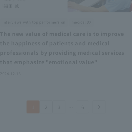
​ ​
Interviews with top performers on
medical DX
The new value of medical care is to improve
the happiness of patients and medical
professionals by providing medical services
that emphasize "emotional value"
2024.12.13
1
2
3
…
6
chevron_right