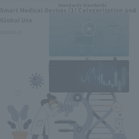
Standards Standards
Smart Medical Devices (1) Categorization and
Global Use
2026.02.27
MEDIUS in
minutes
2
- June 2025
Recommended articles
Investor
Relations
Smart Medical Devices (2):
From Promising Devices to
Challenges