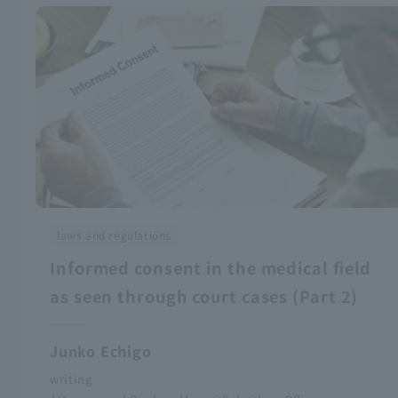
laws and regulations
Informed consent in the medical field
as seen through court cases (Part 2)
Junko Echigo
writing