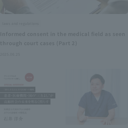
laws and regulations
Informed consent in the medical field as seen
through court cases (Part 2)
2025.06.25