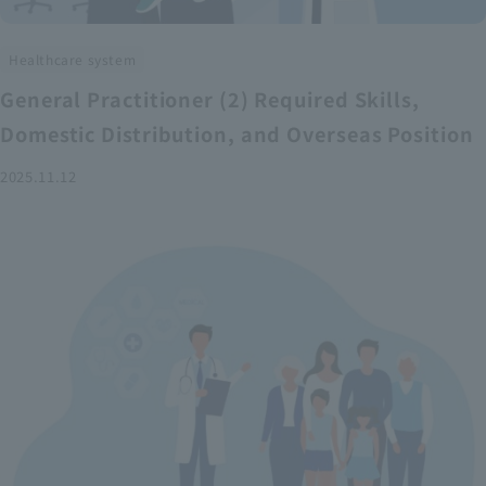
Healthcare system
General Practitioner (2) Required Skills,
Domestic Distribution, and Overseas Position
2025.11.12