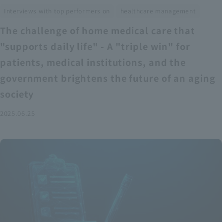
​ ​
Interviews with top performers on
healthcare management
The challenge of home medical care that
"supports daily life" - A "triple win" for
patients, medical institutions, and the
government brightens the future of an aging
society
2025.06.25