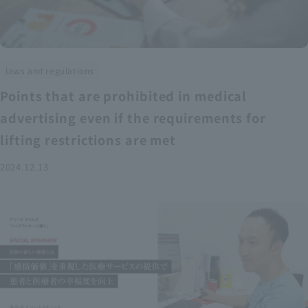
laws and regulations
Points that are prohibited in medical
advertising even if the requirements for
lifting restrictions are met
2024.12.13