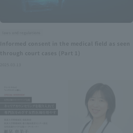
laws and regulations
Informed consent in the medical field as seen
through court cases (Part 1)
2025.03.13