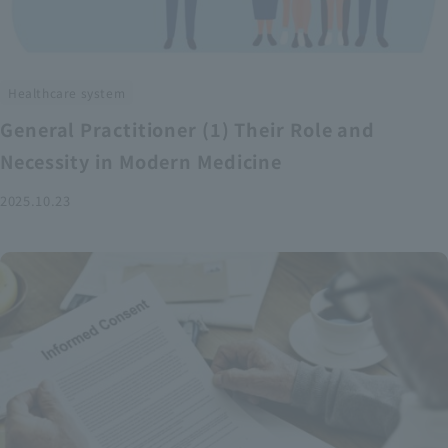
Healthcare system
General Practitioner (1) Their Role and
Necessity in Modern Medicine
2025.10.23