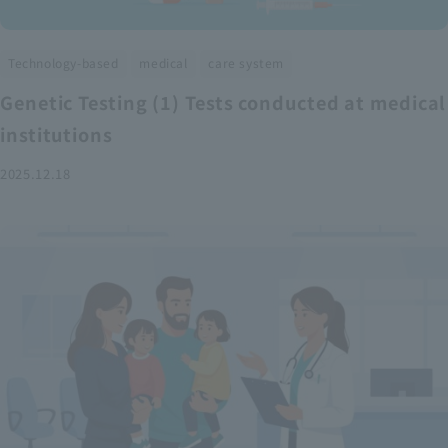
​ ​
​ ​
Technology-based
medical
care system
Genetic Testing (1) Tests conducted at medical
institutions
2025.12.18