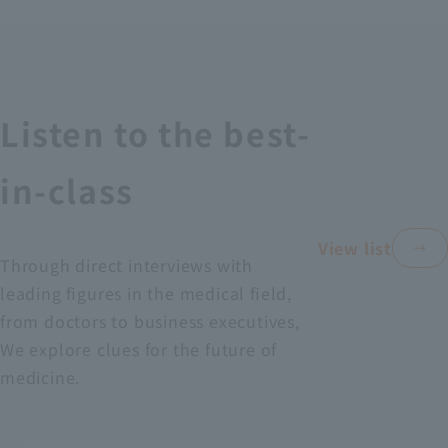
Recruitment Information
Sustainability
Listen to the best-
ASOURCE DATABASE
in-class
View list
Through direct interviews with
leading figures in the medical field,
from doctors to business executives,
We explore clues for the future of
medicine.