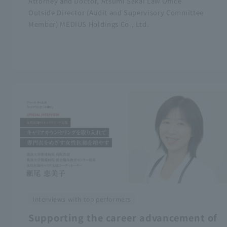
Attorney and Doctor, Atsumi Sakai Law Office
Outside Director (Audit and Supervisory Committee
Member) MEDIUS Holdings Co., Ltd.
Interviews with top performers
Supporting the career advancement of