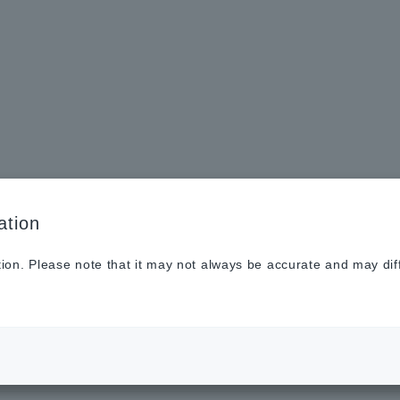
Sustainabilit
New
Investor
To He
y
s
Relations
Profe
ation
tion. Please note that it may not always be accurate and may dif
 have redesigned our website
26.07.31
Notices
.