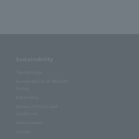
Sustainability
Top Message
Sustainability of MEDIUS
Group
Materiality
Various Policies and
Guidelines
s
environment
society