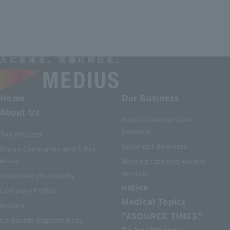
Home
Our Business
About Us
Medical device sales
business
Top Message
Solutions Business
Group Companies and Sales
Areas
Nursing care and welfare
services
Corporate philosophy
notice
Company Profile
Medical Topics
History
"ASOURCE TIMES"
corporate responsibility