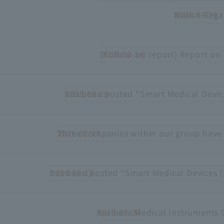
Notice Rega
2026.06.25
Recruitment Information
Sustainability
(Follow-up report) Report on 
2026.03.24
ASOURCE DATABASE
has been posted "Smart Medical Devic
2026.03.23
Three companies within our group have 
2026.03.11
has been posted "Smart Medical Devices (
2026.02.27
Kuribara Medical Instruments 
2026.02.20