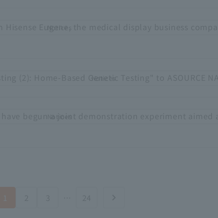
h Hisense Eugene, the medical display business compa
Notices
sting (2): Home-Based Genetic Testing" to ASOURCE N
Notices
 have begun a joint demonstration experiment aimed 
Notices
1
2
3
…
24
chevron_right