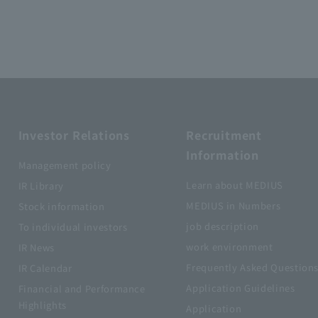
Investor Relations
Recruitment
Information
Management policy
Learn about MEDIUS
IR Library
MEDIUS in Numbers
Stock information
job description
To individual investors
work environment
IR News
Frequently Asked Question
IR Calendar
Application Guidelines
Financial and Performance
Highlights
Application