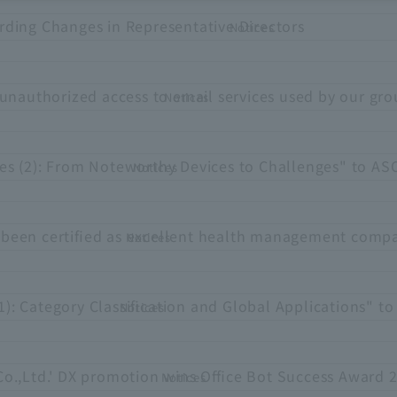
rding Changes in Representative Directors
Notices
unauthorized access to email services used by our gr
Notices
es (2): From Noteworthy Devices to Challenges" to A
Notices
been certified as excellent health management compa
Notices
1): Category Classification and Global Applications" 
Notices
Co.,Ltd.' DX promotion wins Office Bot Success Award 
Notices