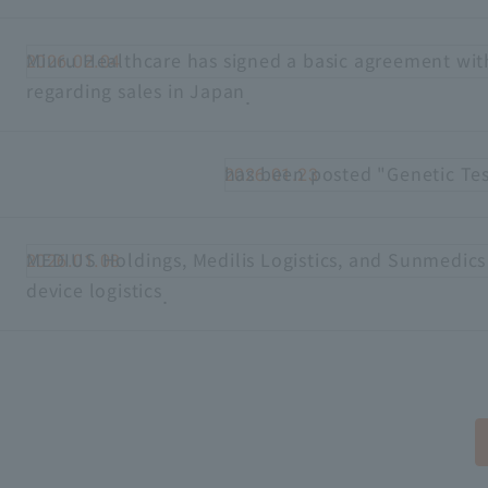
Miuru Healthcare has signed a basic agreement wit
2026.02.04
regarding sales in Japan
.
has been posted "Genetic Te
2026.01.23
MEDIUS Holdings, Medilis Logistics, and Sunmedics
2026.01.08
device logistics
.