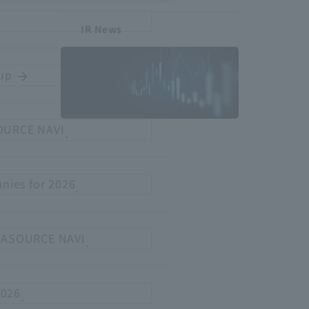
IR News
oup
​ ​
arrow_forward
SOURCE NAVI
.
Investor
Relations
nies for 2026
.
to ASOURCE NAVI
.
2026
.