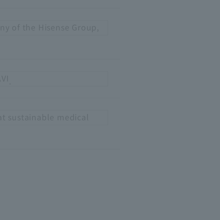
ny of the Hisense Group,
AVI
.
at sustainable medical