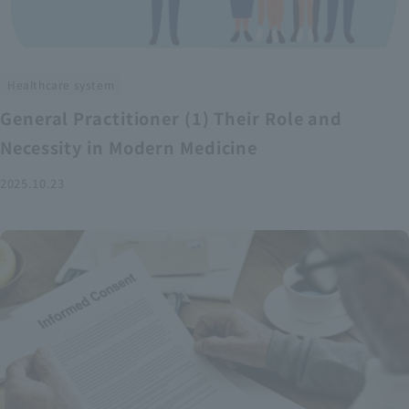
Healthcare system
General Practitioner (1) Their Role and
Necessity in Modern Medicine
2025.10.23