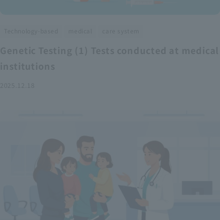
​ ​
​ ​
Technology-based
medical
care system
Genetic Testing (1) Tests conducted at medical
institutions
2025.12.18