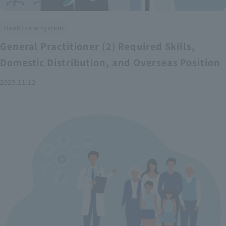
Healthcare system
General Practitioner (2) Required Skills,
Domestic Distribution, and Overseas Position
2025.11.12