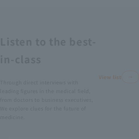
Recruitment Information
Sustainability
Listen to the best-
ASOURCE DATABASE
in-class
View list
Through direct interviews with
leading figures in the medical field,
from doctors to business executives,
We explore clues for the future of
medicine.