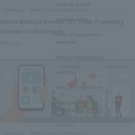
Medical system
​ ​
Technology,
Medical Devices and Materials
Medical safety
Smart Medical Devices (2): From Promising
Devices to Challenges
Medical equipment /
Materials
2026.03.23
Medical Management
Infection
laws and regulations
Overseas medical
information
disaster
​ ​
Technology,
Medical Devices and Materials