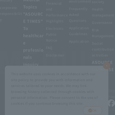
History
environment
society
Financial
Topics
corporate
Frequently
and
Health
"ASOURC
responsibilit
Asked
Performance
management
y
E TIMES"
Questions
Highlights
Governance
To
Application
Electronic
Risk
Guidelines
Public
healthcar
Management
Notice
Application
e
Social
FAQ
professio
contribution
Disclaimer
activities
nals
ASOURCE
inquiry
DATABASE
This website uses cookies in accordance with our
site policy to provide you with information and
services tailored to your needs. We may link
privacy policy
Customer Harassment Basic Policy
browsing history collected through cookies with
Viewing the permit
About using this site
Sitemap
personal information. Please consent to the use of
cookies if you continue browsing this site.
© MEDIUS HOLDINGS Co., Ltd.
OK