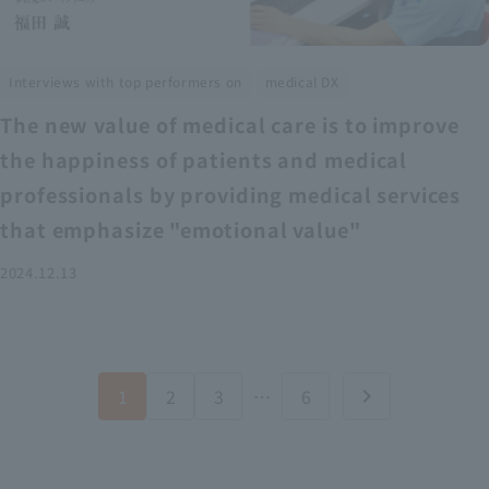
​ ​
Interviews with top performers on
medical DX
The new value of medical care is to improve
the happiness of patients and medical
professionals by providing medical services
that emphasize "emotional value"
2024.12.13
1
2
3
…
6
chevron_right