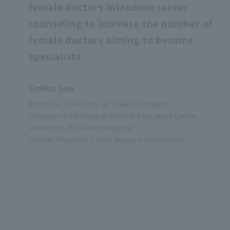
female doctors Introduce career
counseling to increase the number of
female doctors aiming to become
specialists
Emiko Seo
Professor, University of Tsukuba Hospital
Director of the General Clinical Education Center,
University of Tsukuba Hospital
Female Physician Career Support Coordinator