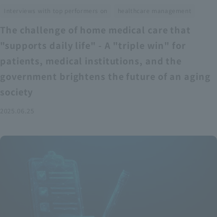
​ ​
Interviews with top performers on
healthcare management
The challenge of home medical care that
"supports daily life" - A "triple win" for
patients, medical institutions, and the
government brightens the future of an aging
society
2025.06.25