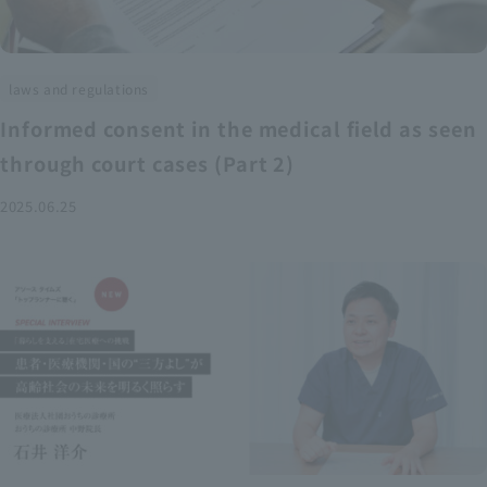
laws and regulations
Informed consent in the medical field as seen
through court cases (Part 2)
2025.06.25