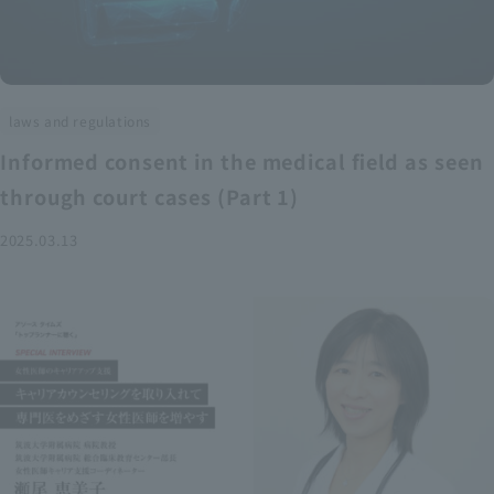
laws and regulations
Informed consent in the medical field as seen
through court cases (Part 1)
2025.03.13