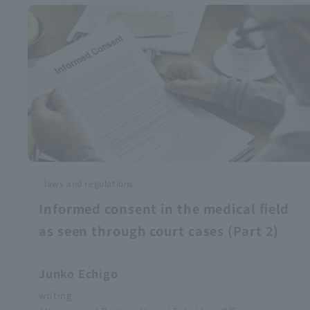
laws and regulations
Informed consent in the medical field
as seen through court cases (Part 2)
Junko Echigo
writing