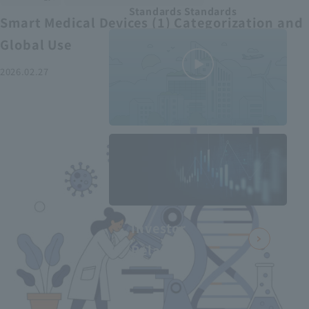
Standards Standards
Smart Medical Devices (1) Categorization and
Global Use
2026.02.27
MEDIUS in
minutes
2
- June 2025
Recommended articles
Investor
Relations
Smart Medical Devices (2):
From Promising Devices to
Challenges