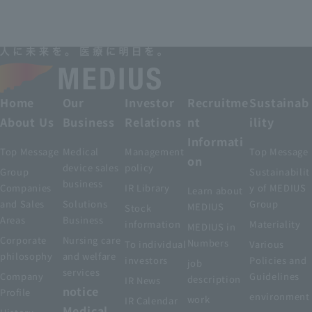
Home
Our
Investor
Recruitme
Sustainab
About Us
Business
Relations
nt
ility
Informati
Top Message
Medical
Management
Top Message
on
device sales
policy
Group
Sustainabilit
business
Companies
IR Library
y of MEDIUS
Learn about
and Sales
Solutions
Group
MEDIUS
Stock
Areas
Business
information
Materiality
MEDIUS in
Corporate
Nursing care
Numbers
To individual
Various
philosophy
and welfare
investors
Policies and
job
services
Company
Guidelines
description
IR News
notice
Profile
environment
work
IR Calendar
Medical