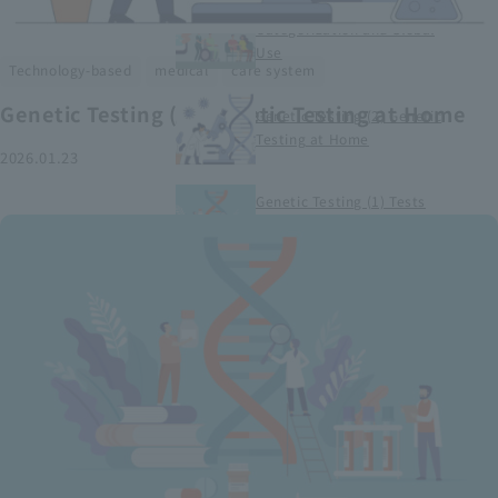
Smart Medical Devices (1)
Categorization and Global
Use
​ ​
​ ​
Technology-based
medical
care system
Genetic Testing (2) Genetic Testing at Home
Genetic Testing (2) Genetic
Testing at Home
2026.01.23
Genetic Testing (1) Tests
conducted at medical
institutions