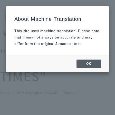
Search by keyword
LANGUAGE
Open and 
search
for
About Machine Translation
About
Our
Sustainabi
Ne
Investor
To Healthcare
Recruitment
Medical Topics
Us
Business
lity
ws
Relations
Professionals
Information
This site uses machine translation. Please note
Home
that it may not always be accurate and may
About Us
differ from the original Japanese text.
"ASOURCE
Our Business
OK
TIMES"
News
Medical Topics
"ASOURCE TIMES"
To Healthcare Professionals
Home
​ ​
​ ​
Medical Topics "ASOURCE TIMES "
chevron_right
inquiry
IR Information