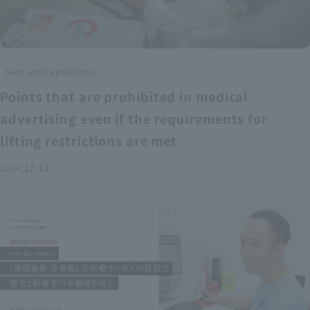
laws and regulations
Points that are prohibited in medical
advertising even if the requirements for
lifting restrictions are met
2024.12.13