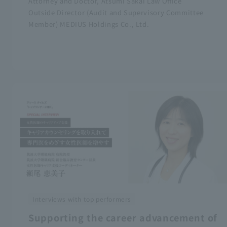
Attorney and Doctor, Atsumi Sakai Law Office
Outside Director (Audit and Supervisory Committee
Member) MEDIUS Holdings Co., Ltd.
Interviews with top performers
Supporting the career advancement of