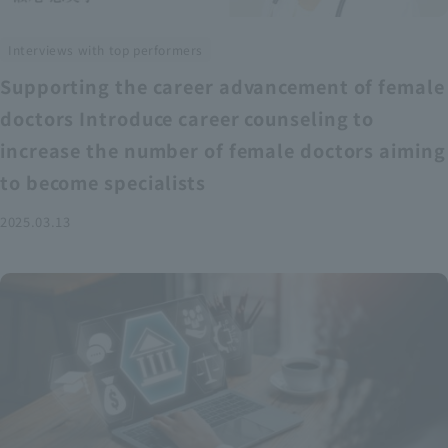
Interviews with top performers
Supporting the career advancement of female
doctors Introduce career counseling to
increase the number of female doctors aiming
to become specialists
2025.03.13