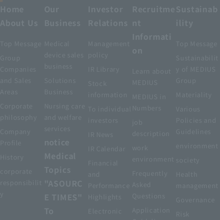
Home
Our
Investor
Recruitme
Sustainab
About Us
Business
Relations
nt
ility
Informati
Top Message
Medical
Management
Top Message
on
device sales
policy
Group
Sustainabilit
business
Companies
IR Library
y of MEDIUS
Learn about
and Sales
Solutions
Group
MEDIUS
Stock
Areas
Business
information
Materiality
MEDIUS in
Corporate
Nursing care
Numbers
To individual
Various
philosophy
and welfare
investors
Policies and
job
services
Company
Guidelines
description
IR News
notice
Profile
environment
work
IR Calendar
Medical
History
environment
society
Financial
Topics
corporate
Frequently
and
Health
"ASOURC
responsibilit
Asked
Performance
management
y
E TIMES"
Questions
Highlights
Governance
To
Application
Electronic
Risk