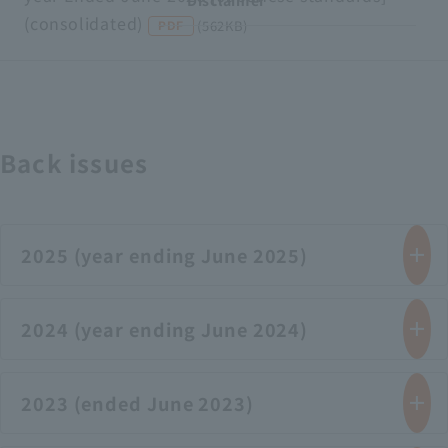
Disclaimer
(consolidated)
​ ​
​ ​
(562KB)
PDF
Back issues
2025 (year ending June 2025)
2024 (year ending June 2024)
2023 (ended June 2023)