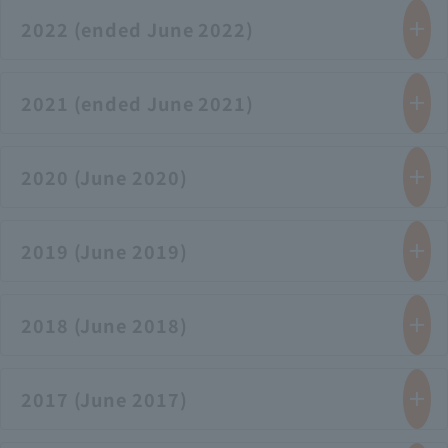
2022 (ended June 2022)
2021 (ended June 2021)
2020 (June 2020)
2019 (June 2019)
2018 (June 2018)
2017 (June 2017)