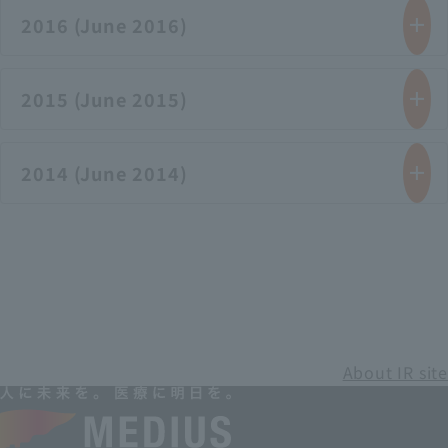
2016 (June 2016)
2015 (June 2015)
2014 (June 2014)
About IR site