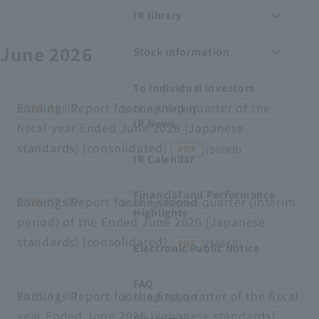
IR library
Recruitment Information
June 2026
Stock information
Sustainability
To individual investors
ASOURCE DATABASE
Earnings Report for the third quarter of the
2026.05.12
Earnings Report
IR News
fiscal year Ended June 2026 [Japanese
standards] (consolidated)
​ ​
​ ​
(569KB)
PDF
IR Calendar
Financial and Performance
Earnings Report for the second quarter (interim
2026.02.09
Earnings Report
Highlights
period) of the Ended June 2026 [Japanese
standards] (consolidated)
​ ​
​ ​
(586KB)
PDF
Electronic Public Notice
FAQ
Earnings Report for the first quarter of the fiscal
2025.11.11
Earnings Report
year Ended June 2026 [Japanese standards]