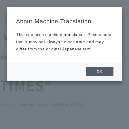
Search by keyword
LANGUAGE
Open and 
search
for
About Machine Translation
About
Our
Sustainabi
Ne
Investor
To Healthcare
Recruitment
Medical Topics
Us
Business
lity
ws
Relations
Professionals
Information
This site uses machine translation. Please note
Home
that it may not always be accurate and may
About Us
differ from the original Japanese text.
"ASOURCE
Our Business
OK
TIMES"
News
Medical Topics
"ASOURCE TIMES"
To Healthcare Professionals
Home
​ ​
​ ​
Medical Topics "ASOURCE TIMES "
chevron_right
inquiry
IR Information