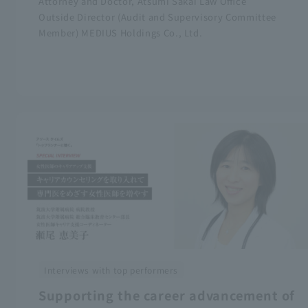
Attorney and Doctor, Atsumi Sakai Law Office
Outside Director (Audit and Supervisory Committee
Member) MEDIUS Holdings Co., Ltd.
Interviews with top performers
Supporting the career advancement of