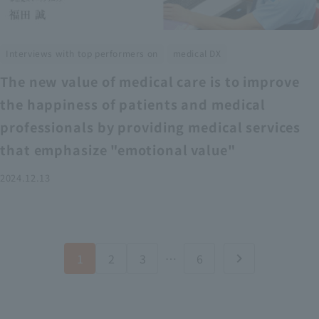
​ ​
Interviews with top performers on
medical DX
The new value of medical care is to improve
the happiness of patients and medical
professionals by providing medical services
that emphasize "emotional value"
2024.12.13
1
2
3
…
6
chevron_right