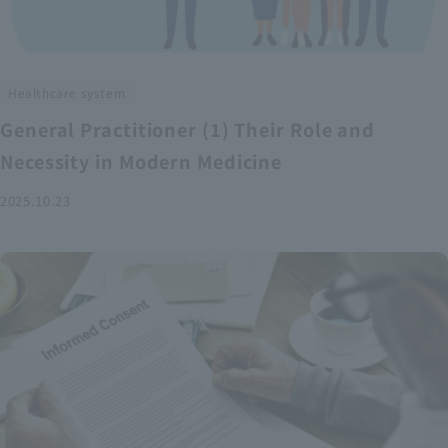
Healthcare system
General Practitioner (1) Their Role and
Necessity in Modern Medicine
2025.10.23