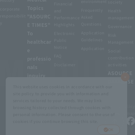
History
environment
society
Financial
Topics
corporate
Frequently
and
Health
"ASOURC
responsibilit
Asked
Performance
management
y
E TIMES"
Questions
Highlights
Governance
To
Application
Electronic
Risk
Guidelines
Public
healthcar
Management
Notice
Application
e
Social
FAQ
professio
contribution
Disclaimer
activities
nals
ASOURCE
inquiry
DATABASE
This website uses cookies in accordance with our
site policy to provide you with information and
services tailored to your needs. We may link
privacy policy
Customer Harassment Basic Policy
browsing history collected through cookies with
Viewing the permit
About using this site
Sitemap
personal information. Please consent to the use of
cookies if you continue browsing this site.
© MEDIUS HOLDINGS Co., Ltd.
OK