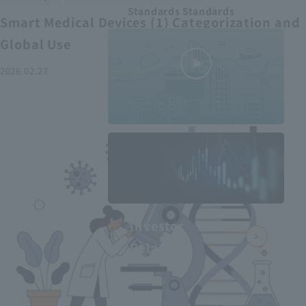
Standards Standards
Smart Medical Devices (1) Categorization and
Global Use
2026.02.27
MEDIUS in
minutes
2
- June 2025
Recommended articles
Investor
Relations
Smart Medical Devices (2):
From Promising Devices to
Challenges