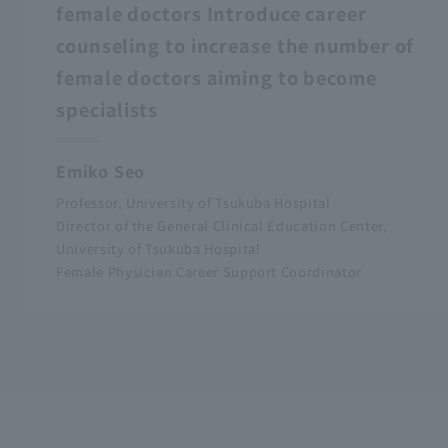
female doctors Introduce career
counseling to increase the number of
female doctors aiming to become
specialists
Emiko Seo
Professor, University of Tsukuba Hospital
Director of the General Clinical Education Center,
University of Tsukuba Hospital
Female Physician Career Support Coordinator