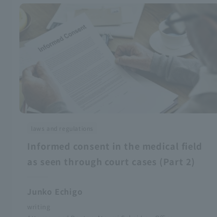
laws and regulations
Informed consent in the medical field
as seen through court cases (Part 2)
Junko Echigo
writing