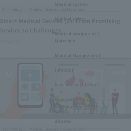
Medical system
​ ​
Technology,
Medical Devices and Materials
Medical safety
Smart Medical Devices (2): From Promising
Devices to Challenges
Medical equipment /
Materials
2026.03.23
Medical Management
Infection
laws and regulations
Overseas medical
information
disaster
​ ​
Technology,
Medical Devices and Materials