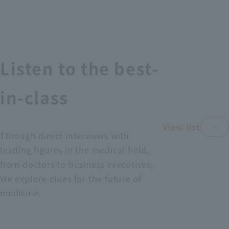
Recruitment Information
Sustainability
Listen to the best-
ASOURCE DATABASE
in-class
View list
Through direct interviews with
leading figures in the medical field,
from doctors to business executives,
We explore clues for the future of
medicine.