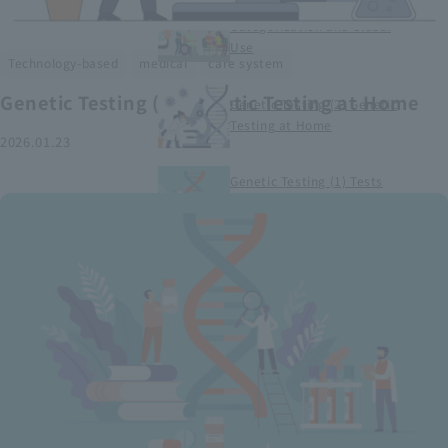
Smart Medical Devices (1)
Categorization and Global
Use
​ ​
​ ​
Technology-based
medical
care system
Genetic Testing (2) Genetic Testing at Home
Genetic Testing (2) Genetic
Testing at Home
2026.01.23
Genetic Testing (1) Tests
conducted at medical
institutions