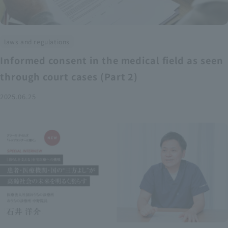
laws and regulations
Informed consent in the medical field as seen
through court cases (Part 2)
2025.06.25