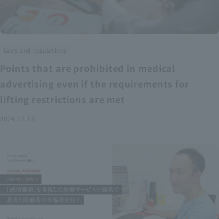
laws and regulations
Points that are prohibited in medical
advertising even if the requirements for
lifting restrictions are met
2024.12.13