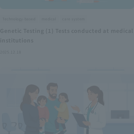
​ ​
​ ​
Technology-based
medical
care system
Genetic Testing (1) Tests conducted at medical
institutions
2025.12.18