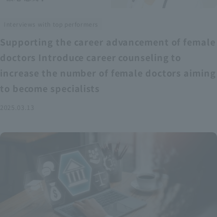
Interviews with top performers
Supporting the career advancement of female
doctors Introduce career counseling to
increase the number of female doctors aiming
to become specialists
2025.03.13