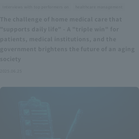
​ ​
Interviews with top performers on
healthcare management
The challenge of home medical care that
"supports daily life" - A "triple win" for
patients, medical institutions, and the
government brightens the future of an aging
society
2025.06.25