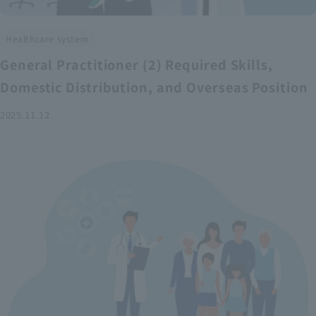
Healthcare system
General Practitioner (2) Required Skills,
Domestic Distribution, and Overseas Position
2025.11.12