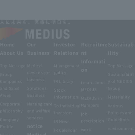
Home
Our
Investor
Recruitme
Sustainab
About Us
Business
Relations
nt
ility
Informati
Top Message
Medical
Management
Top Message
on
device sales
policy
Group
Sustainabilit
business
Companies
IR Library
y of MEDIUS
Learn about
and Sales
Solutions
Group
MEDIUS
Stock
Areas
Business
information
Materiality
MEDIUS in
Corporate
Nursing care
Numbers
To individual
Various
philosophy
and welfare
investors
Policies and
job
services
Company
Guidelines
description
IR News
notice
Profile
environment
work
IR Calendar
Medical