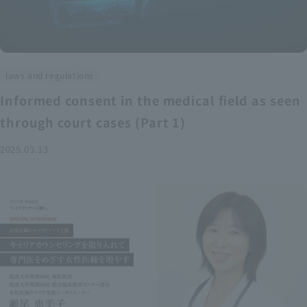
laws and regulations
Informed consent in the medical field as seen
through court cases (Part 1)
2025.03.13