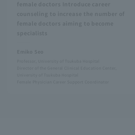
female doctors Introduce career
counseling to increase the number of
female doctors aiming to become
specialists
Emiko Seo
Professor, University of Tsukuba Hospital
Director of the General Clinical Education Center,
University of Tsukuba Hospital
Female Physician Career Support Coordinator