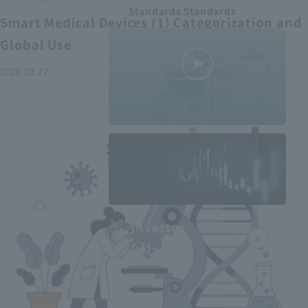
Standards Standards
Smart Medical Devices (1) Categorization and
Global Use
2026.02.27
MEDIUS in
minutes
2
- June 2025
Recommended articles
Investor
Relations
Smart Medical Devices (2):
From Promising Devices to
Challenges