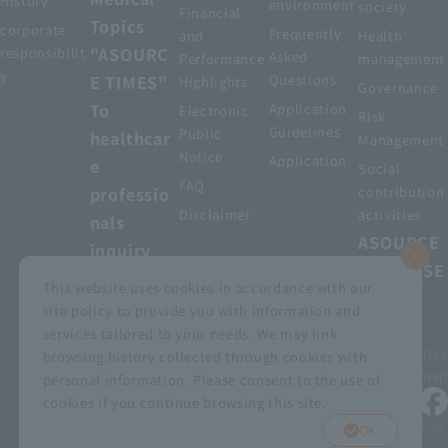
History
environment
society
Financial
Topics
corporate
Frequently
and
Health
"ASOURC
responsibilit
Asked
Performance
management
y
E TIMES"
Questions
Highlights
Governance
To
Application
Electronic
Risk
Guidelines
Public
healthcar
Management
Notice
Application
e
Social
FAQ
professio
contribution
Disclaimer
activities
nals
ASOURCE
inquiry
DATABASE
This website uses cookies in accordance with our
site policy to provide you with information and
services tailored to your needs. We may link
privacy policy
Customer Harassment Basic Policy
browsing history collected through cookies with
Viewing the permit
About using this site
Sitemap
personal information. Please consent to the use of
cookies if you continue browsing this site.
© MEDIUS HOLDINGS Co., Ltd.
OK