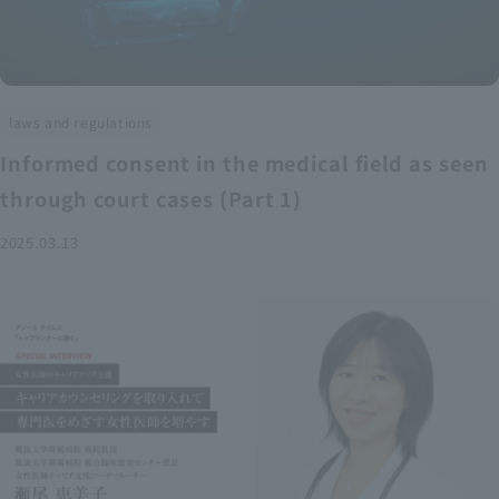
laws and regulations
Informed consent in the medical field as seen
through court cases (Part 1)
2025.03.13