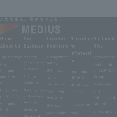
Home
Our
Investor
Recruitme
Sustainab
About Us
Business
Relations
nt
ility
Informati
Top Message
Medical
Management
Top Message
on
device sales
policy
Group
Sustainabilit
business
Companies
IR Library
y of MEDIUS
Learn about
and Sales
Solutions
Group
MEDIUS
Stock
Areas
Business
information
Materiality
MEDIUS in
Corporate
Nursing care
Numbers
To individual
Various
philosophy
and welfare
investors
Policies and
job
services
Company
Guidelines
description
IR News
notice
Profile
environment
work
IR Calendar
Medical