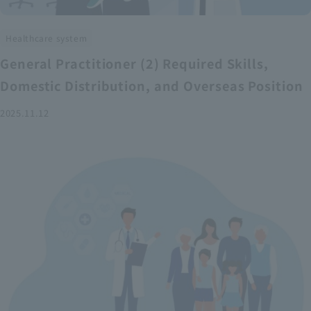
Healthcare system
General Practitioner (2) Required Skills,
Domestic Distribution, and Overseas Position
2025.11.12