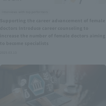
Interviews with top performers
Supporting the career advancement of female
doctors Introduce career counseling to
increase the number of female doctors aiming
to become specialists
2025.03.13