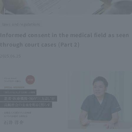
laws and regulations
Informed consent in the medical field as seen
through court cases (Part 2)
2025.06.25