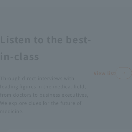
Recruitment Information
Sustainability
Listen to the best-
ASOURCE DATABASE
in-class
View list
Through direct interviews with
leading figures in the medical field,
from doctors to business executives,
We explore clues for the future of
medicine.