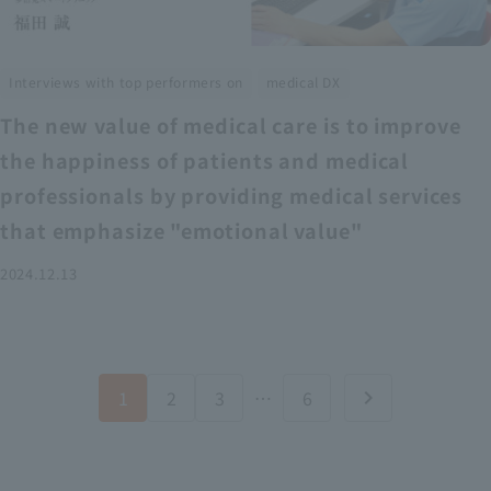
​ ​
Interviews with top performers on
medical DX
The new value of medical care is to improve
the happiness of patients and medical
professionals by providing medical services
that emphasize "emotional value"
2024.12.13
1
2
3
…
6
chevron_right