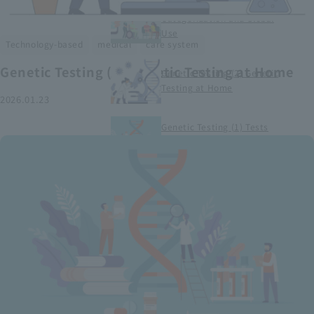
Smart Medical Devices (1)
Categorization and Global
Use
​ ​
​ ​
Technology-based
medical
care system
Genetic Testing (2) Genetic Testing at Home
Genetic Testing (2) Genetic
Testing at Home
2026.01.23
Genetic Testing (1) Tests
conducted at medical
institutions