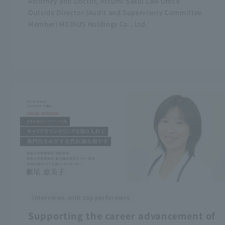
Attorney and Doctor, Atsumi Sakai Law Office
Outside Director (Audit and Supervisory Committee
Member) MEDIUS Holdings Co., Ltd.
Interviews with top performers
Supporting the career advancement of