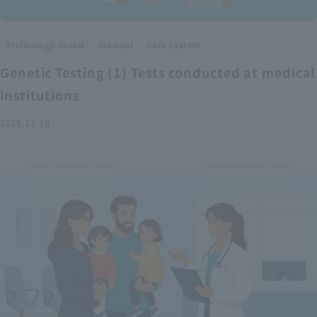
​ ​
​ ​
Technology-based
medical
care system
Genetic Testing (1) Tests conducted at medical
institutions
2025.12.18