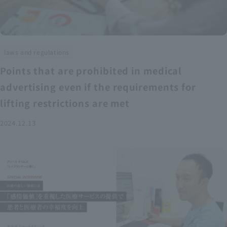
laws and regulations
Points that are prohibited in medical
advertising even if the requirements for
lifting restrictions are met
2024.12.13