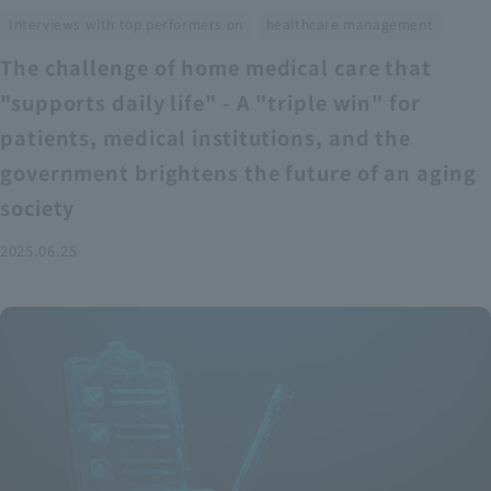
​ ​
Interviews with top performers on
healthcare management
The challenge of home medical care that
"supports daily life" - A "triple win" for
patients, medical institutions, and the
government brightens the future of an aging
society
2025.06.25