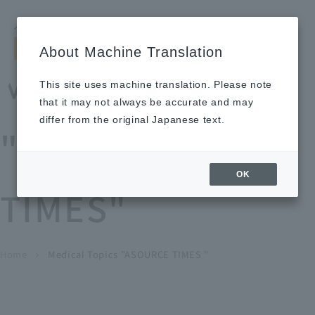
Search by keyword
LANGUAGE
Open and 
search
for
About Machine Translation
About
Our
Sustainabi
Ne
Investor
To Healthcare
Recruitment
Medical Topics
Us
Business
lity
ws
Relations
Professionals
Information
This site uses machine translation. Please note
Home
that it may not always be accurate and may
About Us
differ from the original Japanese text.
"ASOURCE
Our Business
OK
TIMES"
News
Medical Topics
"ASOURCE TIMES"
To Healthcare Professionals
Home
​ ​
​ ​
Medical Topics "ASOURCE TIMES "
chevron_right
inquiry
IR Information