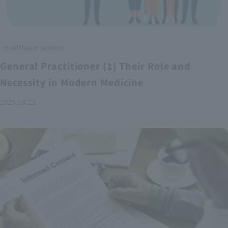
Healthcare system
General Practitioner (1) Their Role and
Necessity in Modern Medicine
2025.10.23