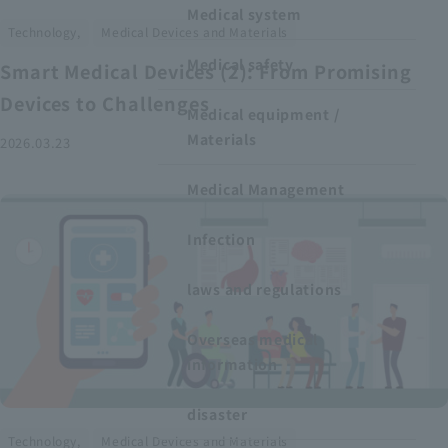
Medical system
​ ​
Technology,
Medical Devices and Materials
Medical safety
Smart Medical Devices (2): From Promising
Devices to Challenges
Medical equipment /
Materials
2026.03.23
Medical Management
Infection
laws and regulations
Overseas medical
information
disaster
​ ​
Technology,
Medical Devices and Materials