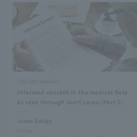
laws and regulations
Informed consent in the medical field
as seen through court cases (Part 2)
Junko Echigo
writing