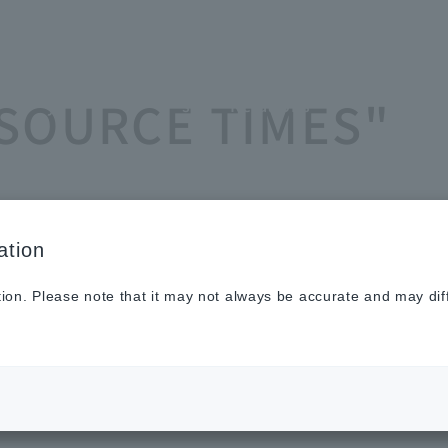
Sustainabilit
New
Investor
To He
ASOURCE TIMES"
y
s
Relations
Profe
ation
tion. Please note that it may not always be accurate and may dif