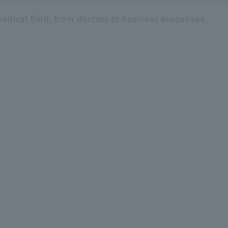
edical field, from doctors to business executives,