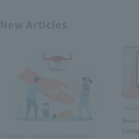
New Articles
Technol
Smart
Categ
​ ​
Technology,
Medical Devices and Materials