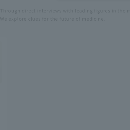
Through direct interviews with leading figures in the m
Recruitment Information
We explore clues for the future of medicine.
Sustainability
ASOURCE DATABASE