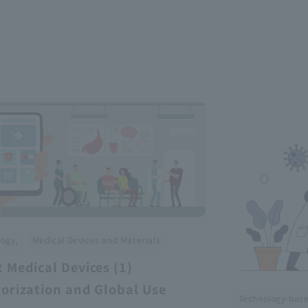
​ ​
ogy,
Medical Devices and Materials
 Medical Devices (1)
orization and Global Use
Technology-bas