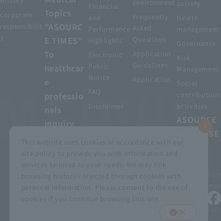
History
environment
society
Financial
Topics
corporate
Frequently
and
Health
"ASOURC
responsibilit
Asked
Performance
management
y
E TIMES"
Questions
Highlights
Governance
To
Application
Electronic
Risk
Guidelines
Public
healthcar
Management
Notice
Application
e
Social
FAQ
professio
contribution
Disclaimer
activities
nals
ASOURCE
inquiry
DATABASE
This website uses cookies in accordance with our
site policy to provide you with information and
services tailored to your needs. We may link
privacy policy
Customer Harassment Basic Policy
browsing history collected through cookies with
Viewing the permit
About using this site
Sitemap
personal information. Please consent to the use of
cookies if you continue browsing this site.
© MEDIUS HOLDINGS Co., Ltd.
OK