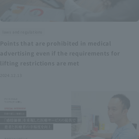
laws and regulations
Points that are prohibited in medical
advertising even if the requirements for
lifting restrictions are met
2024.12.13