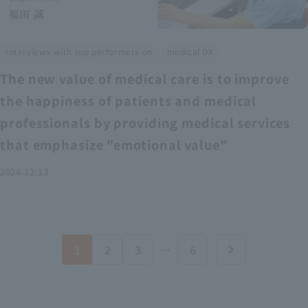
​ ​
Interviews with top performers on
medical DX
The new value of medical care is to improve
the happiness of patients and medical
professionals by providing medical services
that emphasize "emotional value"
2024.12.13
1
2
3
…
6
chevron_right