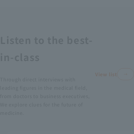
Recruitment Information
Sustainability
Listen to the best-
ASOURCE DATABASE
in-class
View list
Through direct interviews with
leading figures in the medical field,
from doctors to business executives,
We explore clues for the future of
medicine.