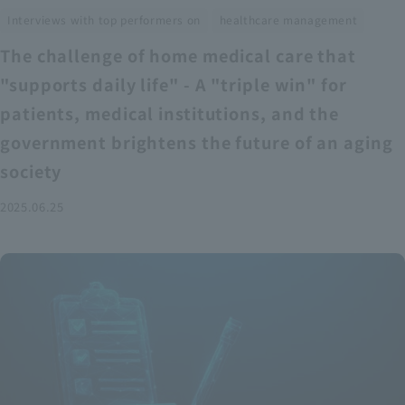
​ ​
Interviews with top performers on
healthcare management
The challenge of home medical care that
"supports daily life" - A "triple win" for
patients, medical institutions, and the
government brightens the future of an aging
society
2025.06.25