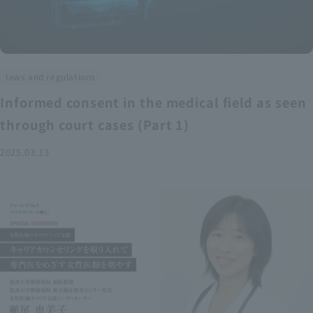
laws and regulations
Informed consent in the medical field as seen
through court cases (Part 1)
2025.03.13