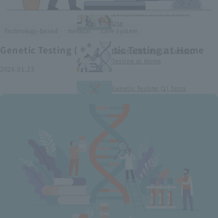
Smart Medical Devices (1)
Categorization and Global
Use
​ ​
​ ​
Technology-based
medical
care system
Genetic Testing (2) Genetic Testing at Home
Genetic Testing (2) Genetic
Testing at Home
2026.01.23
Genetic Testing (1) Tests
conducted at medical
institutions