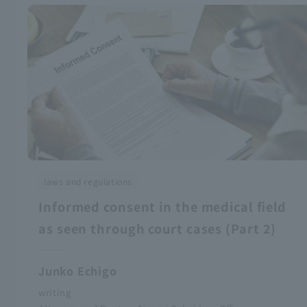
laws and regulations
Informed consent in the medical field
as seen through court cases (Part 2)
Junko Echigo
writing