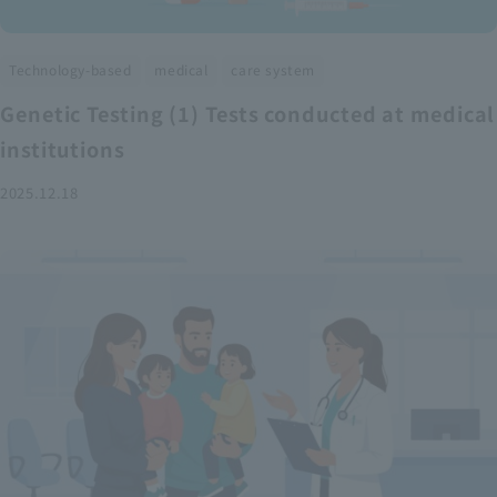
​ ​
​ ​
Technology-based
medical
care system
Genetic Testing (1) Tests conducted at medical
institutions
2025.12.18