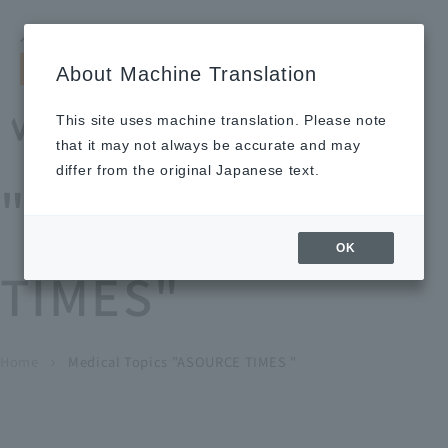
Search by keyword
LANGUAGE
Open and 
search
for
About Machine Translation
About
Our
Sustainabi
Ne
Investor
To Healthcare
Recruitment
Medical Topics
Us
Business
lity
ws
Relations
Professionals
Information
This site uses machine translation. Please note
Home
that it may not always be accurate and may
About Us
differ from the original Japanese text.
"ASOURCE
Our Business
OK
TIMES"
News
Medical Topics
"ASOURCE TIMES"
To Healthcare Professionals
Home
​ ​
​ ​
Medical Topics "ASOURCE TIMES "
chevron_right
inquiry
IR Information