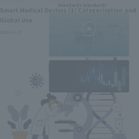
Standards Standards
Smart Medical Devices (1) Categorization and
Global Use
2026.02.27
MEDIUS in
minutes
2
- June 2025
Recommended articles
Investor
Relations
Smart Medical Devices (2):
From Promising Devices to
Challenges