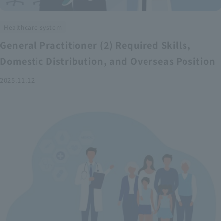
Healthcare system
General Practitioner (2) Required Skills,
Domestic Distribution, and Overseas Position
2025.11.12