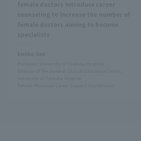
female doctors Introduce career
counseling to increase the number of
female doctors aiming to become
specialists
Emiko Seo
Professor, University of Tsukuba Hospital
Director of the General Clinical Education Center,
University of Tsukuba Hospital
Female Physician Career Support Coordinator