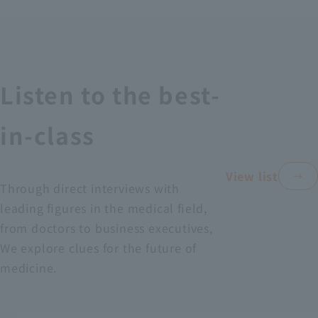
Recruitment Information
Sustainability
Listen to the best-
ASOURCE DATABASE
in-class
View list
Through direct interviews with
leading figures in the medical field,
from doctors to business executives,
We explore clues for the future of
medicine.