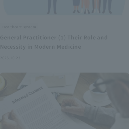
Healthcare system
General Practitioner (1) Their Role and
Necessity in Modern Medicine
2025.10.23