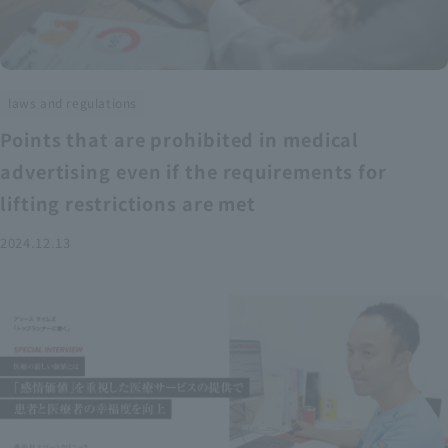
laws and regulations
Points that are prohibited in medical
advertising even if the requirements for
lifting restrictions are met
2024.12.13