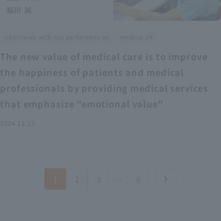
​ ​
Interviews with top performers on
medical DX
The new value of medical care is to improve
the happiness of patients and medical
professionals by providing medical services
that emphasize "emotional value"
2024.12.13
1
2
3
…
6
chevron_right