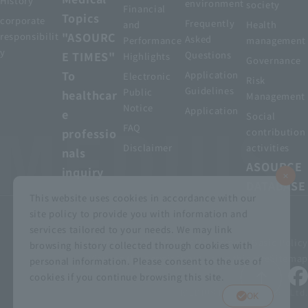
History
environment
society
Financial
Topics
corporate
Frequently
and
Health
"ASOURC
responsibilit
Asked
Performance
management
y
E TIMES"
Questions
Highlights
Governance
To
Application
Electronic
Risk
Guidelines
Public
healthcar
Management
Notice
Application
e
Social
FAQ
professio
contribution
Disclaimer
activities
nals
ASOURCE
inquiry
DATABASE
This website uses cookies in accordance with our
site policy to provide you with information and
services tailored to your needs. We may link
privacy policy
Customer Harassment Basic Policy
browsing history collected through cookies with
Viewing the permit
About using this site
Sitemap
personal information. Please consent to the use of
cookies if you continue browsing this site.
© MEDIUS HOLDINGS Co., Ltd.
OK