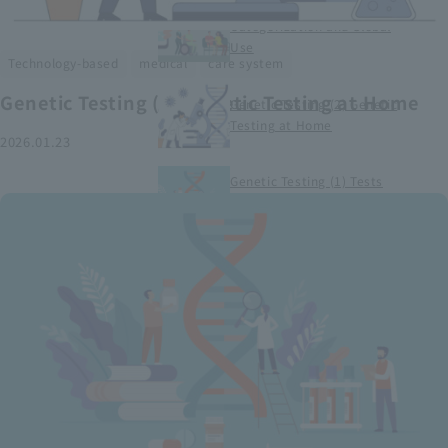
Smart Medical Devices (1)
Categorization and Global
Use
​ ​
​ ​
Technology-based
medical
care system
Genetic Testing (2) Genetic Testing at Home
Genetic Testing (2) Genetic
Testing at Home
2026.01.23
Genetic Testing (1) Tests
conducted at medical
institutions