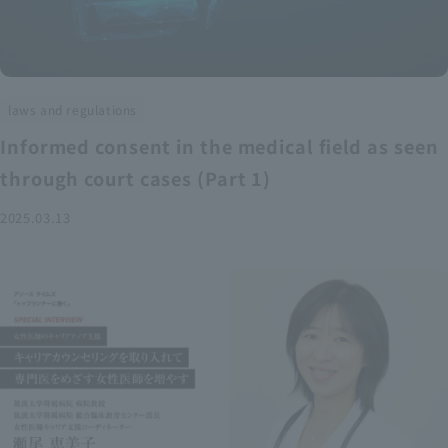
laws and regulations
Informed consent in the medical field as seen
through court cases (Part 1)
2025.03.13