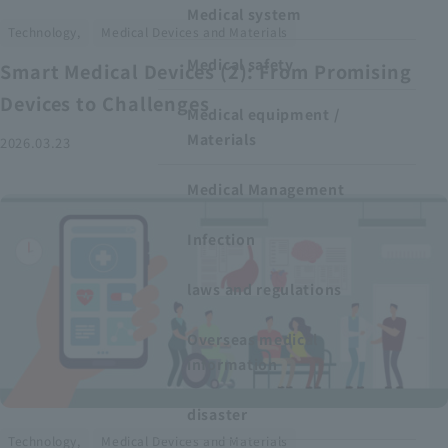
Medical system
​ ​
Technology,
Medical Devices and Materials
Medical safety
Smart Medical Devices (2): From Promising
Devices to Challenges
Medical equipment /
Materials
2026.03.23
Medical Management
Infection
laws and regulations
Overseas medical
information
disaster
​ ​
Technology,
Medical Devices and Materials