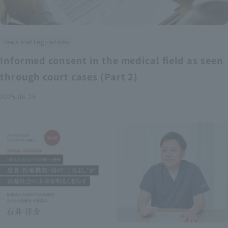
laws and regulations
Informed consent in the medical field as seen
through court cases (Part 2)
2025.06.25