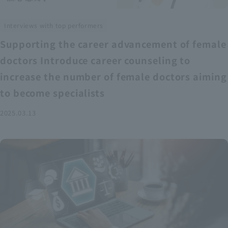
Interviews with top performers
Supporting the career advancement of female
doctors Introduce career counseling to
increase the number of female doctors aiming
to become specialists
2025.03.13