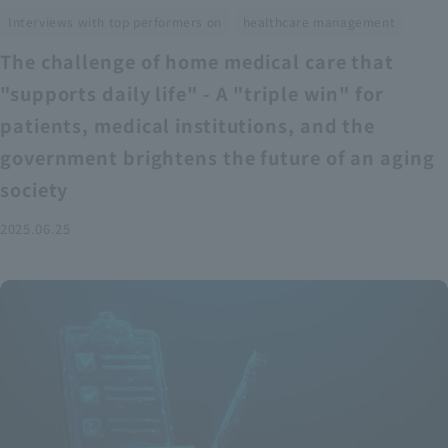
​ ​
Interviews with top performers on
healthcare management
The challenge of home medical care that
"supports daily life" - A "triple win" for
patients, medical institutions, and the
government brightens the future of an aging
society
2025.06.25