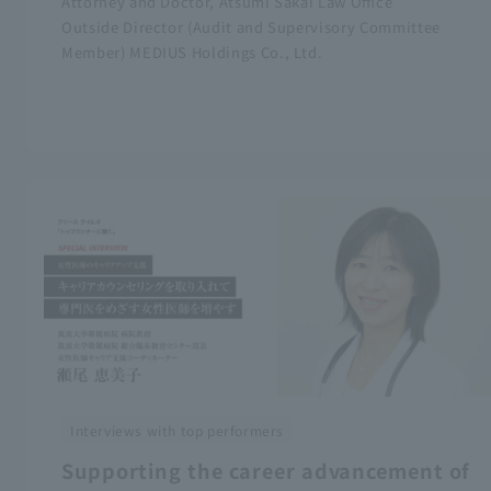
Attorney and Doctor, Atsumi Sakai Law Office
Outside Director (Audit and Supervisory Committee
Member) MEDIUS Holdings Co., Ltd.
Interviews with top performers
Supporting the career advancement of