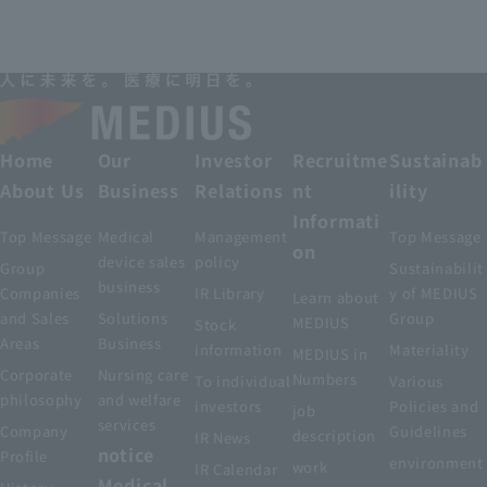
Home
Our
Investor
Recruitme
Sustainab
About Us
Business
Relations
nt
ility
Informati
Top Message
Medical
Management
Top Message
on
device sales
policy
Group
Sustainabilit
business
Companies
IR Library
y of MEDIUS
Learn about
and Sales
Solutions
Group
MEDIUS
Stock
Areas
Business
information
Materiality
MEDIUS in
Corporate
Nursing care
Numbers
To individual
Various
philosophy
and welfare
investors
Policies and
job
services
Company
Guidelines
description
IR News
notice
Profile
environment
work
IR Calendar
Medical