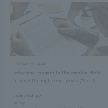
laws and regulations
Informed consent in the medical field
as seen through court cases (Part 2)
Junko Echigo
writing