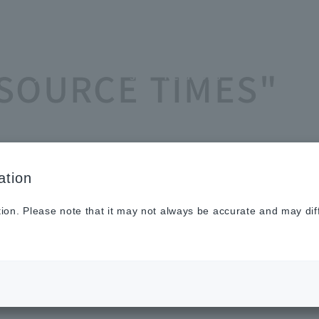
Sustainabilit
New
Investor
To He
ASOURCE TIMES"
y
s
Relations
Profe
ation
tion. Please note that it may not always be accurate and may dif