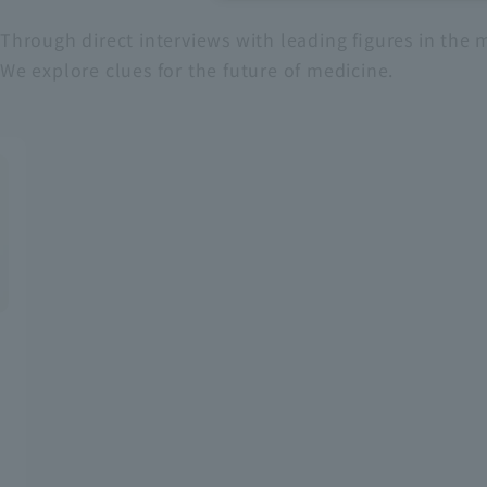
Through direct interviews with leading figures in the m
Recruitment Information
We explore clues for the future of medicine.
Sustainability
ASOURCE DATABASE