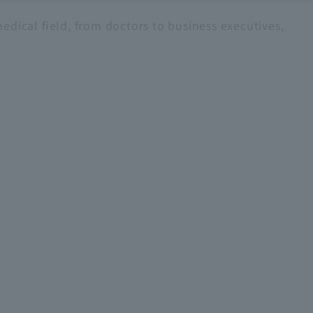
edical field, from doctors to business executives,