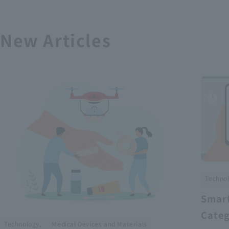
New Articles
Technol
Smart
Categ
​ ​
Technology,
Medical Devices and Materials