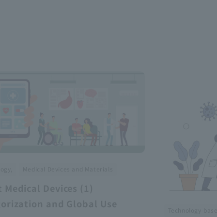
​ ​
ogy,
Medical Devices and Materials
 Medical Devices (1)
orization and Global Use
Technology-bas