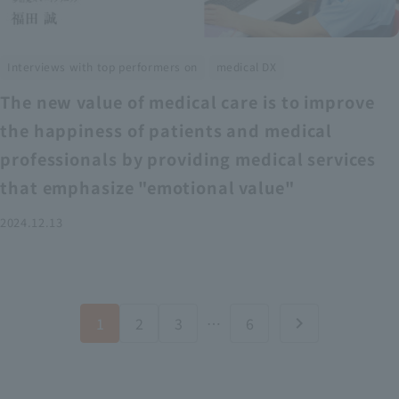
​ ​
Interviews with top performers on
medical DX
The new value of medical care is to improve
the happiness of patients and medical
professionals by providing medical services
that emphasize "emotional value"
2024.12.13
1
2
3
…
6
chevron_right