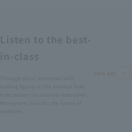
Recruitment Information
Sustainability
Listen to the best-
ASOURCE DATABASE
in-class
View list
Through direct interviews with
leading figures in the medical field,
from doctors to business executives,
We explore clues for the future of
medicine.