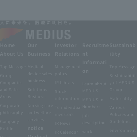
Home
Our
Investor
Recruitme
Sustainab
About Us
Business
Relations
nt
ility
Informati
Top Message
Medical
Management
Top Message
on
device sales
policy
Group
Sustainabilit
business
Companies
IR Library
y of MEDIUS
Learn about
and Sales
Solutions
Group
MEDIUS
Stock
Areas
Business
information
Materiality
MEDIUS in
Corporate
Nursing care
Numbers
To individual
Various
philosophy
and welfare
investors
Policies and
job
services
Company
Guidelines
description
IR News
notice
Profile
environment
work
IR Calendar
Medical