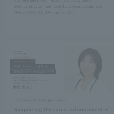
Attorney and Doctor, Atsumi Sakai Law Office
Outside Director (Audit and Supervisory Committee
Member) MEDIUS Holdings Co., Ltd.
Interviews with top performers
Supporting the career advancement of