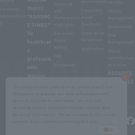
History
environment
society
Financial
Topics
corporate
Frequently
and
Health
"ASOURC
responsibilit
Asked
Performance
management
y
E TIMES"
Questions
Highlights
Governance
To
Application
Electronic
Risk
Guidelines
Public
healthcar
Management
Notice
Application
e
Social
FAQ
professio
contribution
Disclaimer
activities
nals
ASOURCE
inquiry
DATABASE
This website uses cookies in accordance with our
site policy to provide you with information and
services tailored to your needs. We may link
privacy policy
Customer Harassment Basic Policy
browsing history collected through cookies with
Viewing the permit
About using this site
Sitemap
personal information. Please consent to the use of
cookies if you continue browsing this site.
© MEDIUS HOLDINGS Co., Ltd.
OK