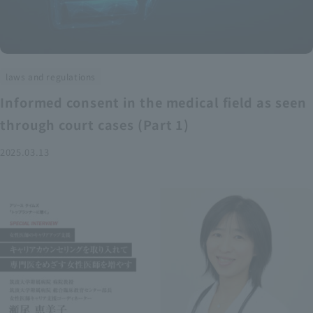
laws and regulations
Informed consent in the medical field as seen
through court cases (Part 1)
2025.03.13