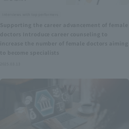
Interviews with top performers
Supporting the career advancement of female
doctors Introduce career counseling to
increase the number of female doctors aiming
to become specialists
2025.03.13