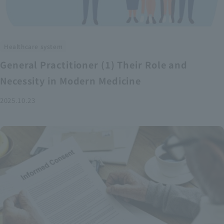
Healthcare system
General Practitioner (1) Their Role and
Necessity in Modern Medicine
2025.10.23