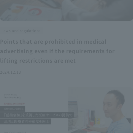
laws and regulations
Points that are prohibited in medical
advertising even if the requirements for
lifting restrictions are met
2024.12.13