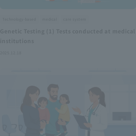
​ ​
​ ​
Technology-based
medical
care system
Genetic Testing (1) Tests conducted at medical
institutions
2025.12.18