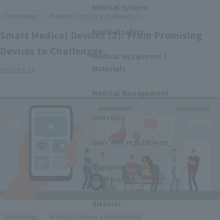
Medical system
​ ​
Technology,
Medical Devices and Materials
Medical safety
Smart Medical Devices (2): From Promising
Devices to Challenges
Medical equipment /
Materials
2026.03.23
Medical Management
Infection
laws and regulations
Overseas medical
information
disaster
​ ​
Technology,
Medical Devices and Materials