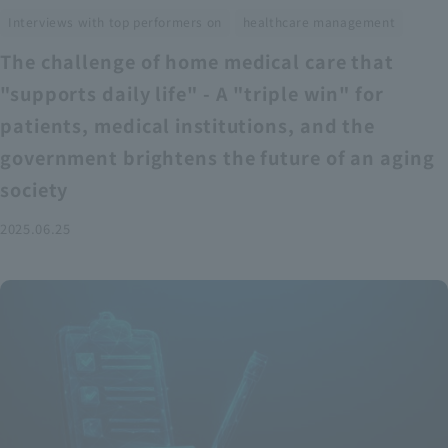
​ ​
Interviews with top performers on
healthcare management
The challenge of home medical care that
"supports daily life" - A "triple win" for
patients, medical institutions, and the
government brightens the future of an aging
society
2025.06.25