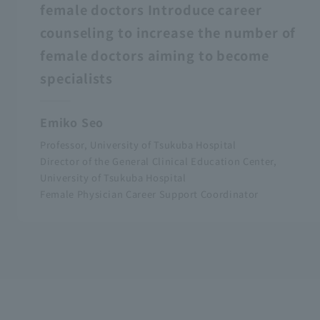
female doctors Introduce career
counseling to increase the number of
female doctors aiming to become
specialists
Emiko Seo
Professor, University of Tsukuba Hospital
Director of the General Clinical Education Center,
University of Tsukuba Hospital
Female Physician Career Support Coordinator