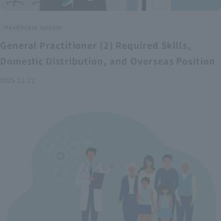
Healthcare system
General Practitioner (2) Required Skills,
Domestic Distribution, and Overseas Position
2025.11.12