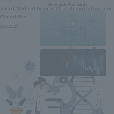
Standards Standards
Smart Medical Devices (1) Categorization and
Global Use
2026.02.27
MEDIUS in
minutes
2
- June 2025
Recommended articles
Investor
Relations
Smart Medical Devices (2):
From Promising Devices to
Challenges