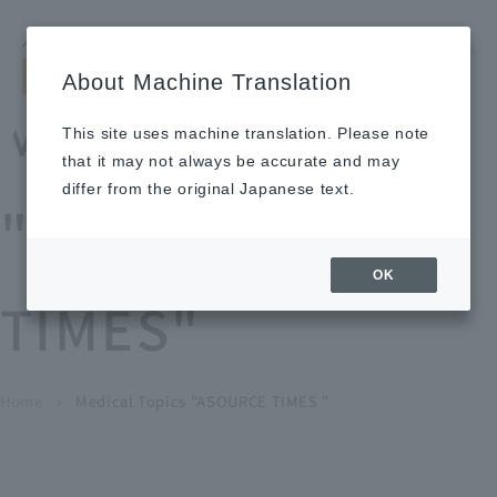
Search by keyword
LANGUAGE
Open and 
search
for
About Machine Translation
About
Our
Sustainabi
Ne
Investor
To Healthcare
Recruitment
Medical Topics
Us
Business
lity
ws
Relations
Professionals
Information
This site uses machine translation. Please note
Home
that it may not always be accurate and may
About Us
differ from the original Japanese text.
"ASOURCE
Our Business
OK
TIMES"
News
Medical Topics
"ASOURCE TIMES"
To Healthcare Professionals
Home
​ ​
​ ​
Medical Topics "ASOURCE TIMES "
chevron_right
inquiry
IR Information