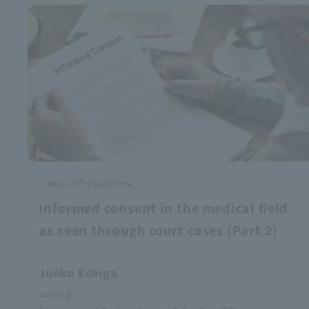
laws and regulations
Informed consent in the medical field
as seen through court cases (Part 2)
Junko Echigo
writing