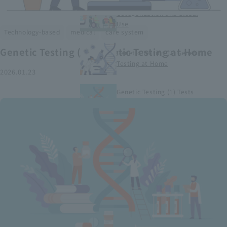
Smart Medical Devices (1)
Categorization and Global
Use
​ ​
​ ​
Technology-based
medical
care system
Genetic Testing (2) Genetic Testing at Home
Genetic Testing (2) Genetic
Testing at Home
2026.01.23
Genetic Testing (1) Tests
conducted at medical
institutions