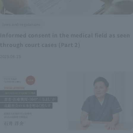
laws and regulations
Informed consent in the medical field as seen
through court cases (Part 2)
2025.06.25