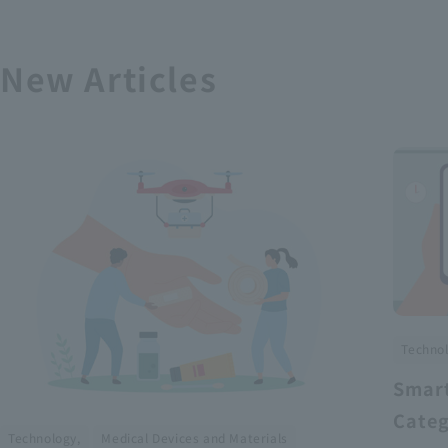
New Articles
Technol
Smart
Categ
​ ​
Technology,
Medical Devices and Materials