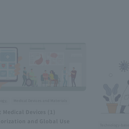
​ ​
ogy,
Medical Devices and Materials
 Medical Devices (1)
orization and Global Use
Technology-bas