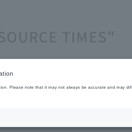
Sustainabilit
New
Investor
To He
ASOURCE TIMES"
y
s
Relations
Profe
ation
tion. Please note that it may not always be accurate and may dif