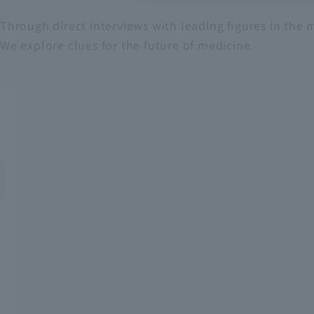
Through direct interviews with leading figures in the m
Recruitment Information
We explore clues for the future of medicine.
Sustainability
ASOURCE DATABASE