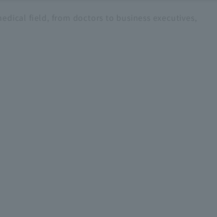
edical field, from doctors to business executives,