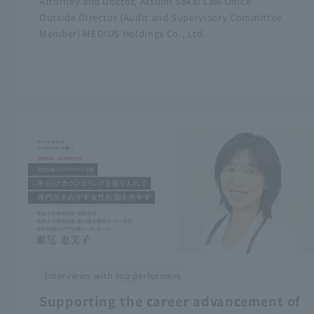
Attorney and Doctor, Atsumi Sakai Law Office
Outside Director (Audit and Supervisory Committee
Member) MEDIUS Holdings Co., Ltd.
Interviews with top performers
Supporting the career advancement of