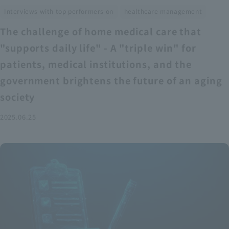
​ ​
Interviews with top performers on
healthcare management
The challenge of home medical care that
"supports daily life" - A "triple win" for
patients, medical institutions, and the
government brightens the future of an aging
society
2025.06.25