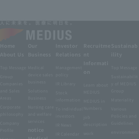
Home
Our
Investor
Recruitme
Sustainab
About Us
Business
Relations
nt
ility
Informati
Top Message
Medical
Management
Top Message
on
device sales
policy
Group
Sustainabilit
business
Companies
IR Library
y of MEDIUS
Learn about
and Sales
Solutions
Group
MEDIUS
Stock
Areas
Business
information
Materiality
MEDIUS in
Corporate
Nursing care
Numbers
To individual
Various
philosophy
and welfare
investors
Policies and
job
services
Company
Guidelines
description
IR News
notice
Profile
environment
work
IR Calendar
Medical