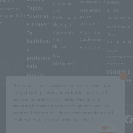
History
environment
society
Financial
Topics
corporate
Frequently
and
Health
"ASOURC
responsibilit
Asked
Performance
management
y
E TIMES"
Questions
Highlights
Governance
To
Application
Electronic
Risk
Guidelines
Public
healthcar
Management
Notice
Application
e
Social
FAQ
professio
contribution
Disclaimer
activities
nals
ASOURCE
inquiry
DATABASE
This website uses cookies in accordance with our
site policy to provide you with information and
services tailored to your needs. We may link
privacy policy
Customer Harassment Basic Policy
browsing history collected through cookies with
Viewing the permit
About using this site
Sitemap
personal information. Please consent to the use of
cookies if you continue browsing this site.
© MEDIUS HOLDINGS Co., Ltd.
OK