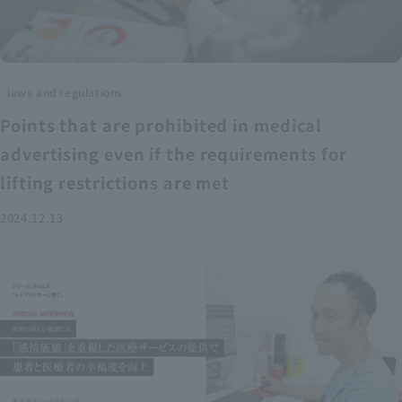
laws and regulations
Points that are prohibited in medical
advertising even if the requirements for
lifting restrictions are met
2024.12.13