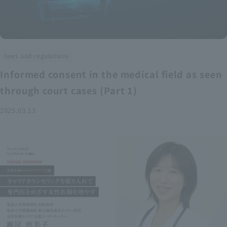
laws and regulations
Informed consent in the medical field as seen
through court cases (Part 1)
2025.03.13