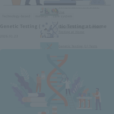
Smart Medical Devices (1)
Categorization and Global
Use
​ ​
​ ​
Technology-based
medical
care system
Genetic Testing (2) Genetic Testing at Home
Genetic Testing (2) Genetic
Testing at Home
2026.01.23
Genetic Testing (1) Tests
conducted at medical
institutions