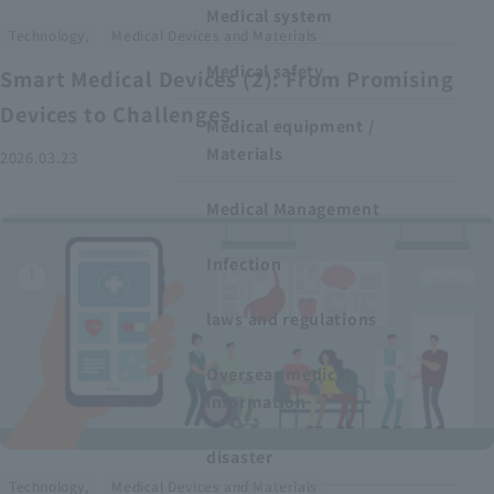
Medical system
​ ​
Technology,
Medical Devices and Materials
Medical safety
Smart Medical Devices (2): From Promising
Devices to Challenges
Medical equipment /
Materials
2026.03.23
Medical Management
Infection
laws and regulations
Overseas medical
information
disaster
​ ​
Technology,
Medical Devices and Materials