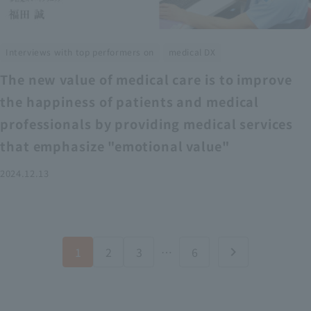
​ ​
Interviews with top performers on
medical DX
The new value of medical care is to improve
the happiness of patients and medical
professionals by providing medical services
that emphasize "emotional value"
2024.12.13
1
2
3
…
6
chevron_right