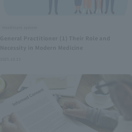
Healthcare system
General Practitioner (1) Their Role and
Necessity in Modern Medicine
2025.10.23