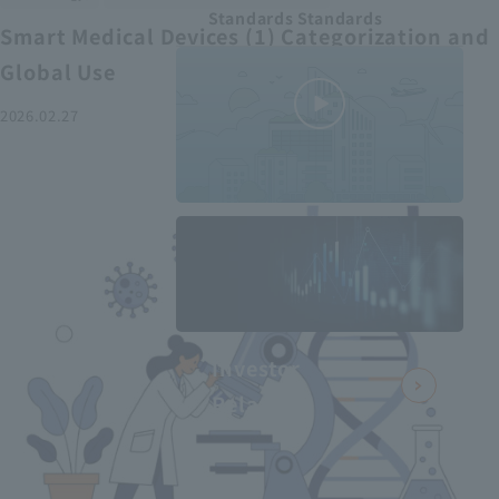
Standards Standards
Smart Medical Devices (1) Categorization and
Global Use
2026.02.27
MEDIUS in
minutes
2
- June 2025
Recommended articles
Investor
Relations
Smart Medical Devices (2):
From Promising Devices to
Challenges