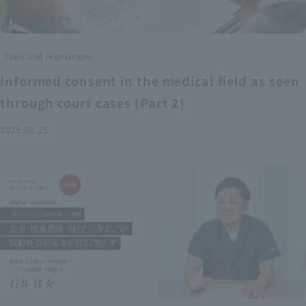
laws and regulations
Informed consent in the medical field as seen
through court cases (Part 2)
2025.06.25