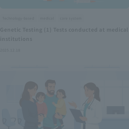
​ ​
​ ​
Technology-based
medical
care system
Genetic Testing (1) Tests conducted at medical
institutions
2025.12.18