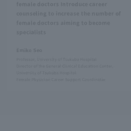
female doctors Introduce career
counseling to increase the number of
female doctors aiming to become
specialists
Emiko Seo
Professor, University of Tsukuba Hospital
Director of the General Clinical Education Center,
University of Tsukuba Hospital
Female Physician Career Support Coordinator