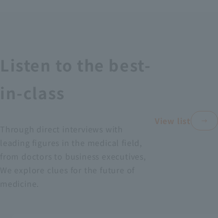
Recruitment Information
Sustainability
Listen to the best-
ASOURCE DATABASE
in-class
View list
Through direct interviews with
leading figures in the medical field,
from doctors to business executives,
We explore clues for the future of
medicine.