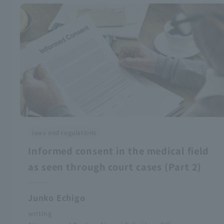
laws and regulations
Informed consent in the medical field
as seen through court cases (Part 2)
Junko Echigo
writing