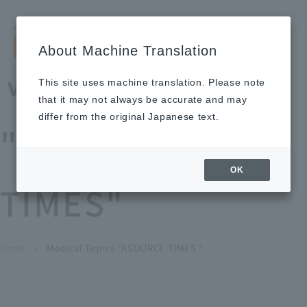
Search by keyword
LANGUAGE
Open and 
search
for
About Machine Translation
About
Our
Sustainabi
Ne
Investor
To Healthcare
Recruitment
Medical Topics
Us
Business
lity
ws
Relations
Professionals
Information
This site uses machine translation. Please note
Home
that it may not always be accurate and may
About Us
differ from the original Japanese text.
"ASOURCE
Our Business
OK
TIMES"
News
Medical Topics
"ASOURCE TIMES"
To Healthcare Professionals
Home
​ ​
​ ​
Medical Topics "ASOURCE TIMES "
chevron_right
inquiry
IR Information