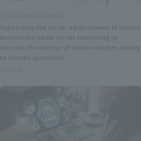
Interviews with top performers
Supporting the career advancement of female
doctors Introduce career counseling to
increase the number of female doctors aiming
to become specialists
2025.03.13