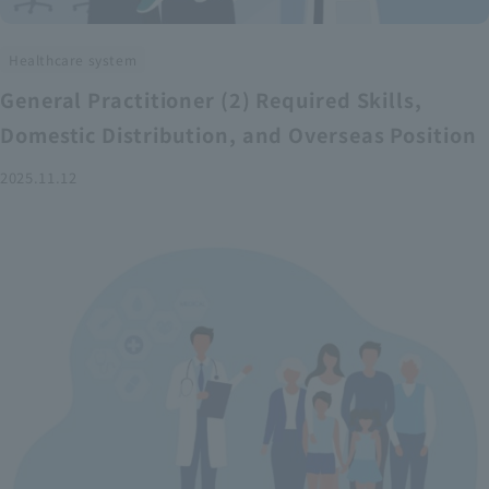
Healthcare system
General Practitioner (2) Required Skills,
Domestic Distribution, and Overseas Position
2025.11.12