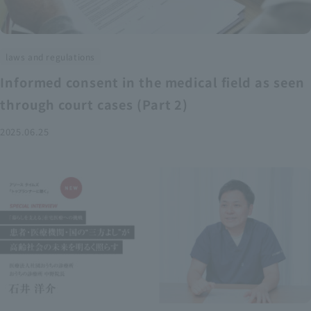
laws and regulations
Informed consent in the medical field as seen
through court cases (Part 2)
2025.06.25