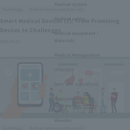
Medical system
​ ​
Technology,
Medical Devices and Materials
Medical safety
Smart Medical Devices (2): From Promising
Devices to Challenges
Medical equipment /
Materials
2026.03.23
Medical Management
Infection
laws and regulations
Overseas medical
information
disaster
​ ​
Technology,
Medical Devices and Materials