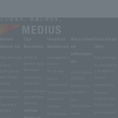
Home
Our
Investor
Recruitme
Sustainab
About Us
Business
Relations
nt
ility
Informati
Top Message
Medical
Management
Top Message
on
device sales
policy
Group
Sustainabilit
business
Companies
IR Library
y of MEDIUS
Learn about
and Sales
Solutions
Group
MEDIUS
Stock
Areas
Business
information
Materiality
MEDIUS in
Corporate
Nursing care
Numbers
To individual
Various
philosophy
and welfare
investors
Policies and
job
services
Company
Guidelines
description
IR News
notice
Profile
environment
work
IR Calendar
Medical