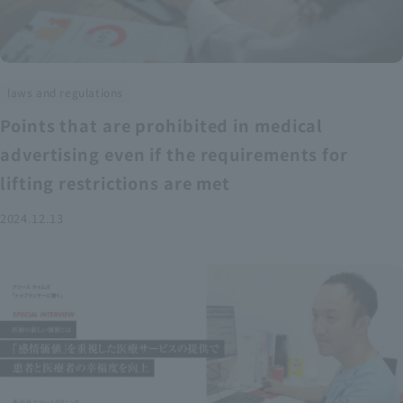
laws and regulations
Points that are prohibited in medical
advertising even if the requirements for
lifting restrictions are met
2024.12.13