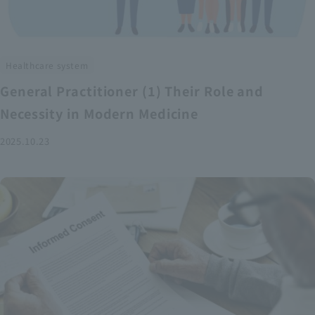
Healthcare system
General Practitioner (1) Their Role and
Necessity in Modern Medicine
2025.10.23