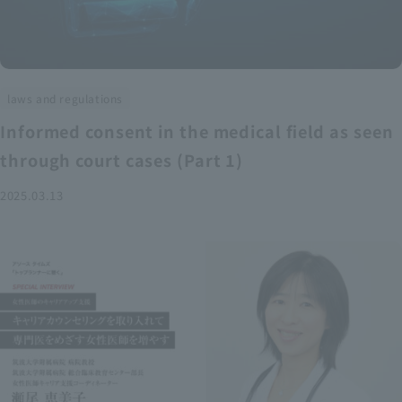
laws and regulations
Informed consent in the medical field as seen
through court cases (Part 1)
2025.03.13