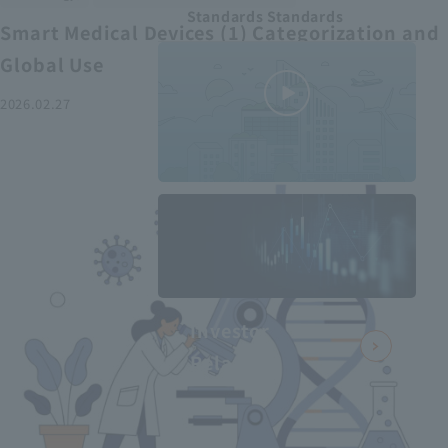
Standards Standards
Smart Medical Devices (1) Categorization and
Global Use
2026.02.27
MEDIUS in
minutes
2
- June 2025
Recommended articles
Investor
Relations
Smart Medical Devices (2):
From Promising Devices to
Challenges