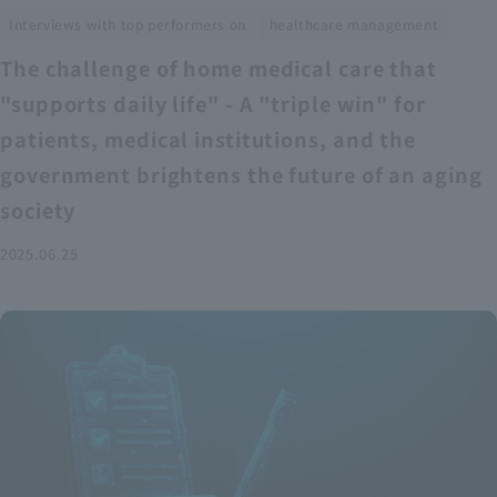
​ ​
Interviews with top performers on
healthcare management
The challenge of home medical care that
"supports daily life" - A "triple win" for
patients, medical institutions, and the
government brightens the future of an aging
society
2025.06.25