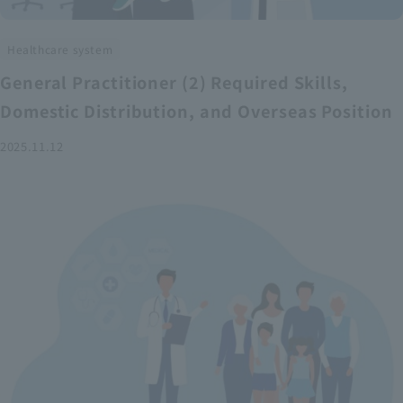
Healthcare system
General Practitioner (2) Required Skills,
Domestic Distribution, and Overseas Position
2025.11.12