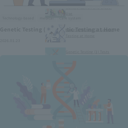
Smart Medical Devices (1)
Categorization and Global
Use
​ ​
​ ​
Technology-based
medical
care system
Genetic Testing (2) Genetic Testing at Home
Genetic Testing (2) Genetic
Testing at Home
2026.01.23
Genetic Testing (1) Tests
conducted at medical
institutions