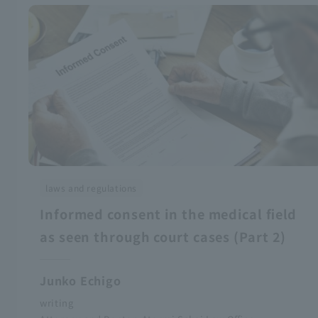
laws and regulations
Informed consent in the medical field
as seen through court cases (Part 2)
Junko Echigo
writing