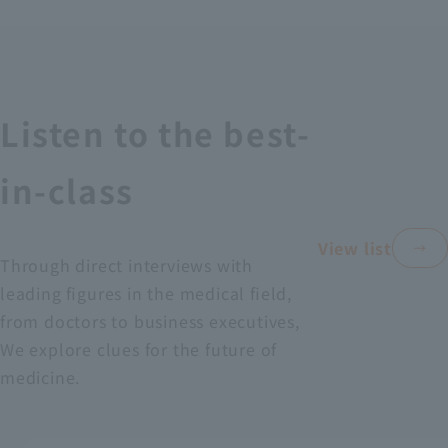
Recruitment Information
Sustainability
Listen to the best-
ASOURCE DATABASE
in-class
View list
Through direct interviews with
leading figures in the medical field,
from doctors to business executives,
We explore clues for the future of
medicine.