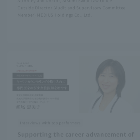
Attorney and Doctor, Atsumi Sakai Law Office
Outside Director (Audit and Supervisory Committee
Member) MEDIUS Holdings Co., Ltd.
Interviews with top performers
Supporting the career advancement of