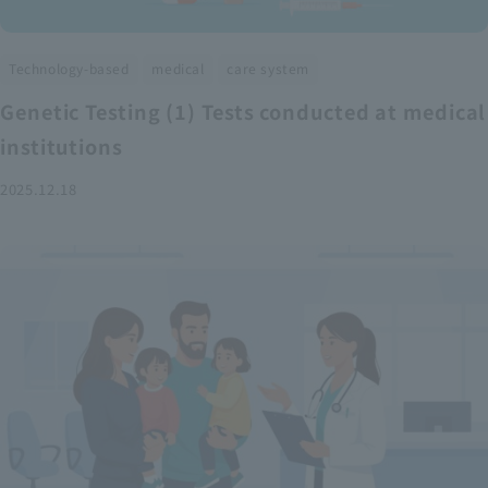
​ ​
​ ​
Technology-based
medical
care system
Genetic Testing (1) Tests conducted at medical
institutions
2025.12.18