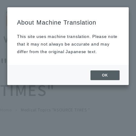
Search by keyword
LANGUAGE
Open and 
search
for
About Machine Translation
About
Our
Sustainabi
Ne
Investor
To Healthcare
Recruitment
Medical Topics
Us
Business
lity
ws
Relations
Professionals
Information
This site uses machine translation. Please note
Home
that it may not always be accurate and may
About Us
differ from the original Japanese text.
"ASOURCE
Our Business
OK
TIMES"
News
Medical Topics
"ASOURCE TIMES"
To Healthcare Professionals
Home
​ ​
​ ​
Medical Topics "ASOURCE TIMES "
chevron_right
inquiry
IR Information