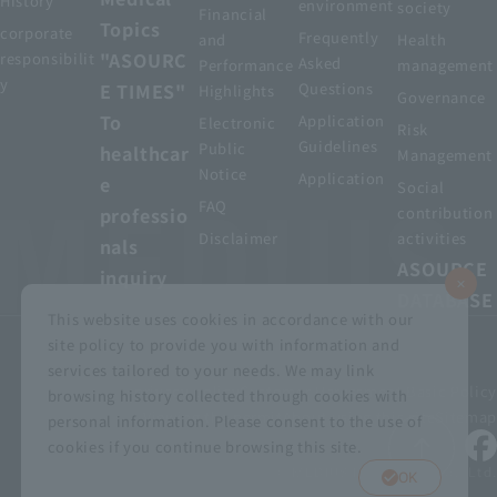
History
environment
society
Financial
Topics
corporate
Frequently
and
Health
"ASOURC
responsibilit
Asked
Performance
management
y
E TIMES"
Questions
Highlights
Governance
To
Application
Electronic
Risk
Guidelines
Public
healthcar
Management
Notice
Application
e
Social
FAQ
professio
contribution
Disclaimer
activities
nals
ASOURCE
inquiry
DATABASE
This website uses cookies in accordance with our
site policy to provide you with information and
services tailored to your needs. We may link
privacy policy
Customer Harassment Basic Policy
browsing history collected through cookies with
Viewing the permit
About using this site
Sitemap
personal information. Please consent to the use of
cookies if you continue browsing this site.
© MEDIUS HOLDINGS Co., Ltd.
OK