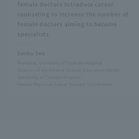
female doctors Introduce career
counseling to increase the number of
female doctors aiming to become
specialists
Emiko Seo
Professor, University of Tsukuba Hospital
Director of the General Clinical Education Center,
University of Tsukuba Hospital
Female Physician Career Support Coordinator