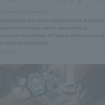
Interviews with top performers
Supporting the career advancement of female
doctors Introduce career counseling to
increase the number of female doctors aiming
to become specialists
2025.03.13