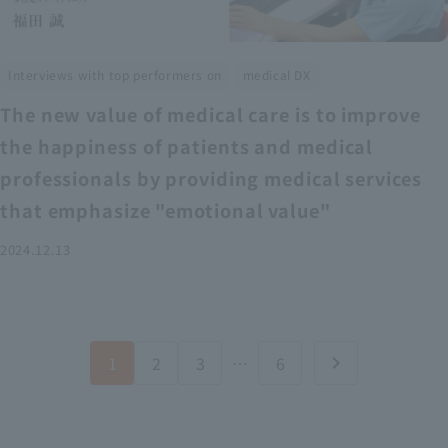
​ ​
Interviews with top performers on
medical DX
The new value of medical care is to improve
the happiness of patients and medical
professionals by providing medical services
that emphasize "emotional value"
2024.12.13
1
2
3
…
6
chevron_right