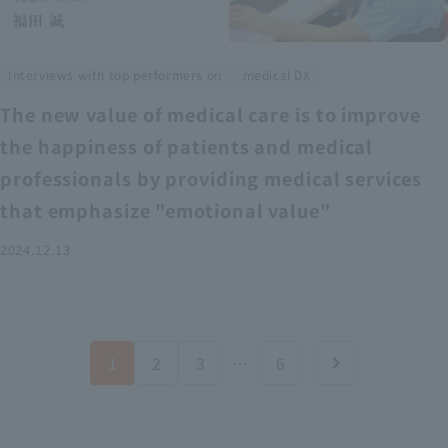
​ ​
Interviews with top performers on
medical DX
The new value of medical care is to improve
the happiness of patients and medical
professionals by providing medical services
that emphasize "emotional value"
2024.12.13
1
2
3
…
6
chevron_right