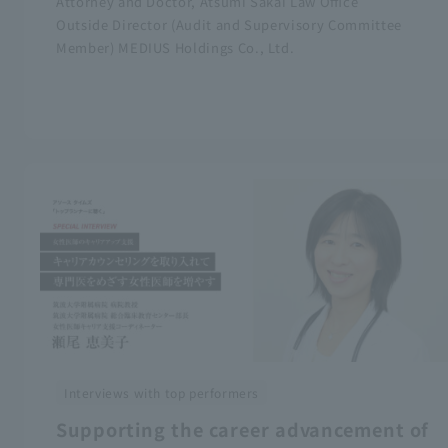
Attorney and Doctor, Atsumi Sakai Law Office
Outside Director (Audit and Supervisory Committee
Member) MEDIUS Holdings Co., Ltd.
Interviews with top performers
Supporting the career advancement of