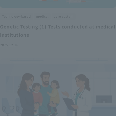
​ ​
​ ​
Technology-based
medical
care system
Genetic Testing (1) Tests conducted at medical
institutions
2025.12.18