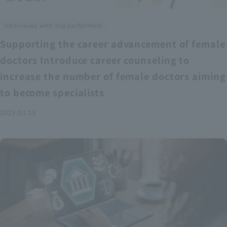
Interviews with top performers
Supporting the career advancement of female
doctors Introduce career counseling to
increase the number of female doctors aiming
to become specialists
2025.03.13