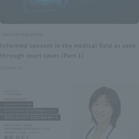
laws and regulations
Informed consent in the medical field as seen
through court cases (Part 1)
2025.03.13