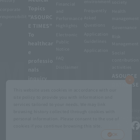
History
environment
society
Financial
Topics
corporate
Frequently
and
Health
"ASOURC
responsibilit
Asked
Performance
management
y
E TIMES"
Questions
Highlights
Governance
To
Application
Electronic
Risk
Guidelines
Public
healthcar
Management
Notice
Application
e
Social
FAQ
professio
contribution
Disclaimer
activities
nals
ASOURCE
inquiry
DATABASE
This website uses cookies in accordance with our
site policy to provide you with information and
services tailored to your needs. We may link
privacy policy
Customer Harassment Basic Policy
browsing history collected through cookies with
Viewing the permit
About using this site
Sitemap
personal information. Please consent to the use of
cookies if you continue browsing this site.
© MEDIUS HOLDINGS Co., Ltd.
OK