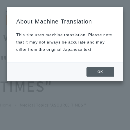
Search by keyword
LANGUAGE
Open and 
search
for
About Machine Translation
About
Our
Sustainabi
Ne
Investor
To Healthcare
Recruitment
Medical Topics
Us
Business
lity
ws
Relations
Professionals
Information
This site uses machine translation. Please note
Home
that it may not always be accurate and may
About Us
differ from the original Japanese text.
"ASOURCE
Our Business
OK
TIMES"
News
Medical Topics
"ASOURCE TIMES"
To Healthcare Professionals
Home
​ ​
​ ​
Medical Topics "ASOURCE TIMES "
chevron_right
inquiry
IR Information