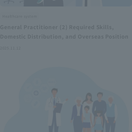
Healthcare system
General Practitioner (2) Required Skills,
Domestic Distribution, and Overseas Position
2025.11.12