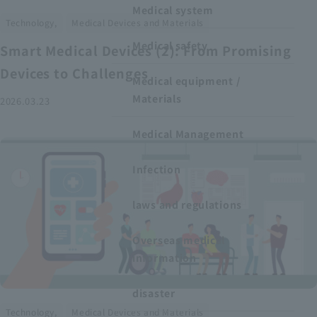
Medical system
​ ​
Technology,
Medical Devices and Materials
Medical safety
Smart Medical Devices (2): From Promising
Devices to Challenges
Medical equipment /
Materials
2026.03.23
Medical Management
Infection
laws and regulations
Overseas medical
information
disaster
​ ​
Technology,
Medical Devices and Materials