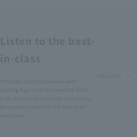
Recruitment Information
Sustainability
Listen to the best-
ASOURCE DATABASE
in-class
View list
Through direct interviews with
leading figures in the medical field,
from doctors to business executives,
We explore clues for the future of
medicine.