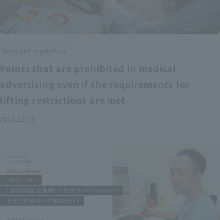
laws and regulations
Points that are prohibited in medical
advertising even if the requirements for
lifting restrictions are met
2024.12.13