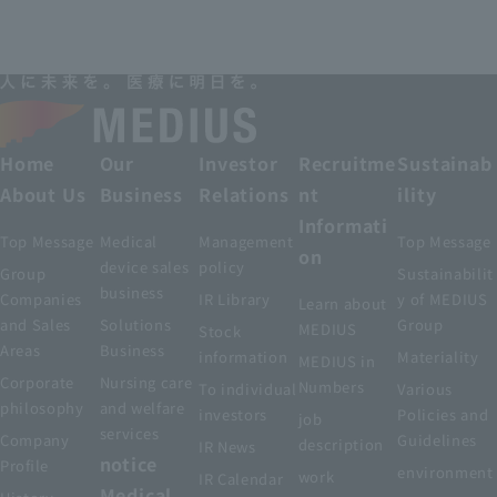
Home
Our
Investor
Recruitme
Sustainab
About Us
Business
Relations
nt
ility
Informati
Top Message
Medical
Management
Top Message
on
device sales
policy
Group
Sustainabilit
business
Companies
IR Library
y of MEDIUS
Learn about
and Sales
Solutions
Group
MEDIUS
Stock
Areas
Business
information
Materiality
MEDIUS in
Corporate
Nursing care
Numbers
To individual
Various
philosophy
and welfare
investors
Policies and
job
services
Company
Guidelines
description
IR News
notice
Profile
environment
work
IR Calendar
Medical