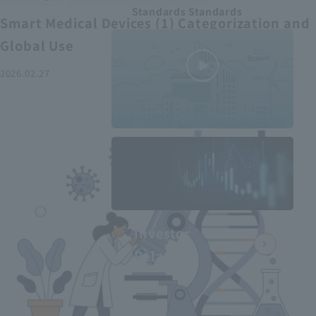
Standards Standards
Smart Medical Devices (1) Categorization and
Global Use
2026.02.27
MEDIUS in
minutes
2
- June 2025
Recommended articles
Investor
Relations
Smart Medical Devices (2):
From Promising Devices to
Challenges