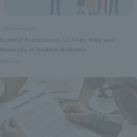
Healthcare system
General Practitioner (1) Their Role and
Necessity in Modern Medicine
2025.10.23