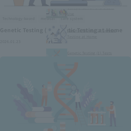
Smart Medical Devices (1)
Categorization and Global
Use
​ ​
​ ​
Technology-based
medical
care system
Genetic Testing (2) Genetic Testing at Home
Genetic Testing (2) Genetic
Testing at Home
2026.01.23
Genetic Testing (1) Tests
conducted at medical
institutions