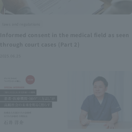
laws and regulations
Informed consent in the medical field as seen
through court cases (Part 2)
2025.06.25