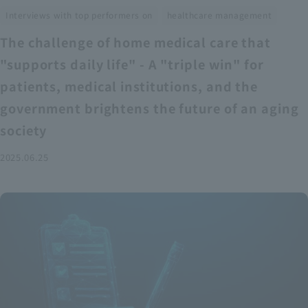
​ ​
Interviews with top performers on
healthcare management
The challenge of home medical care that
"supports daily life" - A "triple win" for
patients, medical institutions, and the
government brightens the future of an aging
society
2025.06.25