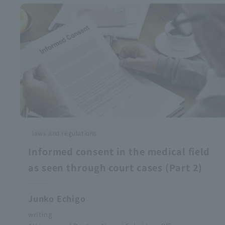
laws and regulations
Informed consent in the medical field
as seen through court cases (Part 2)
Junko Echigo
writing