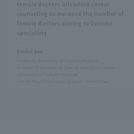
female doctors Introduce career
counseling to increase the number of
female doctors aiming to become
specialists
Emiko Seo
Professor, University of Tsukuba Hospital
Director of the General Clinical Education Center,
University of Tsukuba Hospital
Female Physician Career Support Coordinator