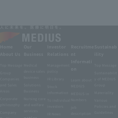
Home
Our
Investor
Recruitme
Sustainab
About Us
Business
Relations
nt
ility
Informati
Top Message
Medical
Management
Top Message
on
device sales
policy
Group
Sustainabilit
business
Companies
IR Library
y of MEDIUS
Learn about
and Sales
Solutions
Group
MEDIUS
Stock
Areas
Business
information
Materiality
MEDIUS in
Corporate
Nursing care
Numbers
To individual
Various
philosophy
and welfare
investors
Policies and
job
services
Company
Guidelines
description
IR News
notice