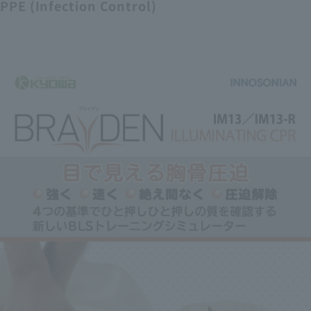
PPE (Infection Control)