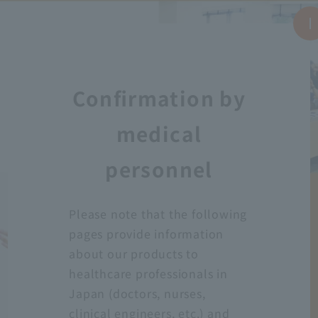
Confirmation by
medical
personnel
Please note that the following
pages provide information
about our products to
healthcare professionals in
Japan (doctors, nurses,
clinical engineers, etc.) and