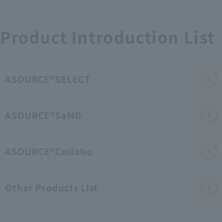
Product Introduction List
ASOURCE®SELECT
ASOURCE®SaMD
ASOURCE®Collabo
Other Products List