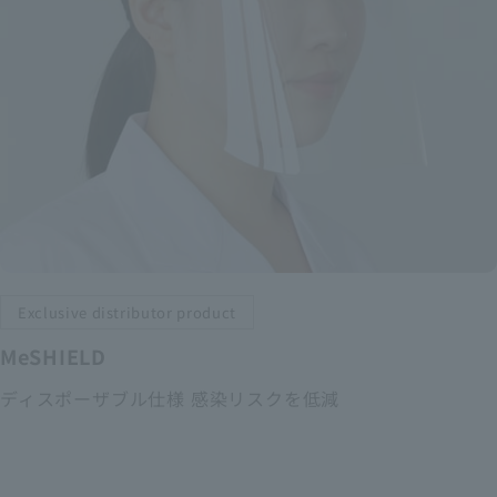
Exclusive distributor product
MeSHIELD
ディスポーザブル仕様 感染リスクを低減