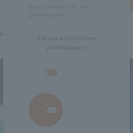
are not intended for the
general public.
Exclusive distributor product
Medical VR
Are you a healthcare
professional?
​ ​
n
o
y
e
s