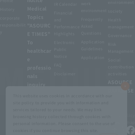
Profile
environment
work
IR Calendar
Medical
History
environment
society
Financial
Topics
corporate
Frequently
and
Health
"ASOURC
responsibilit
Asked
Performance
management
y
E TIMES"
Questions
Highlights
Governance
To
Application
Electronic
Risk
Guidelines
Public
healthcar
Management
Notice
Application
e
Social
FAQ
professio
contribution
Disclaimer
activities
nals
ASOURCE
inquiry
DATABASE
This website uses cookies in accordance with our
site policy to provide you with information and
services tailored to your needs. We may link
privacy policy
Customer Harassment Basic Policy
browsing history collected through cookies with
Viewing the permit
About using this site
Sitemap
personal information. Please consent to the use of
cookies if you continue browsing this site.