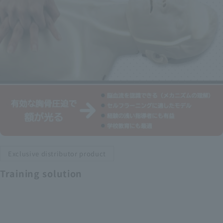
Exclusive distributor product
Training solution