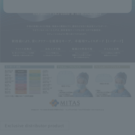
Exclusive distributor product