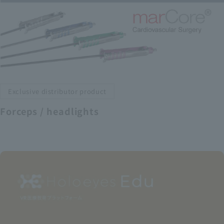
Exclusive distributor product
Forceps / headlights