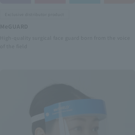
Exclusive distributor product
MeGUARD
High-quality surgical face guard born from the voice
of the field