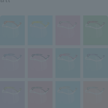
Recruitment Information
Sustainability
ASOURCE DATABASE