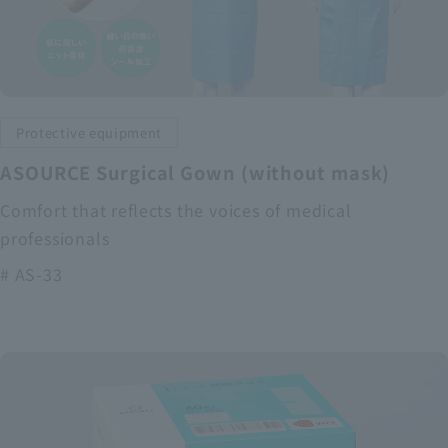
Protective equipment
ASOURCE Surgical Gown (without mask)
Comfort that reflects the voices of medical
professionals
# AS-33