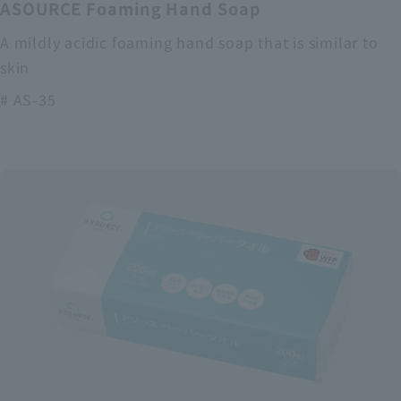
ASOURCE Foaming Hand Soap
A mildly acidic foaming hand soap that is similar to
skin
# AS-35