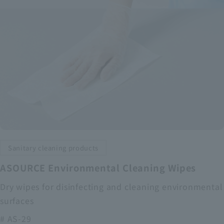
Sanitary cleaning products
ASOURCE Environmental Cleaning Wipes
Dry wipes for disinfecting and cleaning environmental
surfaces
# AS-29