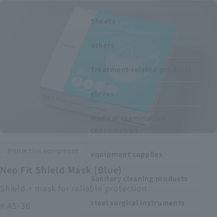
Recruitment Information
Sheets
others
Sustainability
Treatment-related products
ASOURCE DATABASE
gloves
Medical examination
consumables
Protective equipment
equipment supplies
Neo Fit Shield Mask (Blue)
Sanitary cleaning products
Shield + mask for reliable protection.
steel surgical instruments
# AS-36