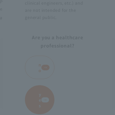
Protect medical workers from blood, body fluids,
clinical engineers, etc.) and
excrement, etc.
are not intended for the
general public.
# AS-28
Are you a healthcare
professional?
​ ​
n
o
y
e
s