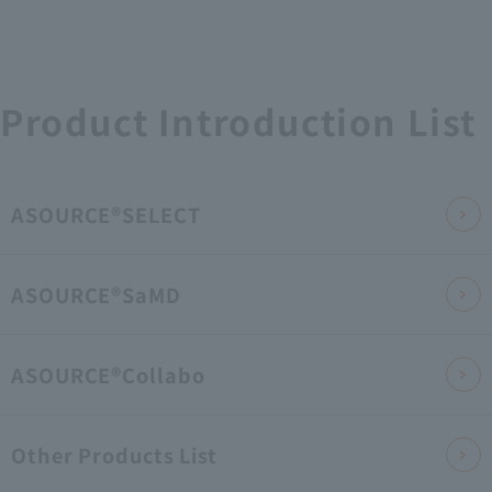
Product Introduction List
ASOURCE®SELECT
ASOURCE®SaMD
ASOURCE®Collabo
Other Products List