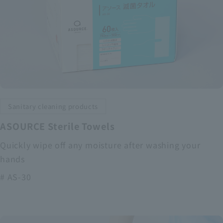
Sanitary cleaning products
ASOURCE Sterile Towels
Quickly wipe off any moisture after washing your
hands
# AS-30