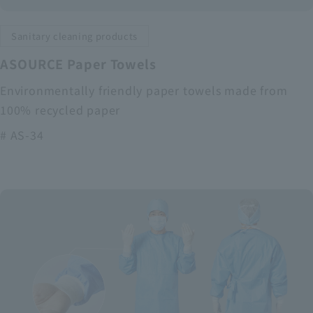
Sanitary cleaning products
ASOURCE Paper Towels
Environmentally friendly paper towels made from
100% recycled paper
# AS-34