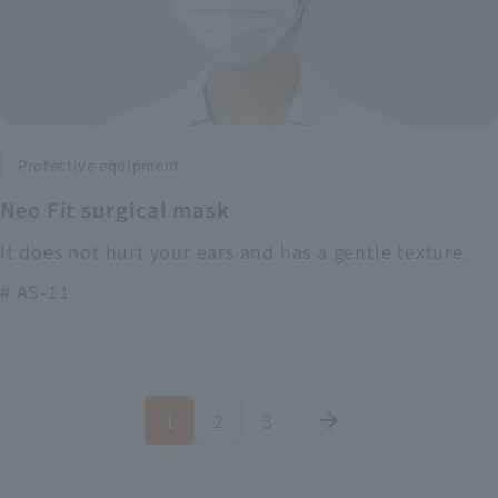
Protective equipment
Neo Fit surgical mask
It does not hurt your ears and has a gentle texture.
# AS-11
1
2
3
arrow_forward