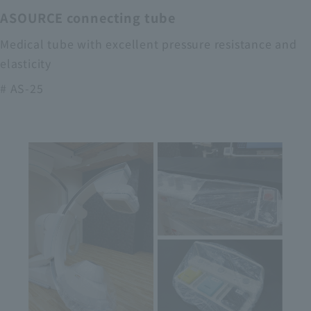
ASOURCE connecting tube
Medical tube with excellent pressure resistance and
elasticity
# AS-25