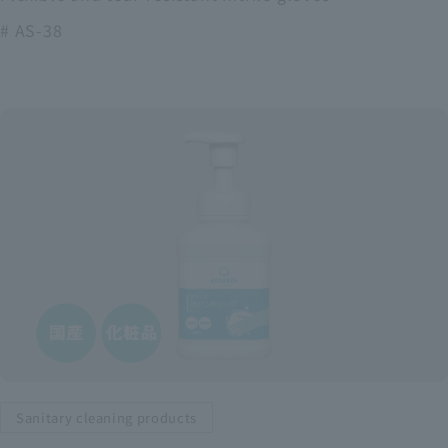
# AS-38
Sanitary cleaning products