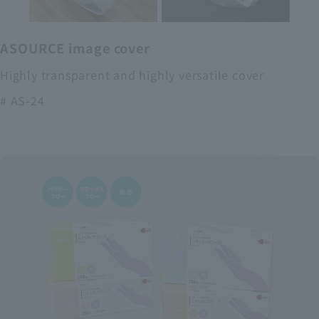
ASOURCE image cover
Highly transparent and highly versatile cover
# AS-24