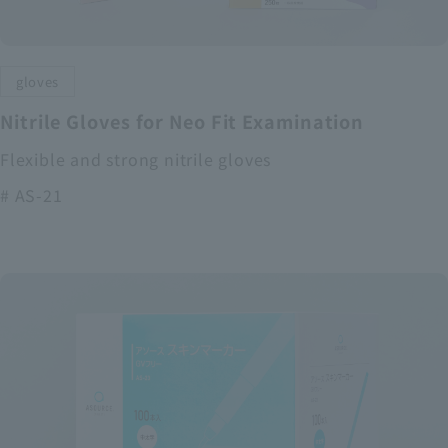
gloves
Nitrile Gloves for Neo Fit Examination
Flexible and strong nitrile gloves
# AS-21