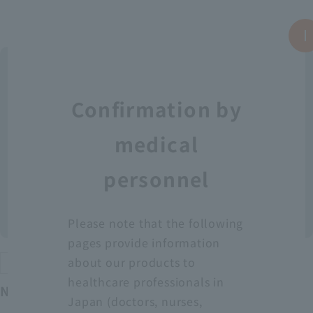
Confirmation by
medical
personnel
Please note that the following
pages provide information
about our products to
Protective equipment
healthcare professionals in
Neo Fit Plastic Apron YT (Sleeveless)
Japan (doctors, nurses,