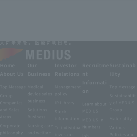
Home
Our
Investor
Recruitme
Sustainab
About Us
Business
Relations
nt
ility
Informati
Top Message
Medical
Management
Top Message
on
device sales
policy
Group
Sustainabilit
business
Companies
IR Library
y of MEDIUS
Learn about
and Sales
Solutions
Group
MEDIUS
Stock
Areas
Business
information
Materiality
MEDIUS in
Corporate
Nursing care
Numbers
To individual
Various
philosophy
and welfare
investors
Policies and
job