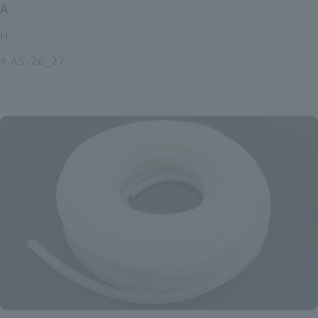
ASOURCE alkaline battery
High power and long lasting alkaline batteries
# AS-26_27