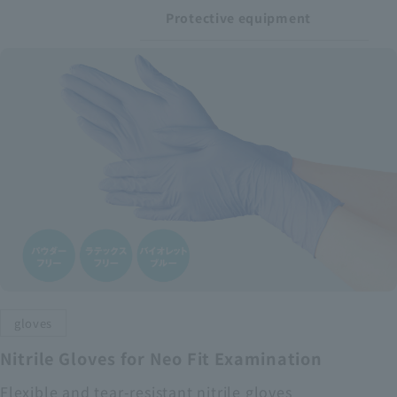
Protective equipment
gloves
Nitrile Gloves for Neo Fit Examination
Flexible and tear-resistant nitrile gloves