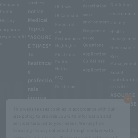
services
Company
Guidelines
description
IR News
notice
Profile
environment
work
IR Calendar
Medical
History
environment
society
Financial
Topics
corporate
Frequently
and
Health
"ASOURC
responsibilit
Asked
Performance
management
y
E TIMES"
Questions
Highlights
Governance
To
Application
Electronic
Risk
Guidelines
Public
healthcar
Management
Notice
Application
e
Social
FAQ
professio
contribution
Disclaimer
activities
nals
ASOURCE
inquiry
DATABASE
This website uses cookies in accordance with our
site policy to provide you with information and
services tailored to your needs. We may link
privacy policy
Customer Harassment Basic Policy
browsing history collected through cookies with
Viewing the permit
About using this site
Sitemap
personal information. Please consent to the use of