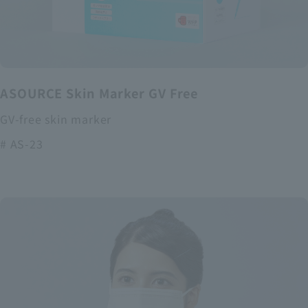
ASOURCE Skin Marker GV Free
GV-free skin marker
# AS-23