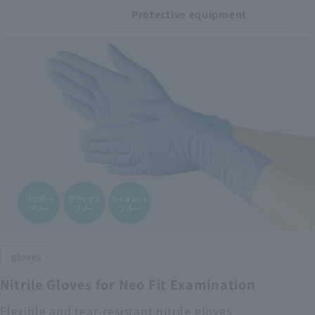
Protective equipment
gloves
Nitrile Gloves for Neo Fit Examination
Flexible and tear-resistant nitrile gloves