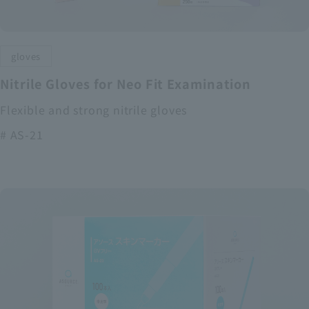
gloves
Nitrile Gloves for Neo Fit Examination
Flexible and strong nitrile gloves
# AS-21