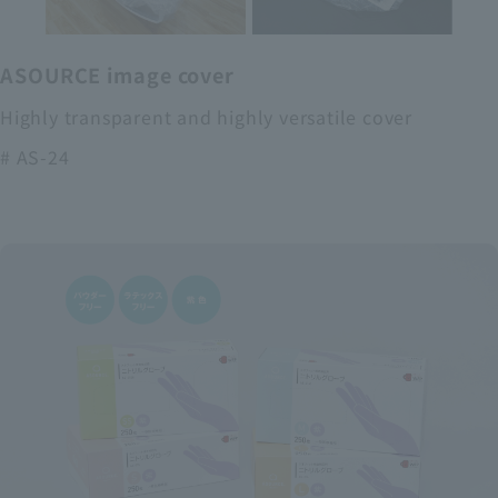
ASOURCE image cover
Highly transparent and highly versatile cover
# AS-24