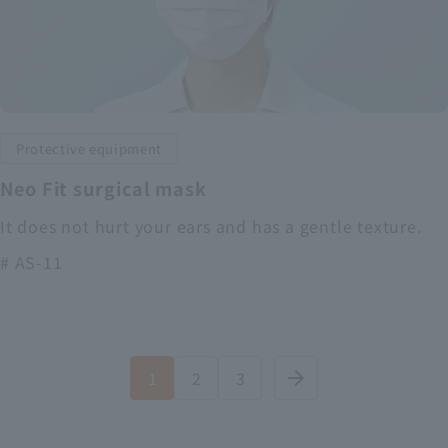
Protective equipment
Neo Fit surgical mask
It does not hurt your ears and has a gentle texture.
# AS-11
1
2
3
arrow_forward