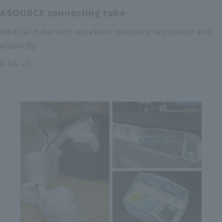
ASOURCE connecting tube
Medical tube with excellent pressure resistance and
elasticity
# AS-25