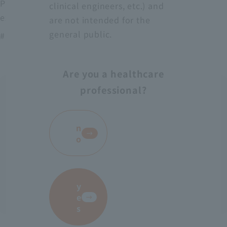
Protect medical workers from blood, body fluids,
clinical engineers, etc.) and
excrement, etc.
are not intended for the
general public.
# AS-28
Are you a healthcare
professional?
​ ​
n
o
y
e
s