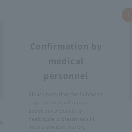
Confirmation by
medical
personnel
Please note that the following
pages provide information
about our products to
Protective equipment
healthcare professionals in
Neo Fit Plastic Apron YT (Sleeveless)
Japan (doctors, nurses,