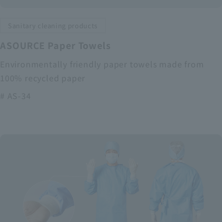
Sanitary cleaning products
ASOURCE Paper Towels
Environmentally friendly paper towels made from
100% recycled paper
# AS-34