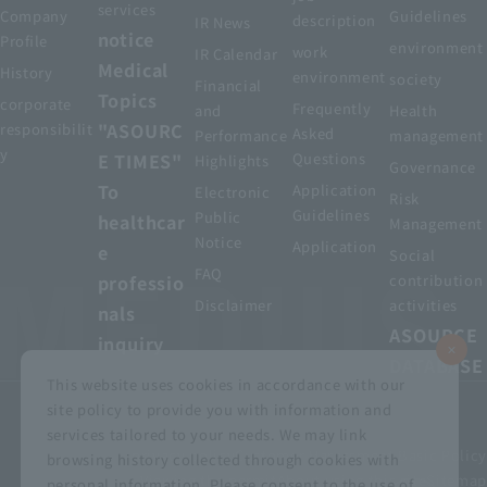
services
Company
Guidelines
description
IR News
notice
Profile
environment
work
IR Calendar
Medical
History
environment
society
Financial
Topics
corporate
Frequently
and
Health
"ASOURC
responsibilit
Asked
Performance
management
y
E TIMES"
Questions
Highlights
Governance
To
Application
Electronic
Risk
Guidelines
Public
healthcar
Management
Notice
Application
e
Social
FAQ
professio
contribution
Disclaimer
activities
nals
ASOURCE
inquiry
DATABASE
This website uses cookies in accordance with our
site policy to provide you with information and
services tailored to your needs. We may link
privacy policy
Customer Harassment Basic Policy
browsing history collected through cookies with
Viewing the permit
About using this site
Sitemap
personal information. Please consent to the use of