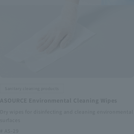
Sanitary cleaning products
ASOURCE Environmental Cleaning Wipes
Dry wipes for disinfecting and cleaning environmental
surfaces
# AS-29