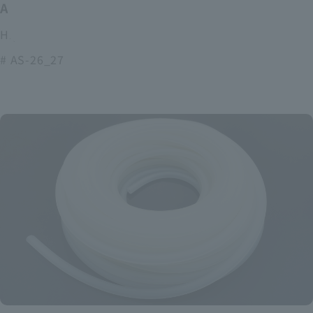
ASOURCE alkaline battery
High power and long lasting alkaline batteries
# AS-26_27