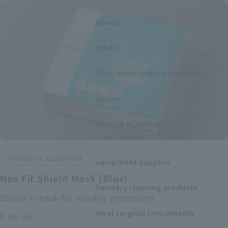
Recruitment Information
Sheets
others
Sustainability
Treatment-related products
ASOURCE DATABASE
gloves
Medical examination
consumables
Protective equipment
equipment supplies
Neo Fit Shield Mask (Blue)
Sanitary cleaning products
Shield + mask for reliable protection.
steel surgical instruments
# AS-36