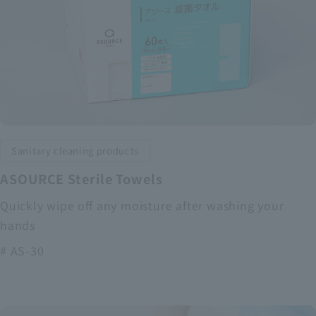
Sanitary cleaning products
ASOURCE Sterile Towels
Quickly wipe off any moisture after washing your
hands
# AS-30