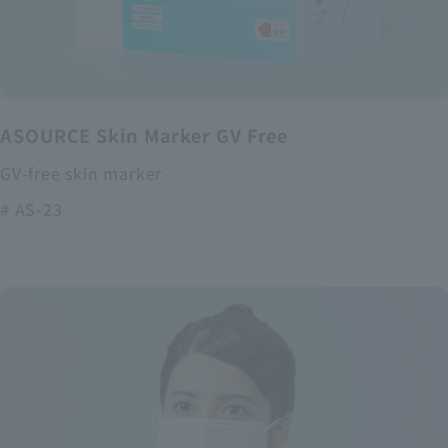
ASOURCE Skin Marker GV Free
GV-free skin marker
# AS-23