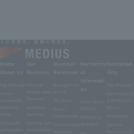
Home
Our
Investor
Recruitme
Sustainab
About Us
Business
Relations
nt
ility
Informati
Top Message
Medical
Management
Top Message
on
device sales
policy
Group
Sustainabilit
business
Companies
IR Library
y of MEDIUS
Learn about
and Sales
Solutions
Group
MEDIUS
Stock
Areas
Business
information
Materiality
MEDIUS in
Corporate
Nursing care
Numbers
To individual
Various
philosophy
and welfare
investors
Policies and
job