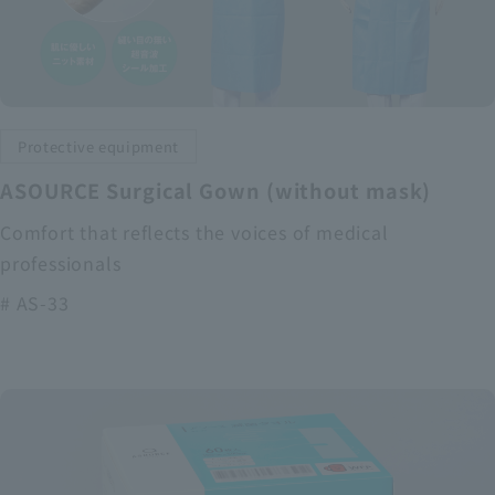
Protective equipment
ASOURCE Surgical Gown (without mask)
Comfort that reflects the voices of medical
professionals
# AS-33