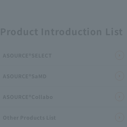
Product Introduction List
ASOURCE®SELECT
ASOURCE®SaMD
ASOURCE®Collabo
Other Products List