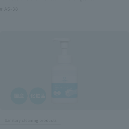
# AS-38
Sanitary cleaning products