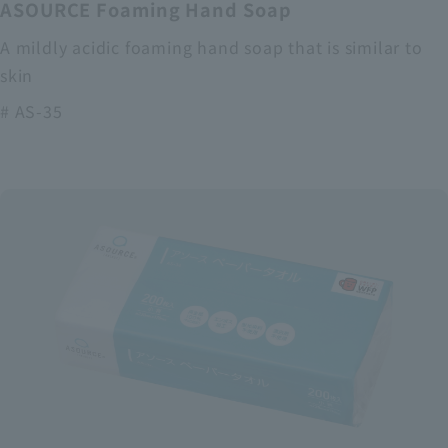
ASOURCE Foaming Hand Soap
A mildly acidic foaming hand soap that is similar to
skin
# AS-35