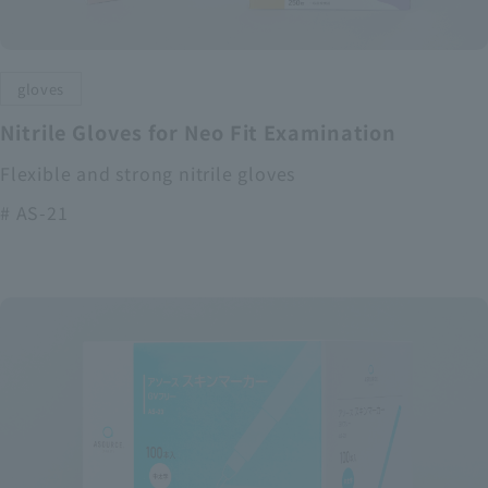
gloves
Nitrile Gloves for Neo Fit Examination
Flexible and strong nitrile gloves
# AS-21