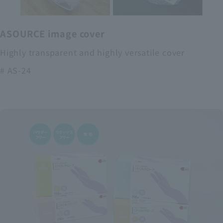
ASOURCE image cover
Highly transparent and highly versatile cover
# AS-24