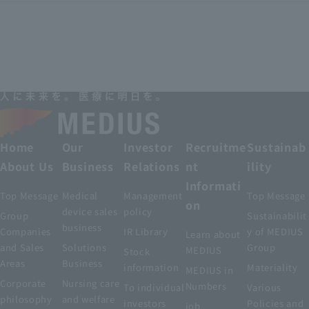
Home
Our
Investor
Recruitme
Sustainab
About Us
Business
Relations
nt
ility
Informati
Top Message
Medical
Management
Top Message
on
device sales
policy
Group
Sustainabilit
business
Companies
IR Library
y of MEDIUS
Learn about
and Sales
Solutions
Group
MEDIUS
Stock
Areas
Business
information
Materiality
MEDIUS in
Corporate
Nursing care
Numbers
To individual
Various
philosophy
and welfare
investors
Policies and
job