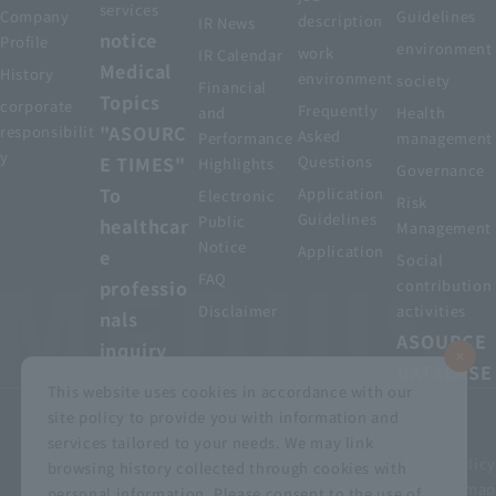
services
Company
Guidelines
description
IR News
notice
Profile
environment
work
IR Calendar
Medical
History
environment
society
Financial
Topics
corporate
Frequently
and
Health
"ASOURC
responsibilit
Asked
Performance
management
y
E TIMES"
Questions
Highlights
Governance
To
Application
Electronic
Risk
Guidelines
Public
healthcar
Management
Notice
Application
e
Social
FAQ
professio
contribution
Disclaimer
activities
nals
ASOURCE
inquiry
DATABASE
This website uses cookies in accordance with our
site policy to provide you with information and
services tailored to your needs. We may link
privacy policy
Customer Harassment Basic Policy
browsing history collected through cookies with
Viewing the permit
About using this site
Sitemap
personal information. Please consent to the use of