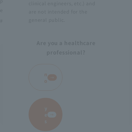
Protect medical workers from blood, body fluids,
clinical engineers, etc.) and
excrement, etc.
are not intended for the
general public.
# AS-28
Are you a healthcare
professional?
​ ​
n
o
y
e
s