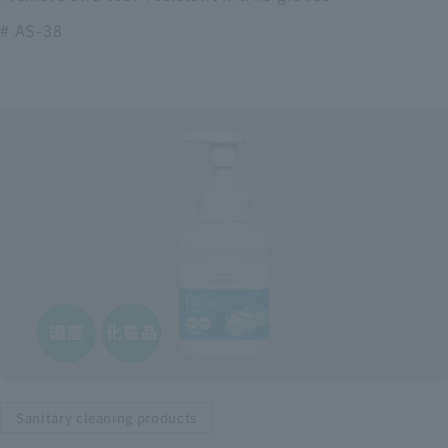
# AS-38
Sanitary cleaning products