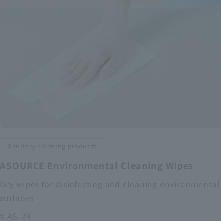
Sanitary cleaning products
ASOURCE Environmental Cleaning Wipes
Dry wipes for disinfecting and cleaning environmental
surfaces
# AS-29