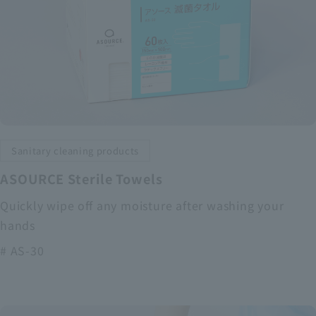
Sanitary cleaning products
ASOURCE Sterile Towels
Quickly wipe off any moisture after washing your
hands
# AS-30