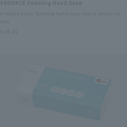
ASOURCE Foaming Hand Soap
A mildly acidic foaming hand soap that is similar to
skin
# AS-35