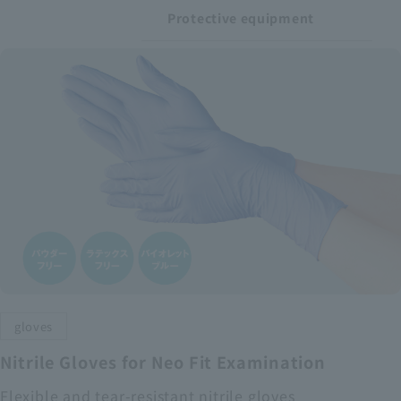
Protective equipment
gloves
Nitrile Gloves for Neo Fit Examination
Flexible and tear-resistant nitrile gloves