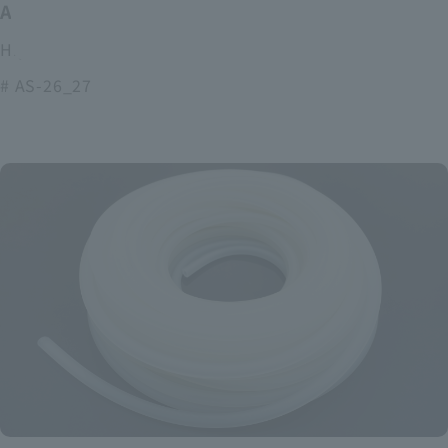
ASOURCE alkaline battery
High power and long lasting alkaline batteries
# AS-26_27