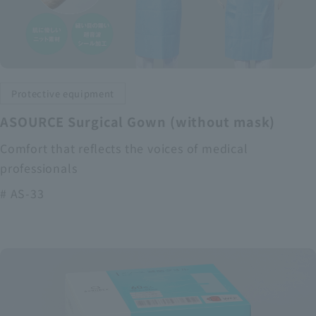
Protective equipment
ASOURCE Surgical Gown (without mask)
Comfort that reflects the voices of medical
professionals
# AS-33