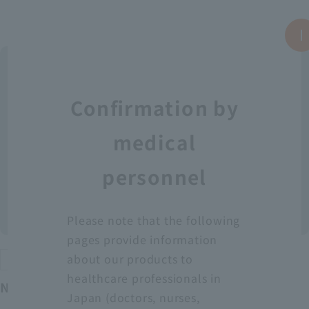
Confirmation by
medical
personnel
Please note that the following
pages provide information
about our products to
Protective equipment
healthcare professionals in
Neo Fit Plastic Apron YT (Sleeveless)
Japan (doctors, nurses,