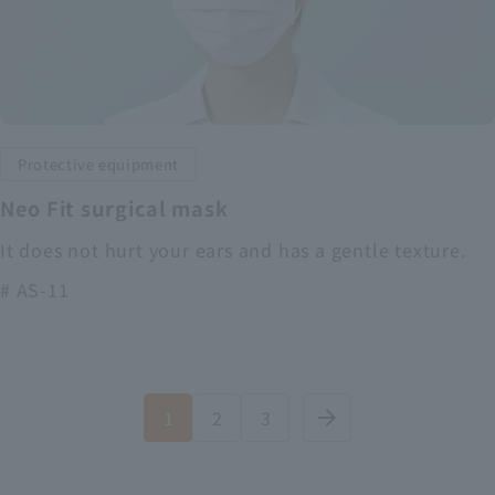
Protective equipment
Neo Fit surgical mask
It does not hurt your ears and has a gentle texture.
# AS-11
1
2
3
arrow_forward