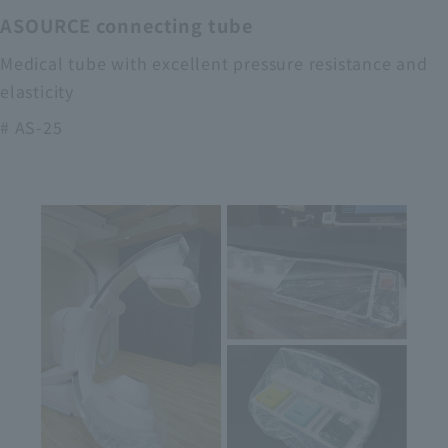
ASOURCE connecting tube
Medical tube with excellent pressure resistance and
elasticity
# AS-25