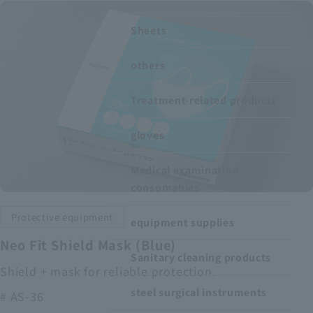
Recruitment Information
Sheets
others
Sustainability
Treatment-related products
ASOURCE DATABASE
gloves
Medical examination
consumables
Protective equipment
equipment supplies
Neo Fit Shield Mask (Blue)
Sanitary cleaning products
Shield + mask for reliable protection.
steel surgical instruments
# AS-36