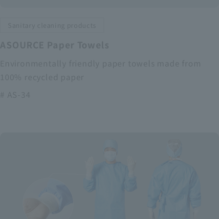
Sanitary cleaning products
ASOURCE Paper Towels
Environmentally friendly paper towels made from
100% recycled paper
# AS-34