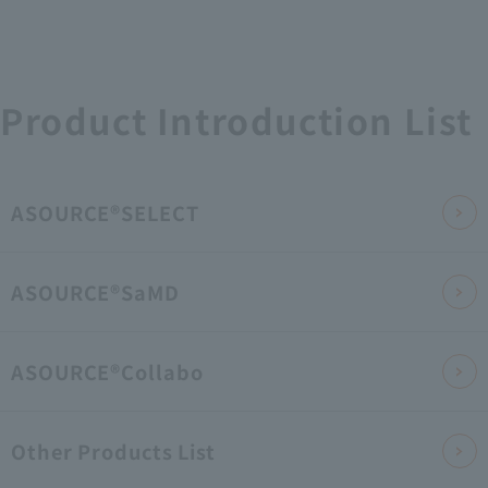
Product Introduction List
ASOURCE®SELECT
ASOURCE®SaMD
ASOURCE®Collabo
Other Products List