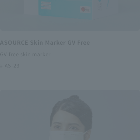
ASOURCE Skin Marker GV Free
GV-free skin marker
# AS-23