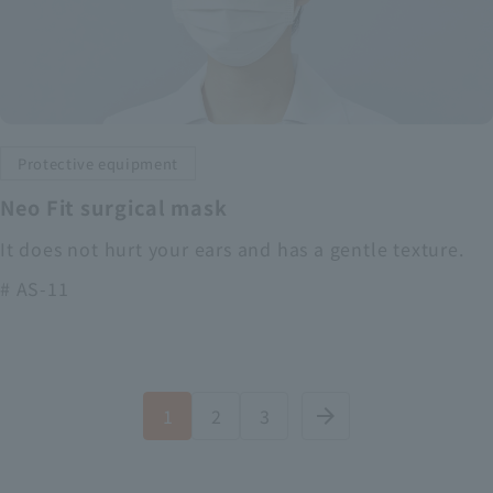
Protective equipment
Neo Fit surgical mask
It does not hurt your ears and has a gentle texture.
# AS-11
1
2
3
arrow_forward