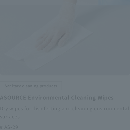
Sanitary cleaning products
ASOURCE Environmental Cleaning Wipes
Dry wipes for disinfecting and cleaning environmental
surfaces
# AS-29