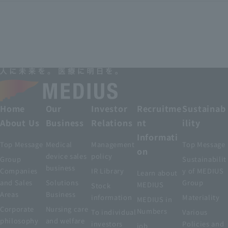
Home
Our
Investor
Recruitme
Sustainab
About Us
Business
Relations
nt
ility
Informati
Top Message
Medical
Management
Top Message
on
device sales
policy
Group
Sustainabilit
business
Companies
IR Library
y of MEDIUS
Learn about
and Sales
Solutions
Group
MEDIUS
Stock
Areas
Business
information
Materiality
MEDIUS in
Corporate
Nursing care
Numbers
To individual
Various
philosophy
and welfare
investors
Policies and
job