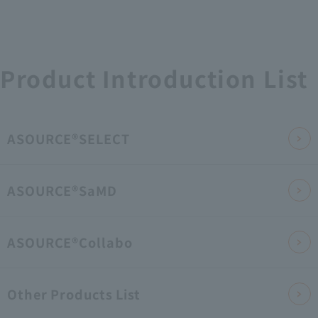
Product Introduction List
ASOURCE®SELECT
ASOURCE®SaMD
ASOURCE®Collabo
Other Products List