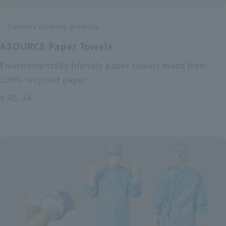
Sanitary cleaning products
ASOURCE Paper Towels
Environmentally friendly paper towels made from
100% recycled paper
# AS-34