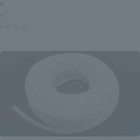
ASOURCE alkaline battery
High power and long lasting alkaline batteries
# AS-26_27