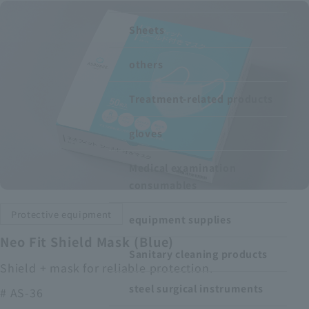
Recruitment Information
Sheets
others
Sustainability
Treatment-related products
ASOURCE DATABASE
gloves
Medical examination
consumables
Protective equipment
equipment supplies
Neo Fit Shield Mask (Blue)
Sanitary cleaning products
Shield + mask for reliable protection.
steel surgical instruments
# AS-36