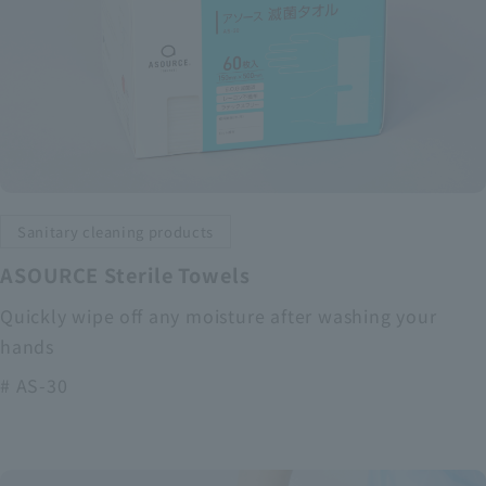
Sanitary cleaning products
ASOURCE Sterile Towels
Quickly wipe off any moisture after washing your
hands
# AS-30