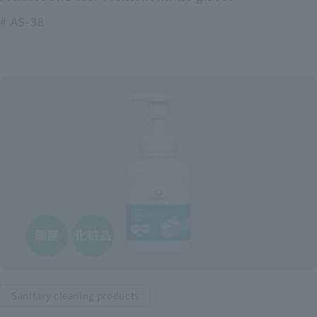
# AS-38
Sanitary cleaning products