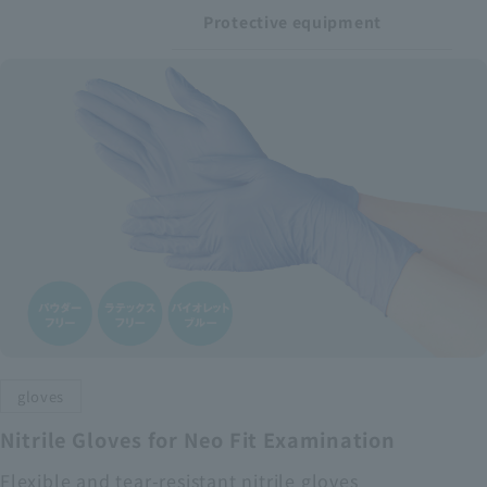
Protective equipment
gloves
Nitrile Gloves for Neo Fit Examination
Flexible and tear-resistant nitrile gloves