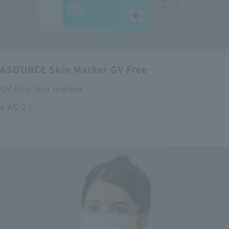
ASOURCE Skin Marker GV Free
GV-free skin marker
# AS-23