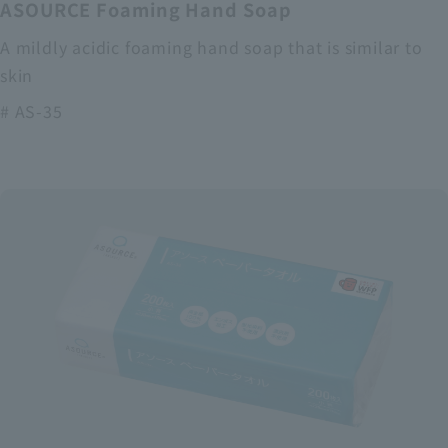
ASOURCE Foaming Hand Soap
A mildly acidic foaming hand soap that is similar to
skin
# AS-35