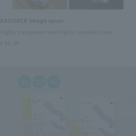
ASOURCE image cover
Highly transparent and highly versatile cover
# AS-24