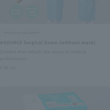
Protective equipment
ASOURCE Surgical Gown (without mask)
Comfort that reflects the voices of medical
professionals
# AS-33