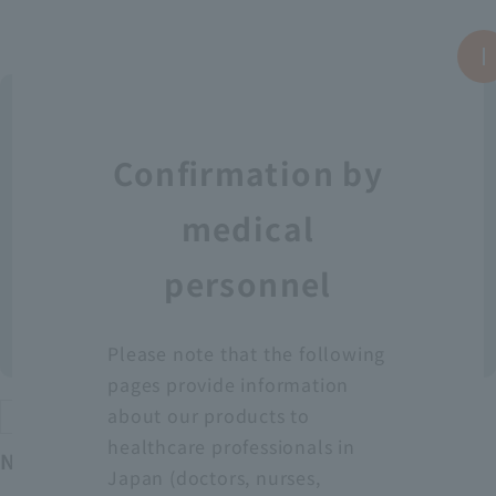
Confirmation by
medical
personnel
Please note that the following
pages provide information
about our products to
Protective equipment
healthcare professionals in
Neo Fit Plastic Apron YT (Sleeveless)
Japan (doctors, nurses,