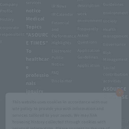
services
Company
Guidelines
description
IR News
notice
Profile
environment
work
IR Calendar
Medical
History
environment
society
Financial
Topics
corporate
Frequently
and
Health
"ASOURC
responsibilit
Asked
Performance
management
y
E TIMES"
Questions
Highlights
Governance
To
Application
Electronic
Risk
Guidelines
Public
healthcar
Management
Notice
Application
e
Social
FAQ
professio
contribution
Disclaimer
activities
nals
ASOURCE
inquiry
DATABASE
This website uses cookies in accordance with our
site policy to provide you with information and
services tailored to your needs. We may link
privacy policy
Customer Harassment Basic Policy
browsing history collected through cookies with
Viewing the permit
About using this site
Sitemap
personal information. Please consent to the use of