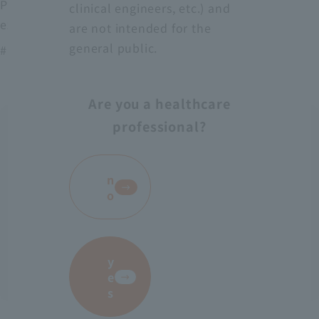
Protect medical workers from blood, body fluids,
clinical engineers, etc.) and
excrement, etc.
are not intended for the
general public.
# AS-28
Are you a healthcare
professional?
​ ​
n
o
y
e
s