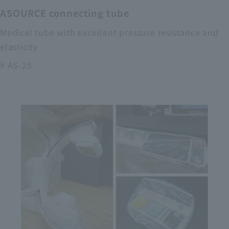
ASOURCE connecting tube
Medical tube with excellent pressure resistance and
elasticity
# AS-25