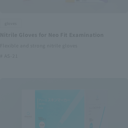
gloves
Nitrile Gloves for Neo Fit Examination
Flexible and strong nitrile gloves
# AS-21