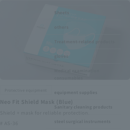
Recruitment Information
Sheets
others
Sustainability
Treatment-related products
ASOURCE DATABASE
gloves
Medical examination
consumables
Protective equipment
equipment supplies
Neo Fit Shield Mask (Blue)
Sanitary cleaning products
Shield + mask for reliable protection.
steel surgical instruments
# AS-36