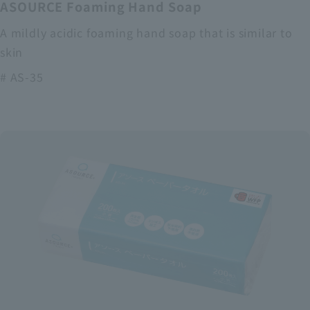
ASOURCE Foaming Hand Soap
A mildly acidic foaming hand soap that is similar to
skin
# AS-35