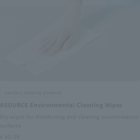
Sanitary cleaning products
ASOURCE Environmental Cleaning Wipes
Dry wipes for disinfecting and cleaning environmental
surfaces
# AS-29