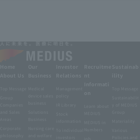
Home
Our
Investor
Recruitme
Sustainab
About Us
Business
Relations
nt
ility
Informati
Top Message
Medical
Management
Top Message
on
device sales
policy
Group
Sustainabilit
business
Companies
IR Library
y of MEDIUS
Learn about
and Sales
Solutions
Group
MEDIUS
Stock
Areas
Business
information
Materiality
MEDIUS in
Corporate
Nursing care
Numbers
To individual
Various
philosophy
and welfare
investors
Policies and
job