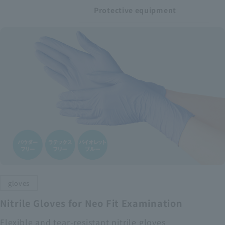
Protective equipment
gloves
Nitrile Gloves for Neo Fit Examination
Flexible and tear-resistant nitrile gloves