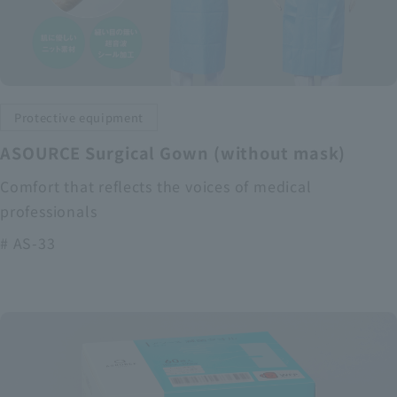
Protective equipment
ASOURCE Surgical Gown (without mask)
Comfort that reflects the voices of medical
professionals
# AS-33