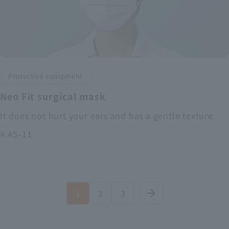
Protective equipment
Neo Fit surgical mask
It does not hurt your ears and has a gentle texture.
# AS-11
1
2
3
arrow_forward