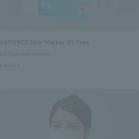
ASOURCE Skin Marker GV Free
GV-free skin marker
# AS-23