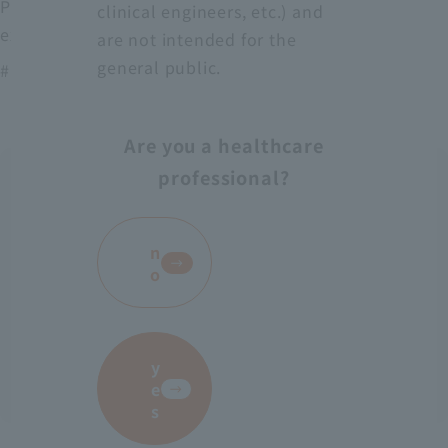
Protect medical workers from blood, body fluids,
clinical engineers, etc.) and
excrement, etc.
are not intended for the
general public.
# AS-28
Are you a healthcare
professional?
​ ​
n
o
y
e
s