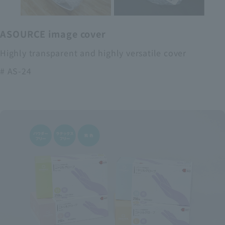
ASOURCE image cover
Highly transparent and highly versatile cover
# AS-24