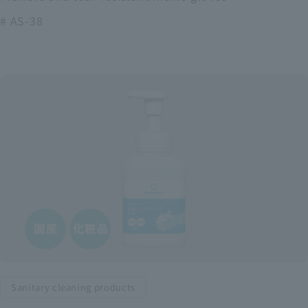
# AS-38
Sanitary cleaning products