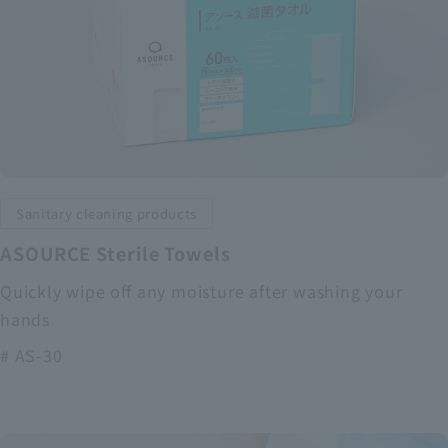
Sanitary cleaning products
ASOURCE Sterile Towels
Quickly wipe off any moisture after washing your
hands
# AS-30