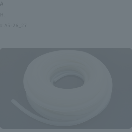
ASOURCE alkaline battery
High power and long lasting alkaline batteries
# AS-26_27