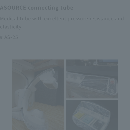
ASOURCE connecting tube
Medical tube with excellent pressure resistance and
elasticity
# AS-25