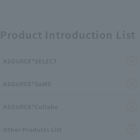
Product Introduction List
ASOURCE®SELECT
ASOURCE®SaMD
ASOURCE®Collabo
Other Products List