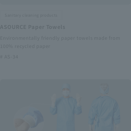
Sanitary cleaning products
ASOURCE Paper Towels
Environmentally friendly paper towels made from
100% recycled paper
# AS-34