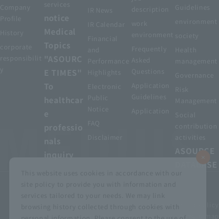
services
Company
Guidelines
description
IR News
notice
Profile
environment
work
IR Calendar
Medical
History
environment
society
Financial
Topics
corporate
Frequently
and
Health
"ASOURC
responsibilit
Asked
Performance
management
y
E TIMES"
Questions
Highlights
Governance
To
Application
Electronic
Risk
Guidelines
Public
healthcar
Management
Notice
Application
e
Social
FAQ
professio
contribution
Disclaimer
activities
nals
ASOURCE
inquiry
DATABASE
This website uses cookies in accordance with our
site policy to provide you with information and
services tailored to your needs. We may link
privacy policy
Customer Harassment Basic Policy
browsing history collected through cookies with
Viewing the permit
About using this site
Sitemap
personal information. Please consent to the use of