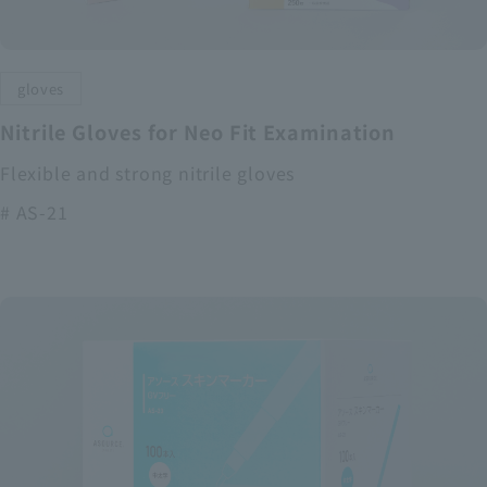
gloves
Nitrile Gloves for Neo Fit Examination
Flexible and strong nitrile gloves
# AS-21