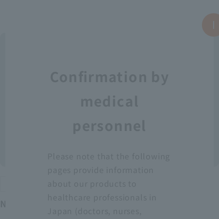
Confirmation by
medical
personnel
Please note that the following
pages provide information
about our products to
Protective equipment
healthcare professionals in
Neo Fit Plastic Apron YT (Sleeveless)
Japan (doctors, nurses,