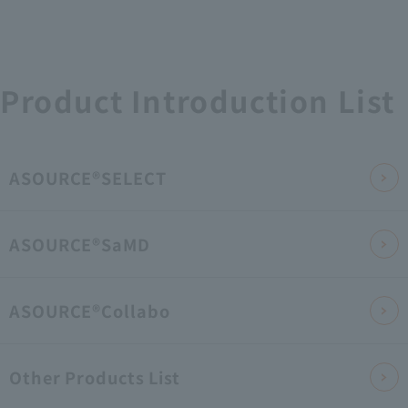
Product Introduction List
ASOURCE®SELECT
ASOURCE®SaMD
ASOURCE®Collabo
Other Products List