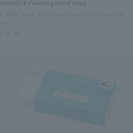
ASOURCE Foaming Hand Soap
A mildly acidic foaming hand soap that is similar to
skin
# AS-35