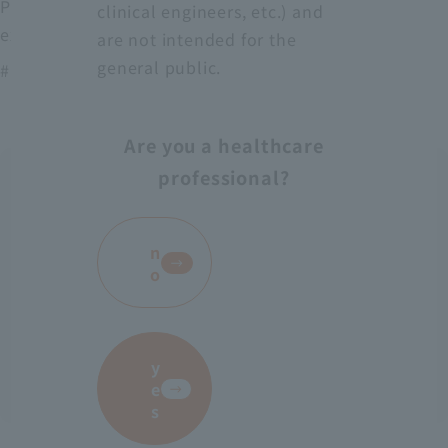
Protect medical workers from blood, body fluids,
clinical engineers, etc.) and
excrement, etc.
are not intended for the
general public.
# AS-28
Are you a healthcare
professional?
​ ​
n
o
y
e
s