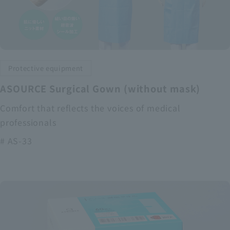
Protective equipment
ASOURCE Surgical Gown (without mask)
Comfort that reflects the voices of medical
professionals
# AS-33