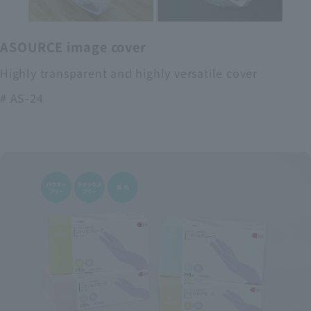
ASOURCE image cover
Highly transparent and highly versatile cover
# AS-24