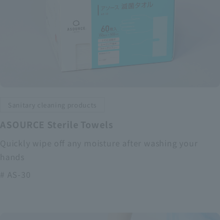
Sanitary cleaning products
ASOURCE Sterile Towels
Quickly wipe off any moisture after washing your
hands
# AS-30