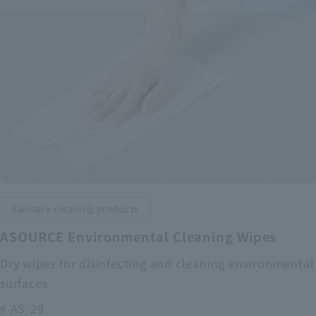
Sanitary cleaning products
ASOURCE Environmental Cleaning Wipes
Dry wipes for disinfecting and cleaning environmental
surfaces
# AS-29