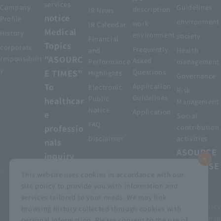
services
Company
Guidelines
description
IR News
notice
Profile
environment
work
IR Calendar
Medical
History
environment
society
Financial
Topics
corporate
Frequently
and
Health
"ASOURC
responsibilit
Asked
Performance
management
y
E TIMES"
Questions
Highlights
Governance
To
Application
Electronic
Risk
Guidelines
Public
healthcar
Management
Notice
Application
e
Social
FAQ
professio
contribution
Disclaimer
activities
nals
ASOURCE
inquiry
DATABASE
This website uses cookies in accordance with our
site policy to provide you with information and
services tailored to your needs. We may link
privacy policy
Customer Harassment Basic Policy
browsing history collected through cookies with
Viewing the permit
About using this site
Sitemap
personal information. Please consent to the use of