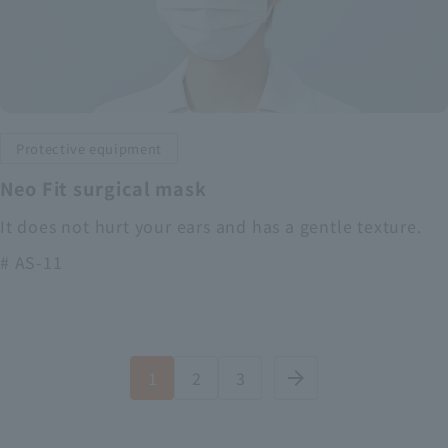
Protective equipment
Neo Fit surgical mask
It does not hurt your ears and has a gentle texture.
# AS-11
1
2
3
arrow_forward