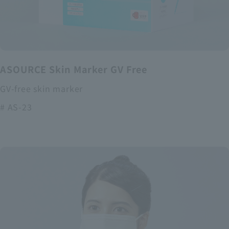
ASOURCE Skin Marker GV Free
GV-free skin marker
# AS-23