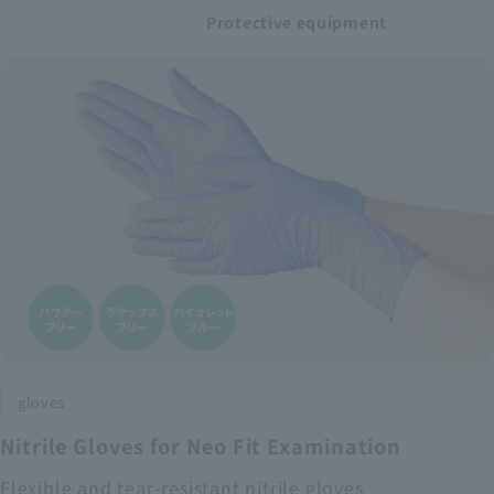
Protective equipment
gloves
Nitrile Gloves for Neo Fit Examination
Flexible and tear-resistant nitrile gloves