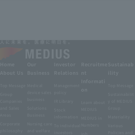
Home
Our
Investor
Recruitme
Sustainab
About Us
Business
Relations
nt
ility
Informati
Top Message
Medical
Management
Top Message
on
device sales
policy
Group
Sustainabilit
business
Companies
IR Library
y of MEDIUS
Learn about
and Sales
Solutions
Group
MEDIUS
Stock
Areas
Business
information
Materiality
MEDIUS in
Corporate
Nursing care
Numbers
To individual
Various
philosophy
and welfare
investors
Policies and
job