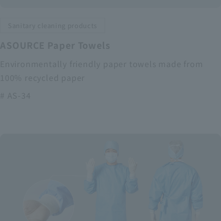
Sanitary cleaning products
ASOURCE Paper Towels
Environmentally friendly paper towels made from
100% recycled paper
# AS-34