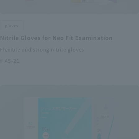
gloves
Nitrile Gloves for Neo Fit Examination
Flexible and strong nitrile gloves
# AS-21