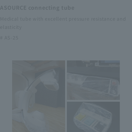
ASOURCE connecting tube
Medical tube with excellent pressure resistance and
elasticity
# AS-25