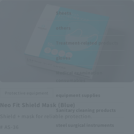
Recruitment Information
Sheets
others
Sustainability
Treatment-related products
ASOURCE DATABASE
gloves
Medical examination
consumables
Protective equipment
equipment supplies
Neo Fit Shield Mask (Blue)
Sanitary cleaning products
Shield + mask for reliable protection.
steel surgical instruments
# AS-36