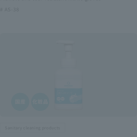
# AS-38
Sanitary cleaning products