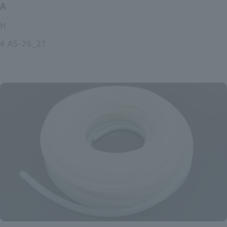
ASOURCE alkaline battery
High power and long lasting alkaline batteries
# AS-26_27