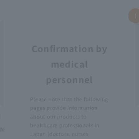
Confirmation by
medical
personnel
Please note that the following
pages provide information
about our products to
Protective equipment
healthcare professionals in
Neo Fit Plastic Apron YT (Sleeveless)
Japan (doctors, nurses,