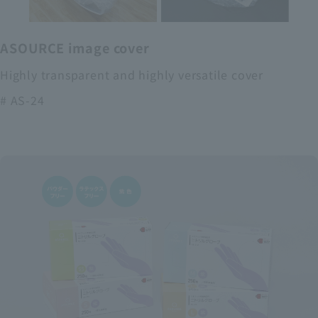
ASOURCE image cover
Highly transparent and highly versatile cover
# AS-24