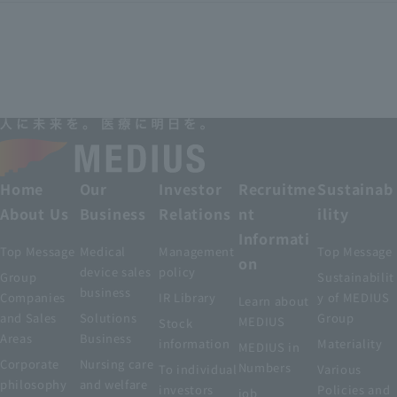
Home
Our
Investor
Recruitme
Sustainab
About Us
Business
Relations
nt
ility
Informati
Top Message
Medical
Management
Top Message
on
device sales
policy
Group
Sustainabilit
business
Companies
IR Library
y of MEDIUS
Learn about
and Sales
Solutions
Group
MEDIUS
Stock
Areas
Business
information
Materiality
MEDIUS in
Corporate
Nursing care
Numbers
To individual
Various
philosophy
and welfare
investors
Policies and
job