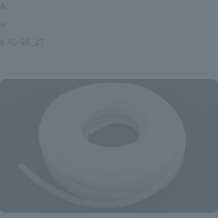
ASOURCE alkaline battery
High power and long lasting alkaline batteries
# AS-26_27