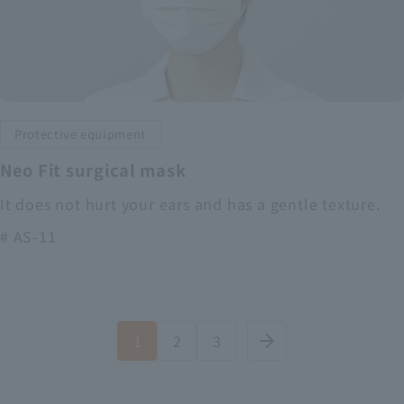
Protective equipment
Neo Fit surgical mask
It does not hurt your ears and has a gentle texture.
# AS-11
1
2
3
arrow_forward