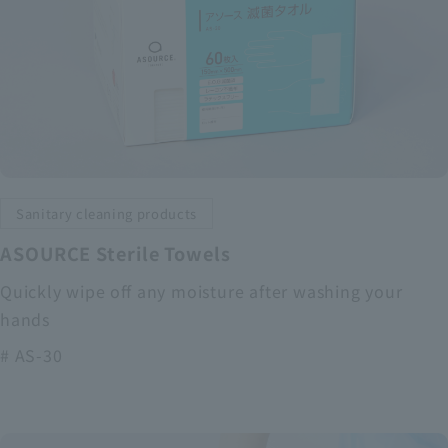
Sanitary cleaning products
ASOURCE Sterile Towels
Quickly wipe off any moisture after washing your
hands
# AS-30