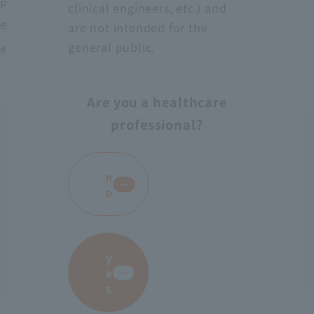
Protect medical workers from blood, body fluids,
clinical engineers, etc.) and
excrement, etc.
are not intended for the
general public.
# AS-28
Are you a healthcare
professional?
​ ​
n
o
y
e
s