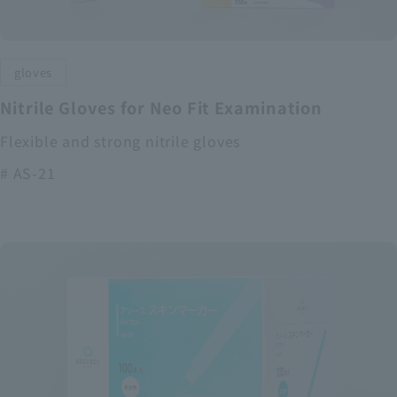
gloves
Nitrile Gloves for Neo Fit Examination
Flexible and strong nitrile gloves
# AS-21