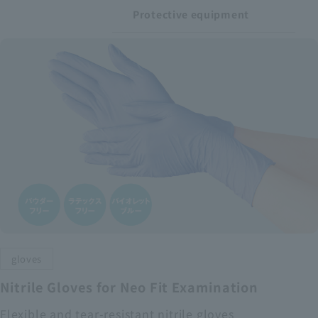
Protective equipment
gloves
Nitrile Gloves for Neo Fit Examination
Flexible and tear-resistant nitrile gloves