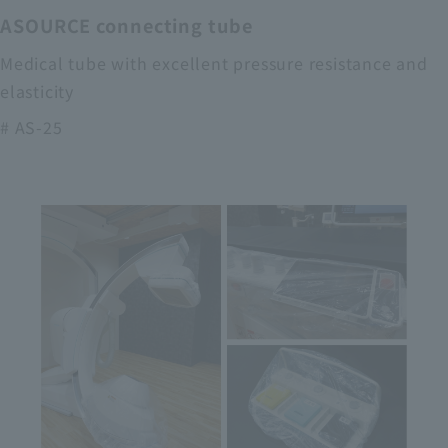
ASOURCE connecting tube
Medical tube with excellent pressure resistance and
elasticity
# AS-25