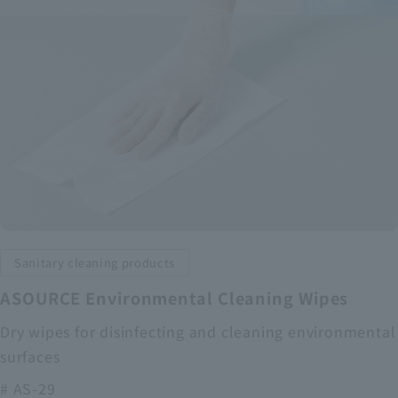
Sanitary cleaning products
ASOURCE Environmental Cleaning Wipes
Dry wipes for disinfecting and cleaning environmental
surfaces
# AS-29