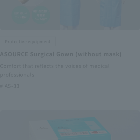
Protective equipment
ASOURCE Surgical Gown (without mask)
Comfort that reflects the voices of medical
professionals
# AS-33