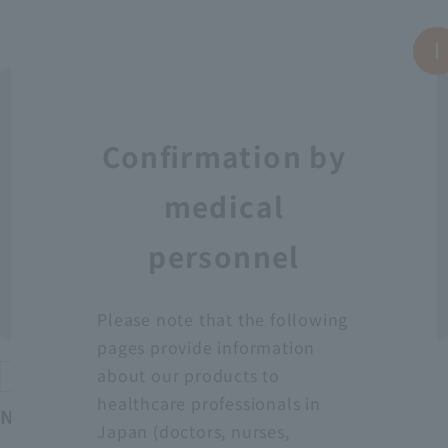
Confirmation by
medical
personnel
Please note that the following
pages provide information
about our products to
Protective equipment
healthcare professionals in
Neo Fit Plastic Apron YT (Sleeveless)
Japan (doctors, nurses,