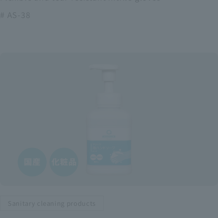
# AS-38
Sanitary cleaning products