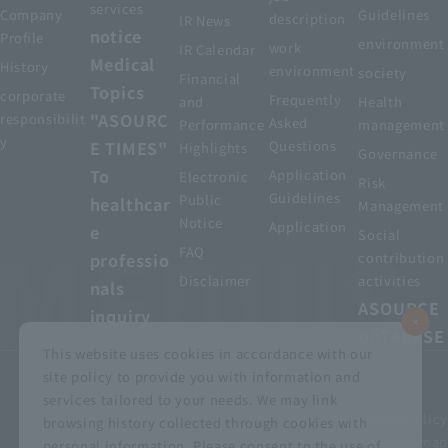
services
Company
Guidelines
description
IR News
notice
Profile
environment
work
IR Calendar
Medical
History
environment
society
Financial
Topics
corporate
Frequently
and
Health
"ASOURC
responsibilit
Asked
Performance
management
y
E TIMES"
Questions
Highlights
Governance
To
Application
Electronic
Risk
Guidelines
Public
healthcar
Management
Notice
Application
e
Social
FAQ
professio
contribution
Disclaimer
activities
nals
ASOURCE
inquiry
DATABASE
This website uses cookies in accordance with our
site policy to provide you with information and
services tailored to your needs. We may link
privacy policy
Customer Harassment Basic Policy
browsing history collected through cookies with
Viewing the permit
About using this site
Sitemap
personal information. Please consent to the use of