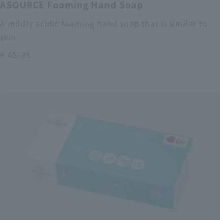
ASOURCE Foaming Hand Soap
A mildly acidic foaming hand soap that is similar to
skin
# AS-35