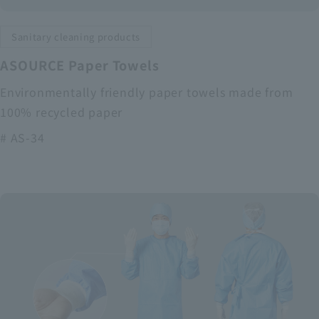
Sanitary cleaning products
ASOURCE Paper Towels
Environmentally friendly paper towels made from
100% recycled paper
# AS-34