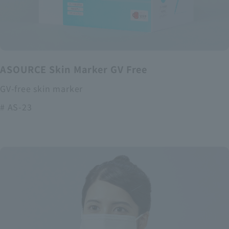
ASOURCE Skin Marker GV Free
GV-free skin marker
# AS-23