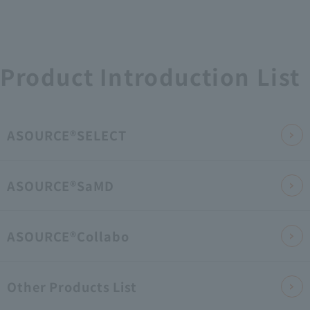
Product Introduction List
ASOURCE®SELECT
ASOURCE®SaMD
ASOURCE®Collabo
Other Products List