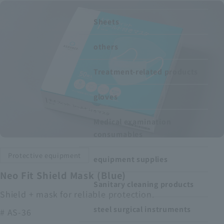
Recruitment Information
Sheets
others
Sustainability
Treatment-related products
ASOURCE DATABASE
gloves
Medical examination
consumables
Protective equipment
equipment supplies
Neo Fit Shield Mask (Blue)
Sanitary cleaning products
Shield + mask for reliable protection.
steel surgical instruments
# AS-36