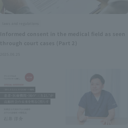
laws and regulations
Informed consent in the medical field as seen
through court cases (Part 2)
2025.06.25