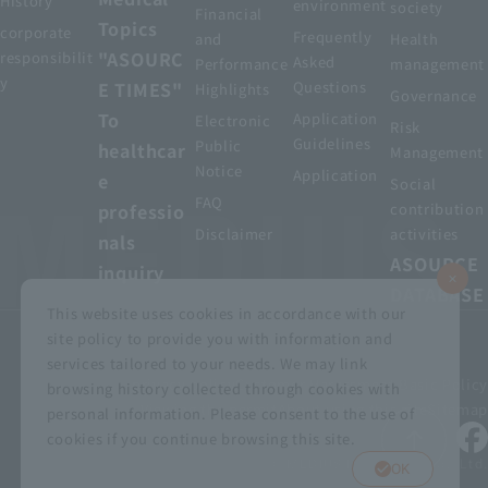
History
environment
society
Financial
Topics
corporate
Frequently
and
Health
"ASOURC
responsibilit
Asked
Performance
management
y
E TIMES"
Questions
Highlights
Governance
To
Application
Electronic
Risk
Guidelines
Public
healthcar
Management
Notice
Application
e
Social
FAQ
professio
contribution
Disclaimer
activities
nals
ASOURCE
inquiry
DATABASE
This website uses cookies in accordance with our
site policy to provide you with information and
services tailored to your needs. We may link
privacy policy
Customer Harassment Basic Policy
browsing history collected through cookies with
Viewing the permit
About using this site
Sitemap
personal information. Please consent to the use of
cookies if you continue browsing this site.
© MEDIUS HOLDINGS Co., Ltd.
OK