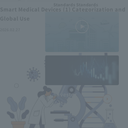
Standards Standards
Smart Medical Devices (1) Categorization and
Global Use
2026.02.27
MEDIUS in
minutes
2
- June 2025
Recommended articles
Investor
Relations
Smart Medical Devices (2):
From Promising Devices to
Challenges