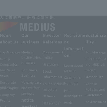
Home
Our
Investor
Recruitme
Sustainab
About Us
Business
Relations
nt
ility
Informati
Top Message
Medical
Management
Top Message
on
device sales
policy
Group
Sustainabilit
business
Companies
IR Library
y of MEDIUS
Learn about
and Sales
Solutions
Group
MEDIUS
Stock
Areas
Business
information
Materiality
MEDIUS in
Corporate
Nursing care
Numbers
To individual
Various
philosophy
and welfare
investors
Policies and
job
services
Company
Guidelines
description
IR News
notice
Profile
environment
work
IR Calendar
Medical