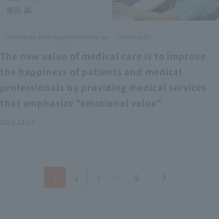
​ ​
Interviews with top performers on
medical DX
The new value of medical care is to improve
the happiness of patients and medical
professionals by providing medical services
that emphasize "emotional value"
2024.12.13
1
2
3
…
6
chevron_right