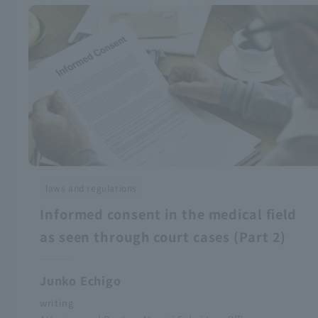
laws and regulations
Informed consent in the medical field
as seen through court cases (Part 2)
Junko Echigo
writing