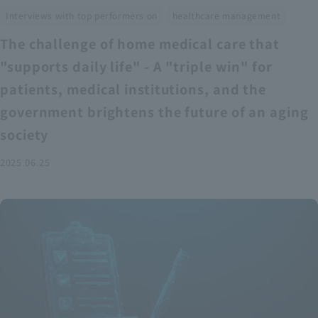
​ ​
Interviews with top performers on
healthcare management
The challenge of home medical care that
"supports daily life" - A "triple win" for
patients, medical institutions, and the
government brightens the future of an aging
society
2025.06.25