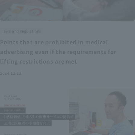
laws and regulations
Points that are prohibited in medical
advertising even if the requirements for
lifting restrictions are met
2024.12.13