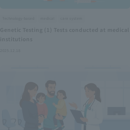
​ ​
​ ​
Technology-based
medical
care system
Genetic Testing (1) Tests conducted at medical
institutions
2025.12.18