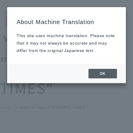
Search by keyword
LANGUAGE
Open and 
search
for
About Machine Translation
About
Our
Sustainabi
Ne
Investor
To Healthcare
Recruitment
Medical Topics
Us
Business
lity
ws
Relations
Professionals
Information
This site uses machine translation. Please note
Home
that it may not always be accurate and may
About Us
differ from the original Japanese text.
"ASOURCE
Our Business
OK
TIMES"
News
Medical Topics
"ASOURCE TIMES"
To Healthcare Professionals
Home
​ ​
​ ​
Medical Topics "ASOURCE TIMES "
chevron_right
inquiry
IR Information