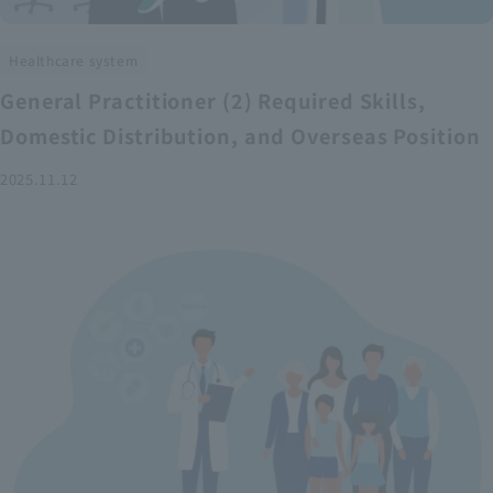
Healthcare system
General Practitioner (2) Required Skills,
Domestic Distribution, and Overseas Position
2025.11.12