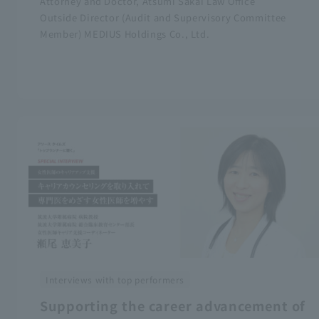
Attorney and Doctor, Atsumi Sakai Law Office
Outside Director (Audit and Supervisory Committee
Member) MEDIUS Holdings Co., Ltd.
Interviews with top performers
Supporting the career advancement of