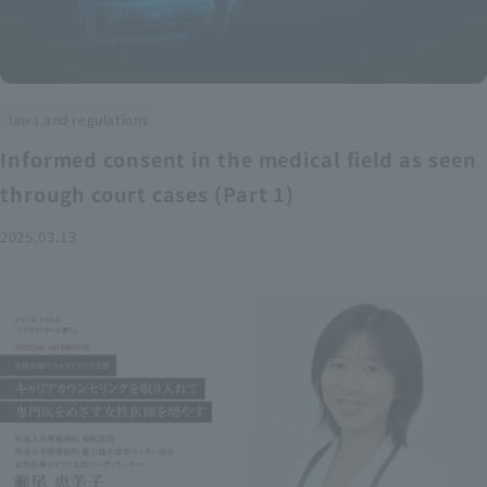
laws and regulations
Informed consent in the medical field as seen
through court cases (Part 1)
2025.03.13