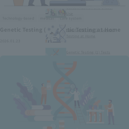
Smart Medical Devices (1)
Categorization and Global
Use
​ ​
​ ​
Technology-based
medical
care system
Genetic Testing (2) Genetic Testing at Home
Genetic Testing (2) Genetic
Testing at Home
2026.01.23
Genetic Testing (1) Tests
conducted at medical
institutions