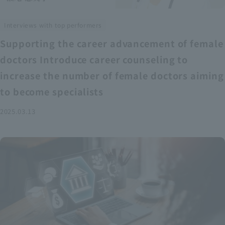
Interviews with top performers
Supporting the career advancement of female
doctors Introduce career counseling to
increase the number of female doctors aiming
to become specialists
2025.03.13