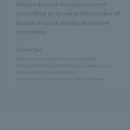
female doctors Introduce career
counseling to increase the number of
female doctors aiming to become
specialists
Emiko Seo
Professor, University of Tsukuba Hospital
Director of the General Clinical Education Center,
University of Tsukuba Hospital
Female Physician Career Support Coordinator