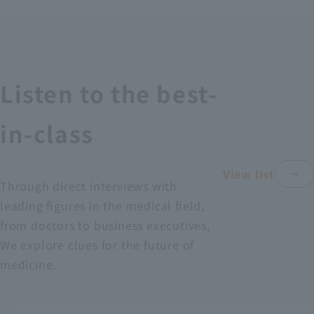
Recruitment Information
Sustainability
Listen to the best-
ASOURCE DATABASE
in-class
View list
Through direct interviews with
leading figures in the medical field,
from doctors to business executives,
We explore clues for the future of
medicine.