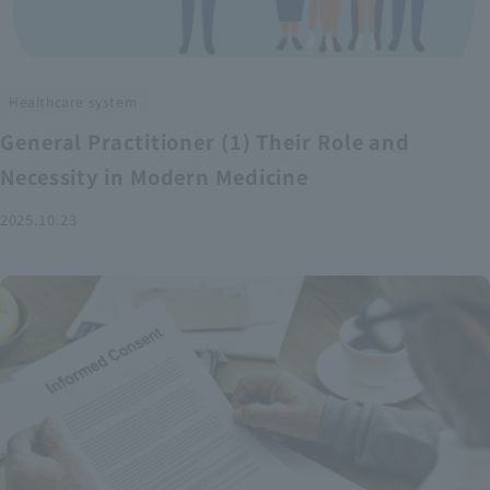
Healthcare system
General Practitioner (1) Their Role and
Necessity in Modern Medicine
2025.10.23