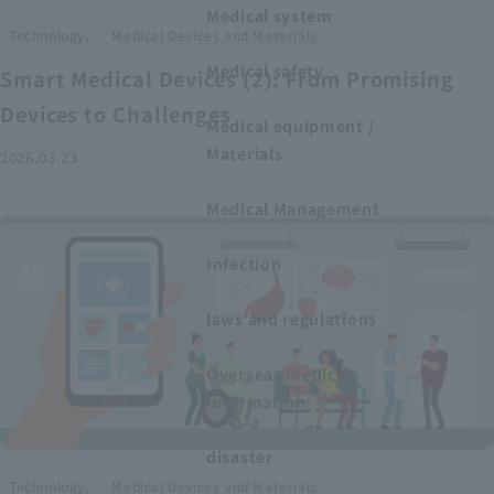
Medical system
​ ​
Technology,
Medical Devices and Materials
Medical safety
Smart Medical Devices (2): From Promising
Devices to Challenges
Medical equipment /
Materials
2026.03.23
Medical Management
Infection
laws and regulations
Overseas medical
information
disaster
​ ​
Technology,
Medical Devices and Materials