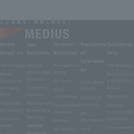
Home
Our
Investor
Recruitme
Sustainab
About Us
Business
Relations
nt
ility
Informati
Top Message
Medical
Management
Top Message
on
device sales
policy
Group
Sustainabilit
business
Companies
IR Library
y of MEDIUS
Learn about
and Sales
Solutions
Group
MEDIUS
Stock
Areas
Business
information
Materiality
MEDIUS in
Corporate
Nursing care
Numbers
To individual
Various
philosophy
and welfare
investors
Policies and
job
services
Company
Guidelines
description
IR News
notice
Profile
environment
work
IR Calendar
Medical