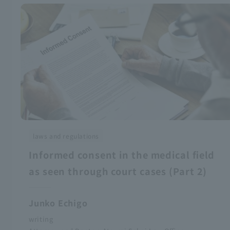
laws and regulations
Informed consent in the medical field
as seen through court cases (Part 2)
Junko Echigo
writing