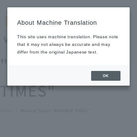
Search by keyword
LANGUAGE
Open and 
search
for
About Machine Translation
About
Our
Sustainabi
Ne
Investor
To Healthcare
Recruitment
Medical Topics
Us
Business
lity
ws
Relations
Professionals
Information
This site uses machine translation. Please note
Home
that it may not always be accurate and may
About Us
differ from the original Japanese text.
"ASOURCE
Our Business
OK
TIMES"
News
Medical Topics
"ASOURCE TIMES"
To Healthcare Professionals
Home
​ ​
​ ​
Medical Topics "ASOURCE TIMES "
chevron_right
inquiry
IR Information