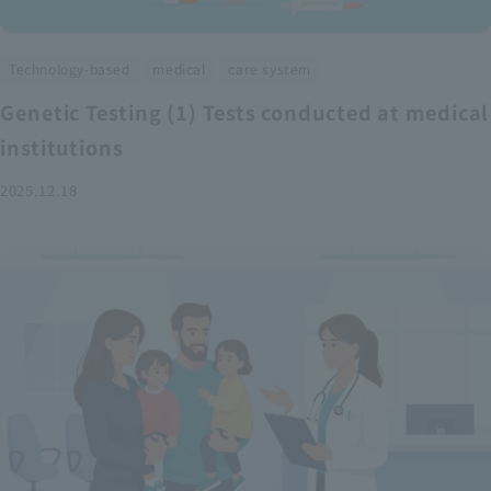
​ ​
​ ​
Technology-based
medical
care system
Genetic Testing (1) Tests conducted at medical
institutions
2025.12.18