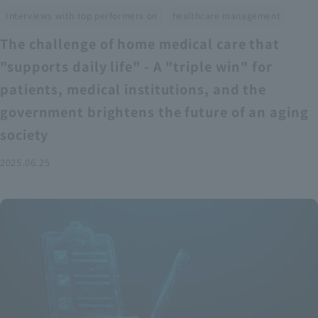
​ ​
Interviews with top performers on
healthcare management
The challenge of home medical care that
"supports daily life" - A "triple win" for
patients, medical institutions, and the
government brightens the future of an aging
society
2025.06.25