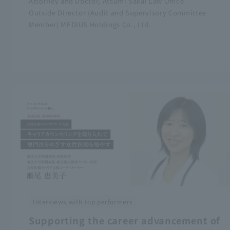
Attorney and Doctor, Atsumi Sakai Law Office
Outside Director (Audit and Supervisory Committee
Member) MEDIUS Holdings Co., Ltd.
Interviews with top performers
Supporting the career advancement of