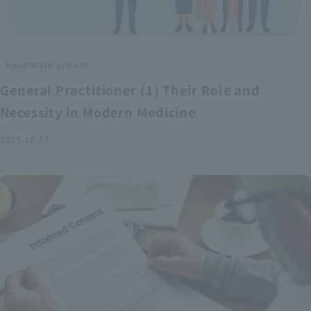
Healthcare system
General Practitioner (1) Their Role and
Necessity in Modern Medicine
2025.10.23