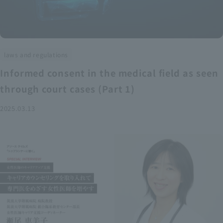
laws and regulations
Informed consent in the medical field as seen
through court cases (Part 1)
2025.03.13