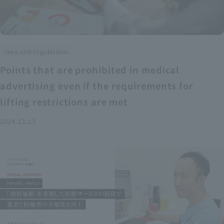
laws and regulations
Points that are prohibited in medical
advertising even if the requirements for
lifting restrictions are met
2024.12.13