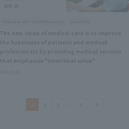
​ ​
Interviews with top performers on
medical DX
The new value of medical care is to improve
the happiness of patients and medical
professionals by providing medical services
that emphasize "emotional value"
2024.12.13
1
2
3
…
6
chevron_right