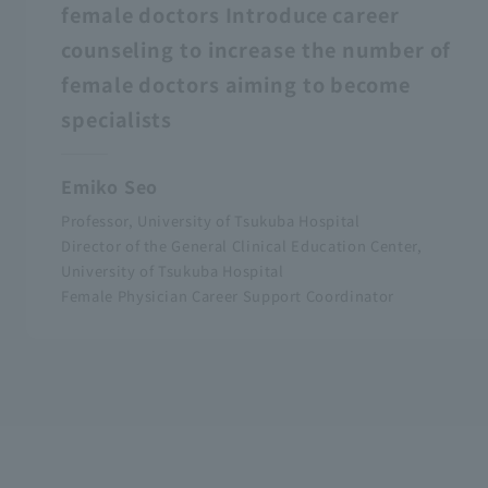
female doctors Introduce career
counseling to increase the number of
female doctors aiming to become
specialists
Emiko Seo
Professor, University of Tsukuba Hospital
Director of the General Clinical Education Center,
University of Tsukuba Hospital
Female Physician Career Support Coordinator