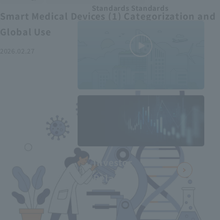
Standards Standards
Smart Medical Devices (1) Categorization and
Global Use
2026.02.27
MEDIUS in
minutes
2
- June 2025
Recommended articles
Investor
Relations
Smart Medical Devices (2):
From Promising Devices to
Challenges