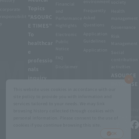
History
environment
society
Financial
Topics
corporate
Frequently
and
Health
"ASOURC
responsibilit
Asked
Performance
management
y
E TIMES"
Questions
Highlights
Governance
To
Application
Electronic
Risk
Guidelines
Public
healthcar
Management
Notice
Application
e
Social
FAQ
professio
contribution
Disclaimer
activities
nals
ASOURCE
inquiry
DATABASE
This website uses cookies in accordance with our
site policy to provide you with information and
services tailored to your needs. We may link
privacy policy
Customer Harassment Basic Policy
browsing history collected through cookies with
Viewing the permit
About using this site
Sitemap
personal information. Please consent to the use of
cookies if you continue browsing this site.
© MEDIUS HOLDINGS Co., Ltd.
OK