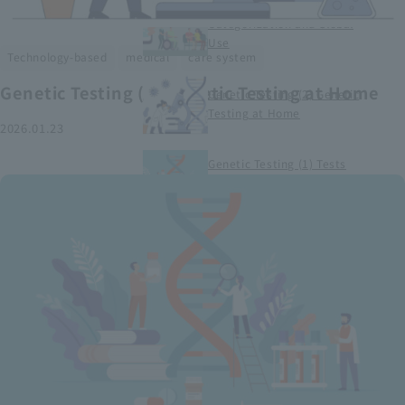
Smart Medical Devices (1)
Categorization and Global
Use
​ ​
​ ​
Technology-based
medical
care system
Genetic Testing (2) Genetic Testing at Home
Genetic Testing (2) Genetic
Testing at Home
2026.01.23
Genetic Testing (1) Tests
conducted at medical
institutions