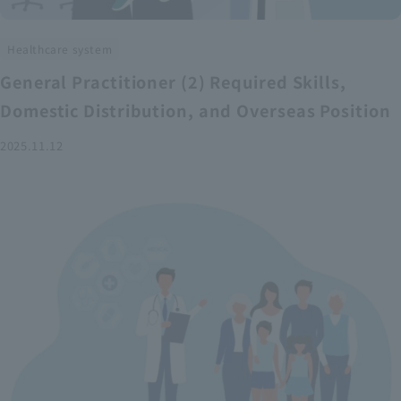
Healthcare system
General Practitioner (2) Required Skills,
Domestic Distribution, and Overseas Position
2025.11.12