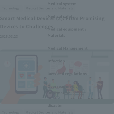
Medical system
​ ​
Technology,
Medical Devices and Materials
Medical safety
Smart Medical Devices (2): From Promising
Devices to Challenges
Medical equipment /
Materials
2026.03.23
Medical Management
Infection
laws and regulations
Overseas medical
information
disaster
​ ​
Technology,
Medical Devices and Materials