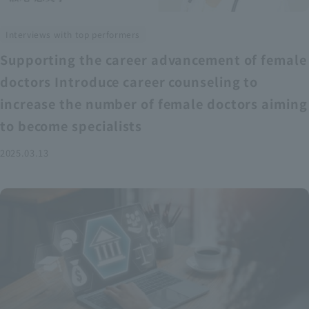
Interviews with top performers
Supporting the career advancement of female
doctors Introduce career counseling to
increase the number of female doctors aiming
to become specialists
2025.03.13