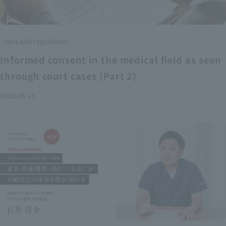
laws and regulations
Informed consent in the medical field as seen
through court cases (Part 2)
2025.06.25