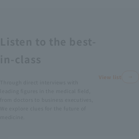
Recruitment Information
Sustainability
Listen to the best-
ASOURCE DATABASE
in-class
View list
Through direct interviews with
leading figures in the medical field,
from doctors to business executives,
We explore clues for the future of
medicine.