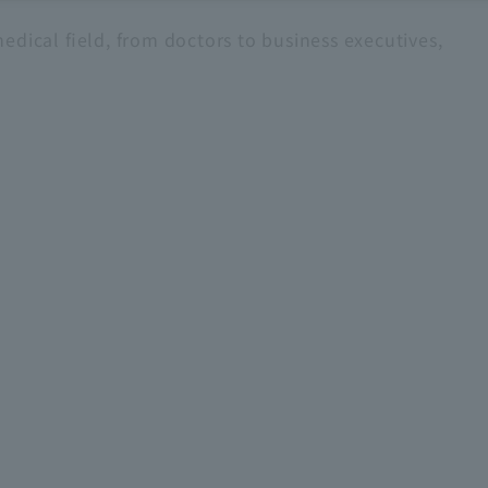
edical field, from doctors to business executives,