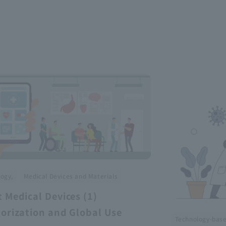
​ ​
ogy,
Medical Devices and Materials
 Medical Devices (1)
orization and Global Use
Technology-bas