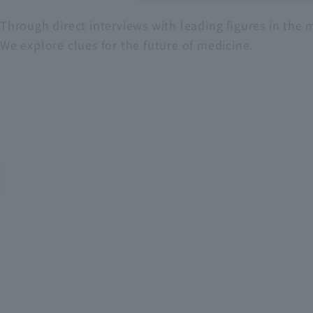
Through direct interviews with leading figures in the m
Recruitment Information
We explore clues for the future of medicine.
Sustainability
ASOURCE DATABASE