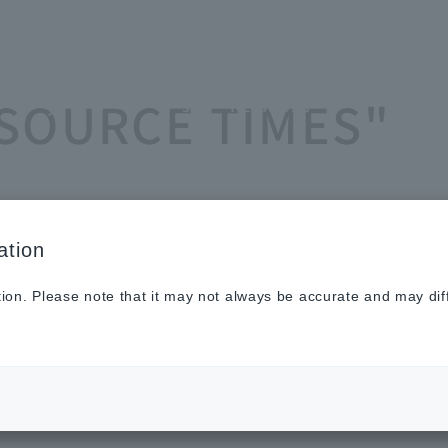
Sustainabilit
New
Investor
To He
ASOURCE TIMES"
y
s
Relations
Profe
ation
tion. Please note that it may not always be accurate and may dif