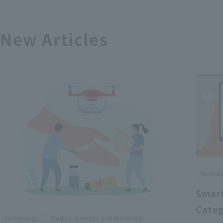
New Articles
Technol
Smart
Categ
​ ​
Technology,
Medical Devices and Materials