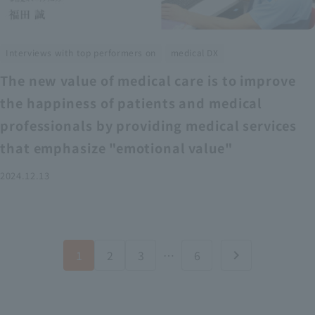
​ ​
Interviews with top performers on
medical DX
The new value of medical care is to improve
the happiness of patients and medical
professionals by providing medical services
that emphasize "emotional value"
2024.12.13
1
2
3
…
6
chevron_right