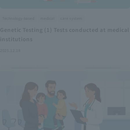
​ ​
​ ​
Technology-based
medical
care system
Genetic Testing (1) Tests conducted at medical
institutions
2025.12.18