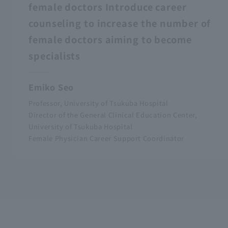
female doctors Introduce career
counseling to increase the number of
female doctors aiming to become
specialists
Emiko Seo
Professor, University of Tsukuba Hospital
Director of the General Clinical Education Center,
University of Tsukuba Hospital
Female Physician Career Support Coordinator