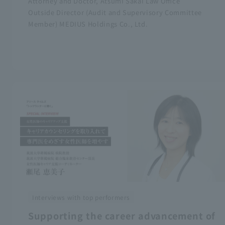
Attorney and Doctor, Atsumi Sakai Law Office
Outside Director (Audit and Supervisory Committee
Member) MEDIUS Holdings Co., Ltd.
Interviews with top performers
Supporting the career advancement of