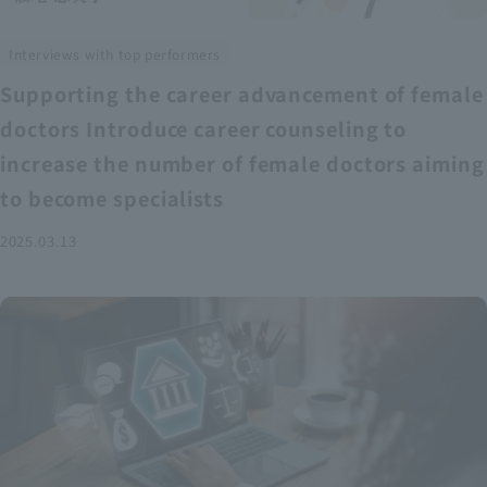
Interviews with top performers
Supporting the career advancement of female
doctors Introduce career counseling to
increase the number of female doctors aiming
to become specialists
2025.03.13