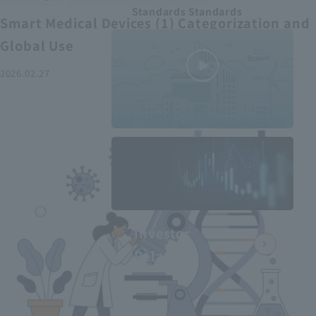
Standards Standards
Smart Medical Devices (1) Categorization and
Global Use
2026.02.27
MEDIUS in
minutes
2
- June 2025
Recommended articles
Investor
Relations
Smart Medical Devices (2):
From Promising Devices to
Challenges