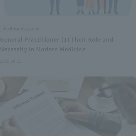
Healthcare system
General Practitioner (1) Their Role and
Necessity in Modern Medicine
2025.10.23