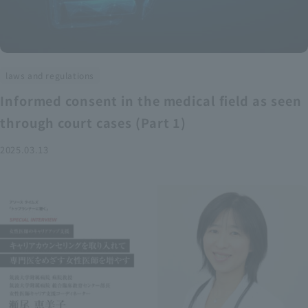
laws and regulations
Informed consent in the medical field as seen
through court cases (Part 1)
2025.03.13