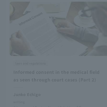
laws and regulations
Informed consent in the medical field
as seen through court cases (Part 2)
Junko Echigo
writing