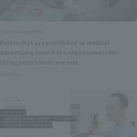
laws and regulations
Points that are prohibited in medical
advertising even if the requirements for
lifting restrictions are met
2024.12.13