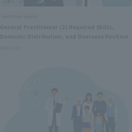
Healthcare system
General Practitioner (2) Required Skills,
Domestic Distribution, and Overseas Position
2025.11.12