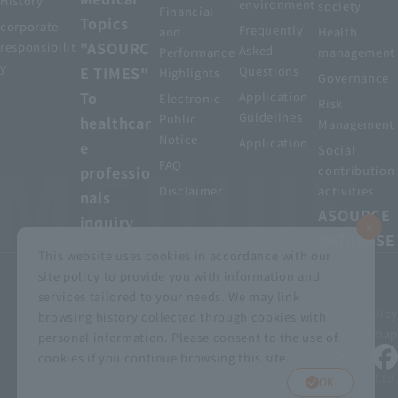
History
environment
society
Financial
Topics
corporate
Frequently
and
Health
"ASOURC
responsibilit
Asked
Performance
management
y
E TIMES"
Questions
Highlights
Governance
To
Application
Electronic
Risk
Guidelines
Public
healthcar
Management
Notice
Application
e
Social
FAQ
professio
contribution
Disclaimer
activities
nals
ASOURCE
inquiry
DATABASE
This website uses cookies in accordance with our
site policy to provide you with information and
services tailored to your needs. We may link
privacy policy
Customer Harassment Basic Policy
browsing history collected through cookies with
Viewing the permit
About using this site
Sitemap
personal information. Please consent to the use of
cookies if you continue browsing this site.
© MEDIUS HOLDINGS Co., Ltd.
OK