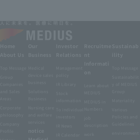
Home
Our
Investor
Recruitme
Sustainab
About Us
Business
Relations
nt
ility
Informati
Top Message
Medical
Management
Top Message
on
device sales
policy
Group
Sustainabilit
business
Companies
IR Library
y of MEDIUS
Learn about
and Sales
Solutions
Group
MEDIUS
Stock
Areas
Business
information
Materiality
MEDIUS in
Corporate
Nursing care
Numbers
To individual
Various
philosophy
and welfare
investors
Policies and
job
services
Company
Guidelines
description
IR News
notice
Profile
environment
work
IR Calendar
Medical