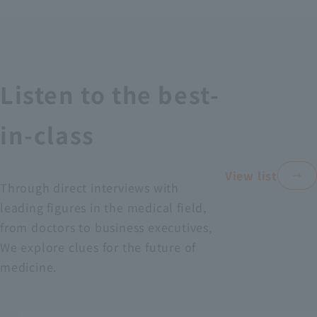
Recruitment Information
Sustainability
Listen to the best-
ASOURCE DATABASE
in-class
View list
Through direct interviews with
leading figures in the medical field,
from doctors to business executives,
We explore clues for the future of
medicine.