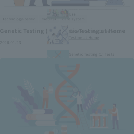
Smart Medical Devices (1)
Categorization and Global
Use
​ ​
​ ​
Technology-based
medical
care system
Genetic Testing (2) Genetic Testing at Home
Genetic Testing (2) Genetic
Testing at Home
2026.01.23
Genetic Testing (1) Tests
conducted at medical
institutions