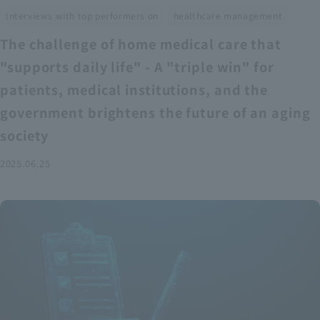
​ ​
Interviews with top performers on
healthcare management
The challenge of home medical care that
"supports daily life" - A "triple win" for
patients, medical institutions, and the
government brightens the future of an aging
society
2025.06.25