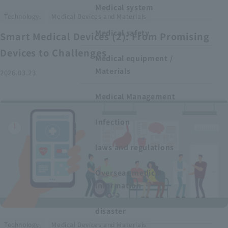
Medical system
​ ​
Technology,
Medical Devices and Materials
Medical safety
Smart Medical Devices (2): From Promising
Devices to Challenges
Medical equipment /
Materials
2026.03.23
Medical Management
Infection
laws and regulations
Overseas medical
information
disaster
​ ​
Technology,
Medical Devices and Materials