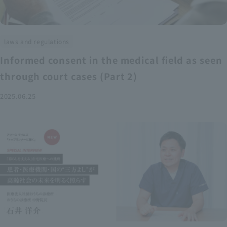
laws and regulations
Informed consent in the medical field as seen
through court cases (Part 2)
2025.06.25