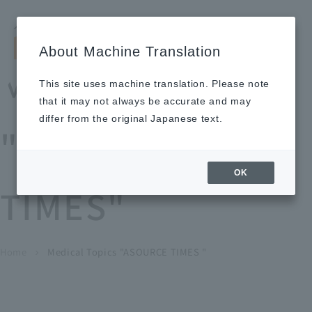
Search by keyword
LANGUAGE
Open and 
search
for
About Machine Translation
About
Our
Sustainabi
Ne
Investor
To Healthcare
Recruitment
Medical Topics
Us
Business
lity
ws
Relations
Professionals
Information
This site uses machine translation. Please note
Home
that it may not always be accurate and may
About Us
differ from the original Japanese text.
"ASOURCE
Our Business
OK
TIMES"
News
Medical Topics
"ASOURCE TIMES"
To Healthcare Professionals
Home
​ ​
​ ​
Medical Topics "ASOURCE TIMES "
chevron_right
inquiry
IR Information