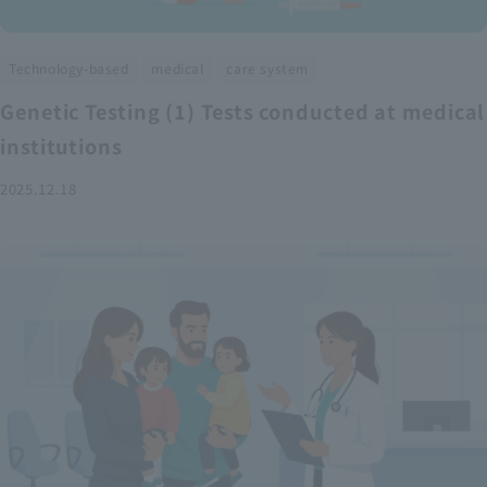
​ ​
​ ​
Technology-based
medical
care system
Genetic Testing (1) Tests conducted at medical
institutions
2025.12.18