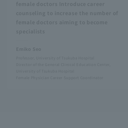
female doctors Introduce career
counseling to increase the number of
female doctors aiming to become
specialists
Emiko Seo
Professor, University of Tsukuba Hospital
Director of the General Clinical Education Center,
University of Tsukuba Hospital
Female Physician Career Support Coordinator