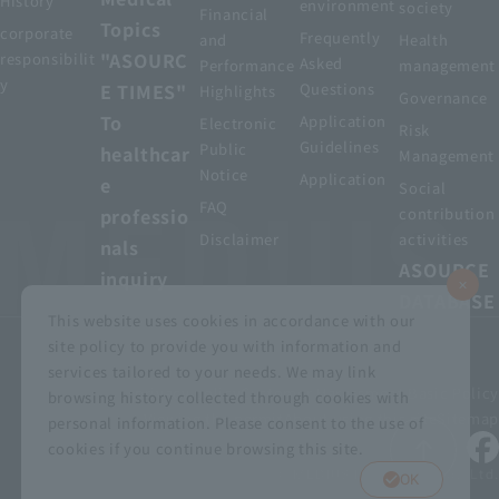
History
environment
society
Financial
Topics
corporate
Frequently
and
Health
"ASOURC
responsibilit
Asked
Performance
management
y
E TIMES"
Questions
Highlights
Governance
To
Application
Electronic
Risk
Guidelines
Public
healthcar
Management
Notice
Application
e
Social
FAQ
professio
contribution
Disclaimer
activities
nals
ASOURCE
inquiry
DATABASE
This website uses cookies in accordance with our
site policy to provide you with information and
services tailored to your needs. We may link
privacy policy
Customer Harassment Basic Policy
browsing history collected through cookies with
Viewing the permit
About using this site
Sitemap
personal information. Please consent to the use of
cookies if you continue browsing this site.
© MEDIUS HOLDINGS Co., Ltd.
OK