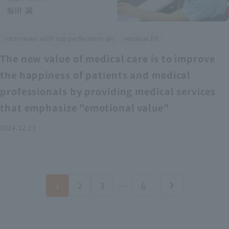
​ ​
Interviews with top performers on
medical DX
The new value of medical care is to improve
the happiness of patients and medical
professionals by providing medical services
that emphasize "emotional value"
2024.12.13
1
2
3
…
6
chevron_right