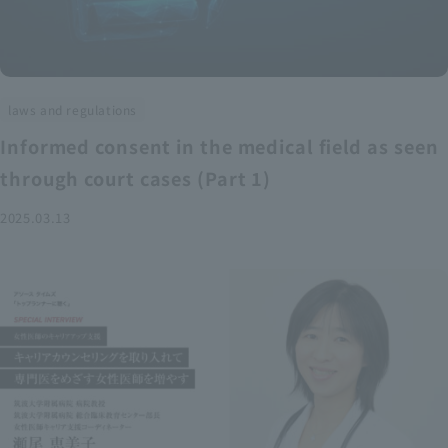
laws and regulations
Informed consent in the medical field as seen
through court cases (Part 1)
2025.03.13