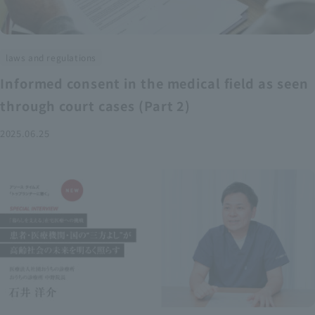
laws and regulations
Informed consent in the medical field as seen
through court cases (Part 2)
2025.06.25