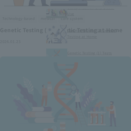
Smart Medical Devices (1)
Categorization and Global
Use
​ ​
​ ​
Technology-based
medical
care system
Genetic Testing (2) Genetic Testing at Home
Genetic Testing (2) Genetic
Testing at Home
2026.01.23
Genetic Testing (1) Tests
conducted at medical
institutions