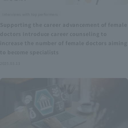
Interviews with top performers
Supporting the career advancement of female
doctors Introduce career counseling to
increase the number of female doctors aiming
to become specialists
2025.03.13