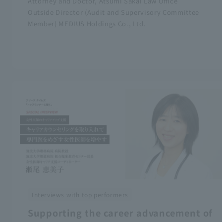
Attorney and Doctor, Atsumi Sakai Law Office
Outside Director (Audit and Supervisory Committee
Member) MEDIUS Holdings Co., Ltd.
Interviews with top performers
Supporting the career advancement of