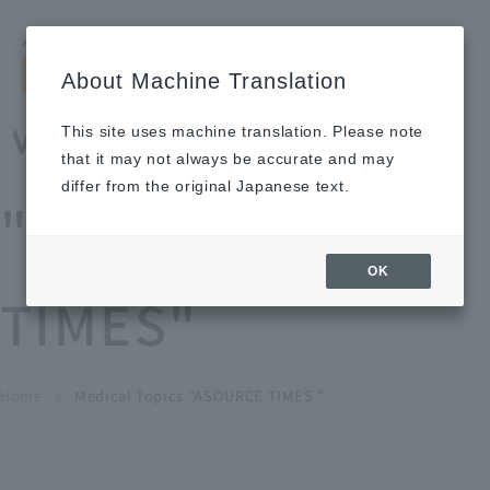
Search by keyword
LANGUAGE
Open and 
search
for
About Machine Translation
About
Our
Sustainabi
Ne
Investor
To Healthcare
Recruitment
Medical Topics
Us
Business
lity
ws
Relations
Professionals
Information
This site uses machine translation. Please note
Home
that it may not always be accurate and may
About Us
differ from the original Japanese text.
"ASOURCE
Our Business
OK
TIMES"
News
Medical Topics
"ASOURCE TIMES"
To Healthcare Professionals
Home
​ ​
​ ​
Medical Topics "ASOURCE TIMES "
chevron_right
inquiry
IR Information