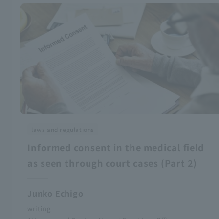
laws and regulations
Informed consent in the medical field
as seen through court cases (Part 2)
Junko Echigo
writing