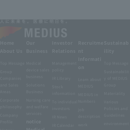
Home
Our
Investor
Recruitme
Sustainab
About Us
Business
Relations
nt
ility
Informati
Top Message
Medical
Management
Top Message
on
device sales
policy
Group
Sustainabilit
business
Companies
IR Library
y of MEDIUS
Learn about
and Sales
Solutions
Group
MEDIUS
Stock
Areas
Business
information
Materiality
MEDIUS in
Corporate
Nursing care
Numbers
To individual
Various
philosophy
and welfare
investors
Policies and
job
services
Company
Guidelines
description
IR News
notice
Profile
environment
work
IR Calendar
Medical