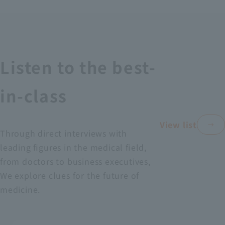
Recruitment Information
Sustainability
Listen to the best-
ASOURCE DATABASE
in-class
View list
Through direct interviews with
leading figures in the medical field,
from doctors to business executives,
We explore clues for the future of
medicine.