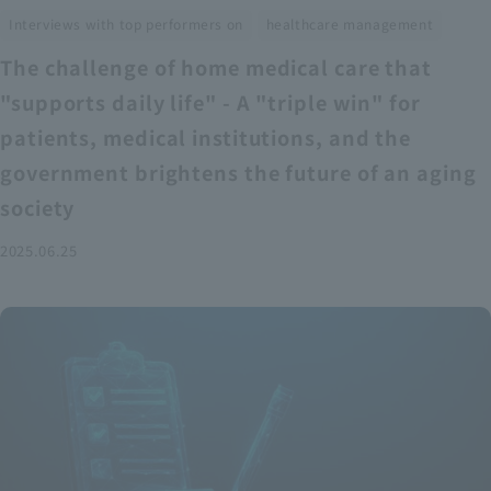
​ ​
Interviews with top performers on
healthcare management
The challenge of home medical care that
"supports daily life" - A "triple win" for
patients, medical institutions, and the
government brightens the future of an aging
society
2025.06.25