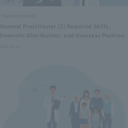
Healthcare system
General Practitioner (2) Required Skills,
Domestic Distribution, and Overseas Position
2025.11.12