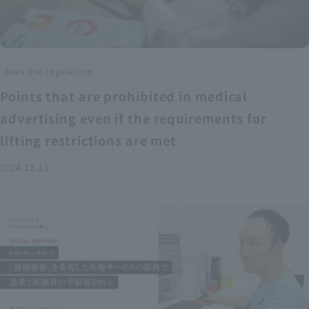
laws and regulations
Points that are prohibited in medical
advertising even if the requirements for
lifting restrictions are met
2024.12.13