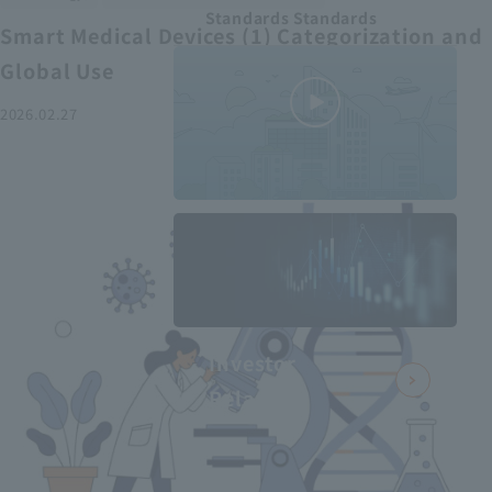
Standards Standards
Smart Medical Devices (1) Categorization and
Global Use
2026.02.27
MEDIUS in
minutes
2
- June 2025
Recommended articles
Investor
Relations
Smart Medical Devices (2):
From Promising Devices to
Challenges