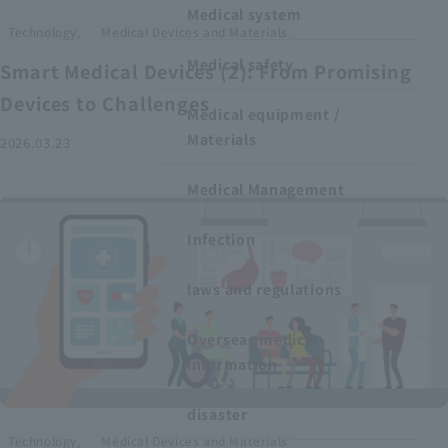
Medical system
​ ​
Technology,
Medical Devices and Materials
Medical safety
Smart Medical Devices (2): From Promising
Devices to Challenges
Medical equipment /
Materials
2026.03.23
Medical Management
Infection
laws and regulations
Overseas medical
information
disaster
​ ​
Technology,
Medical Devices and Materials