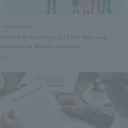
Healthcare system
General Practitioner (1) Their Role and
Necessity in Modern Medicine
2025.10.23