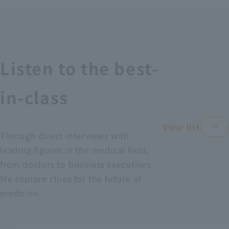
Recruitment Information
Sustainability
Listen to the best-
ASOURCE DATABASE
in-class
View list
Through direct interviews with
leading figures in the medical field,
from doctors to business executives,
We explore clues for the future of
medicine.