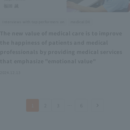
​ ​
Interviews with top performers on
medical DX
The new value of medical care is to improve
the happiness of patients and medical
professionals by providing medical services
that emphasize "emotional value"
2024.12.13
1
2
3
…
6
chevron_right