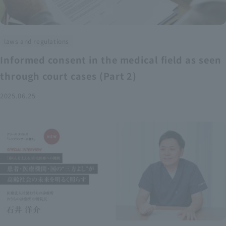
laws and regulations
Informed consent in the medical field as seen
through court cases (Part 2)
2025.06.25