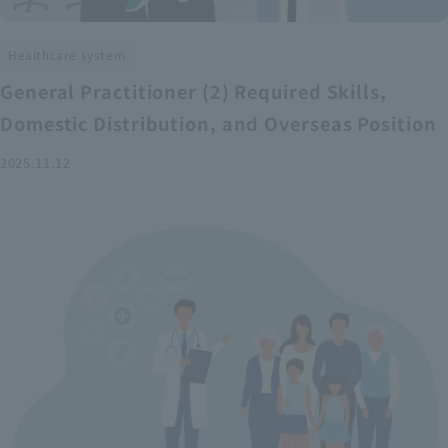
Healthcare system
General Practitioner (2) Required Skills,
Domestic Distribution, and Overseas Position
2025.11.12