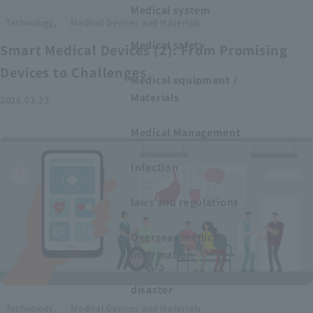
Medical system
​ ​
Technology,
Medical Devices and Materials
Medical safety
Smart Medical Devices (2): From Promising
Devices to Challenges
Medical equipment /
Materials
2026.03.23
Medical Management
Infection
laws and regulations
Overseas medical
information
disaster
​ ​
Technology,
Medical Devices and Materials