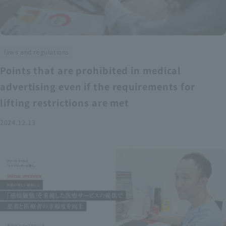
laws and regulations
Points that are prohibited in medical
advertising even if the requirements for
lifting restrictions are met
2024.12.13