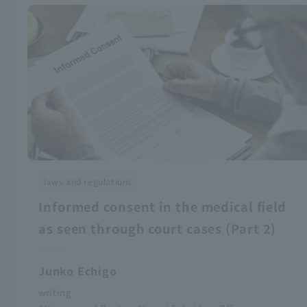
laws and regulations
Informed consent in the medical field
as seen through court cases (Part 2)
Junko Echigo
writing