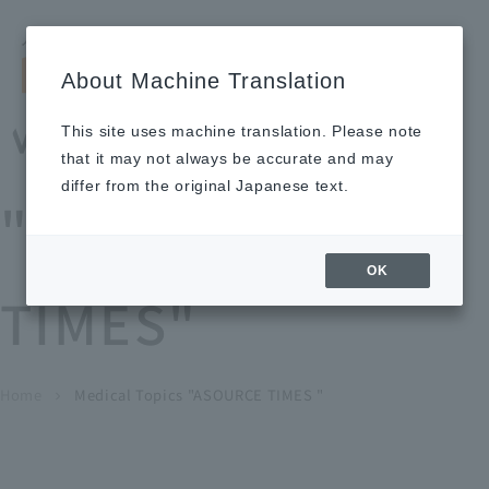
Search by keyword
LANGUAGE
Open and 
search
for
About Machine Translation
About
Our
Sustainabi
Ne
Investor
To Healthcare
Recruitment
Medical Topics
Us
Business
lity
ws
Relations
Professionals
Information
This site uses machine translation. Please note
Home
that it may not always be accurate and may
About Us
differ from the original Japanese text.
"ASOURCE
Our Business
OK
TIMES"
News
Medical Topics
"ASOURCE TIMES"
To Healthcare Professionals
Home
​ ​
​ ​
Medical Topics "ASOURCE TIMES "
chevron_right
inquiry
IR Information