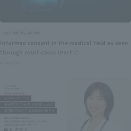
laws and regulations
Informed consent in the medical field as seen
through court cases (Part 1)
2025.03.13