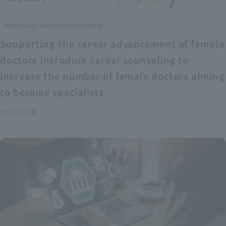
Interviews with top performers
Supporting the career advancement of female
doctors Introduce career counseling to
increase the number of female doctors aiming
to become specialists
2025.03.13