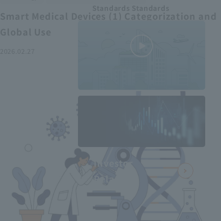
Standards Standards
Smart Medical Devices (1) Categorization and
Global Use
2026.02.27
MEDIUS in
minutes
2
- June 2025
Recommended articles
Investor
Relations
Smart Medical Devices (2):
From Promising Devices to
Challenges