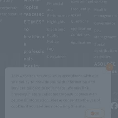
History
environment
society
Financial
Topics
corporate
Frequently
and
Health
"ASOURC
responsibilit
Asked
Performance
management
y
E TIMES"
Questions
Highlights
Governance
To
Application
Electronic
Risk
Guidelines
Public
healthcar
Management
Notice
Application
e
Social
FAQ
professio
contribution
Disclaimer
activities
nals
ASOURCE
inquiry
DATABASE
This website uses cookies in accordance with our
site policy to provide you with information and
services tailored to your needs. We may link
privacy policy
Customer Harassment Basic Policy
browsing history collected through cookies with
Viewing the permit
About using this site
Sitemap
personal information. Please consent to the use of
cookies if you continue browsing this site.
© MEDIUS HOLDINGS Co., Ltd.
OK