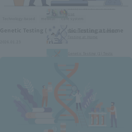
Smart Medical Devices (1)
Categorization and Global
Use
​ ​
​ ​
Technology-based
medical
care system
Genetic Testing (2) Genetic Testing at Home
Genetic Testing (2) Genetic
Testing at Home
2026.01.23
Genetic Testing (1) Tests
conducted at medical
institutions