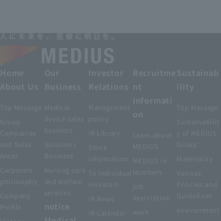
Home
Our
Investor
Recruitme
Sustainab
About Us
Business
Relations
nt
ility
Informati
Top Message
Medical
Management
Top Message
on
device sales
policy
Group
Sustainabilit
business
Companies
IR Library
y of MEDIUS
Learn about
and Sales
Solutions
Group
MEDIUS
Stock
Areas
Business
information
Materiality
MEDIUS in
Corporate
Nursing care
Numbers
To individual
Various
philosophy
and welfare
investors
Policies and
job
services
Company
Guidelines
description
IR News
notice
Profile
environment
work
IR Calendar
Medical