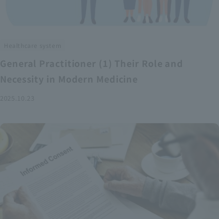
Healthcare system
General Practitioner (1) Their Role and
Necessity in Modern Medicine
2025.10.23