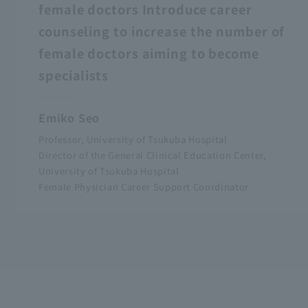
female doctors Introduce career
counseling to increase the number of
female doctors aiming to become
specialists
Emiko Seo
Professor, University of Tsukuba Hospital
Director of the General Clinical Education Center,
University of Tsukuba Hospital
Female Physician Career Support Coordinator