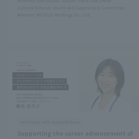
Attorney and Doctor, Atsumi Sakai Law Office
Outside Director (Audit and Supervisory Committee
Member) MEDIUS Holdings Co., Ltd.
Interviews with top performers
Supporting the career advancement of