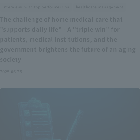
​ ​
Interviews with top performers on
healthcare management
The challenge of home medical care that
"supports daily life" - A "triple win" for
patients, medical institutions, and the
government brightens the future of an aging
society
2025.06.25