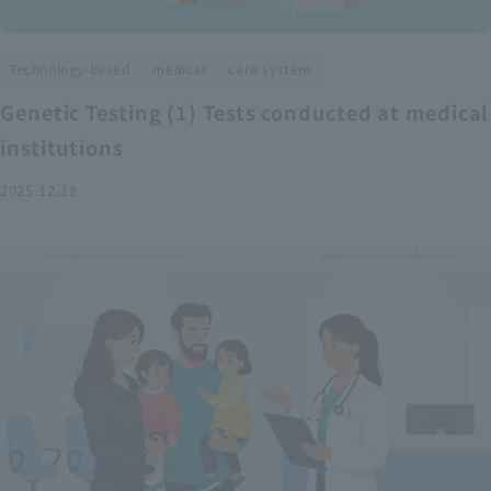
​ ​
​ ​
Technology-based
medical
care system
Genetic Testing (1) Tests conducted at medical
institutions
2025.12.18