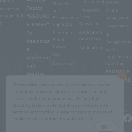
History
environment
society
Financial
Topics
corporate
Frequently
and
Health
"ASOURC
responsibilit
Asked
Performance
management
y
E TIMES"
Questions
Highlights
Governance
To
Application
Electronic
Risk
Guidelines
Public
healthcar
Management
Notice
Application
e
Social
FAQ
professio
contribution
Disclaimer
activities
nals
ASOURCE
inquiry
DATABASE
This website uses cookies in accordance with our
site policy to provide you with information and
services tailored to your needs. We may link
privacy policy
Customer Harassment Basic Policy
browsing history collected through cookies with
Viewing the permit
About using this site
Sitemap
personal information. Please consent to the use of
cookies if you continue browsing this site.
© MEDIUS HOLDINGS Co., Ltd.
OK