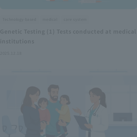
​ ​
​ ​
Technology-based
medical
care system
Genetic Testing (1) Tests conducted at medical
institutions
2025.12.18