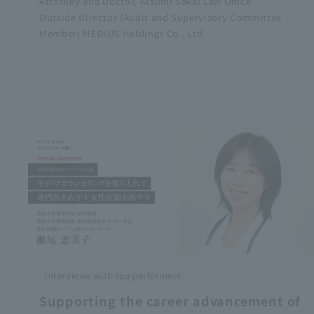
Attorney and Doctor, Atsumi Sakai Law Office
Outside Director (Audit and Supervisory Committee
Member) MEDIUS Holdings Co., Ltd.
Interviews with top performers
Supporting the career advancement of