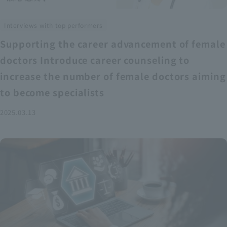
Interviews with top performers
Supporting the career advancement of female
doctors Introduce career counseling to
increase the number of female doctors aiming
to become specialists
2025.03.13