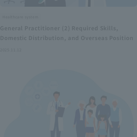
Healthcare system
General Practitioner (2) Required Skills,
Domestic Distribution, and Overseas Position
2025.11.12