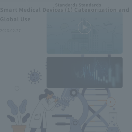
Standards Standards
Smart Medical Devices (1) Categorization and
Global Use
2026.02.27
MEDIUS in
minutes
2
- June 2025
Recommended articles
Investor
Relations
Smart Medical Devices (2):
From Promising Devices to
Challenges