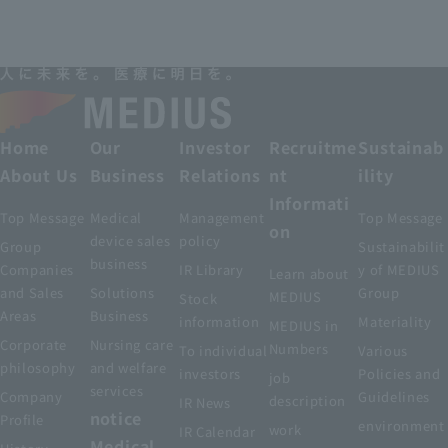
Home
Our
Investor
Recruitme
Sustainab
About Us
Business
Relations
nt
ility
Informati
Top Message
Medical
Management
Top Message
on
device sales
policy
Group
Sustainabilit
business
Companies
IR Library
y of MEDIUS
Learn about
and Sales
Solutions
Group
MEDIUS
Stock
Areas
Business
information
Materiality
MEDIUS in
Corporate
Nursing care
Numbers
To individual
Various
philosophy
and welfare
investors
Policies and
job
services
Company
Guidelines
description
IR News
notice
Profile
environment
work
IR Calendar
Medical