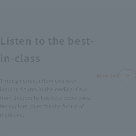
Recruitment Information
Sustainability
Listen to the best-
ASOURCE DATABASE
in-class
View list
Through direct interviews with
leading figures in the medical field,
from doctors to business executives,
We explore clues for the future of
medicine.