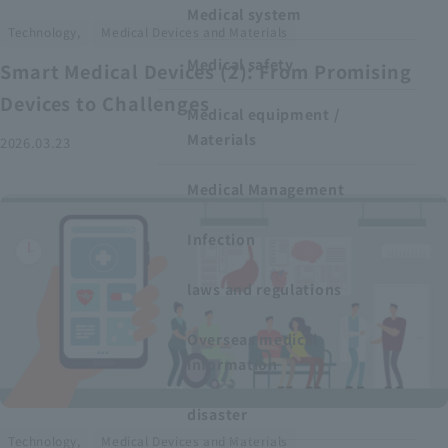
Medical system
​ ​
Technology,
Medical Devices and Materials
Medical safety
Smart Medical Devices (2): From Promising
Devices to Challenges
Medical equipment /
Materials
2026.03.23
Medical Management
Infection
laws and regulations
Overseas medical
information
disaster
​ ​
Technology,
Medical Devices and Materials