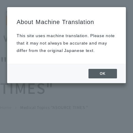
Search by keyword
LANGUAGE
Open and 
search
for
About Machine Translation
About
Our
Sustainabi
Ne
Investor
To Healthcare
Recruitment
Medical Topics
Us
Business
lity
ws
Relations
Professionals
Information
This site uses machine translation. Please note
Home
that it may not always be accurate and may
About Us
differ from the original Japanese text.
"ASOURCE
Our Business
OK
TIMES"
News
Medical Topics
"ASOURCE TIMES"
To Healthcare Professionals
Home
​ ​
​ ​
Medical Topics "ASOURCE TIMES "
chevron_right
inquiry
IR Information