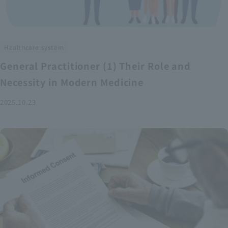
Healthcare system
General Practitioner (1) Their Role and
Necessity in Modern Medicine
2025.10.23