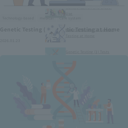
Smart Medical Devices (1)
Categorization and Global
Use
​ ​
​ ​
Technology-based
medical
care system
Genetic Testing (2) Genetic Testing at Home
Genetic Testing (2) Genetic
Testing at Home
2026.01.23
Genetic Testing (1) Tests
conducted at medical
institutions