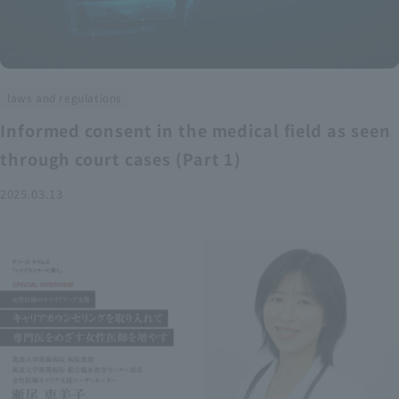
laws and regulations
Informed consent in the medical field as seen
through court cases (Part 1)
2025.03.13