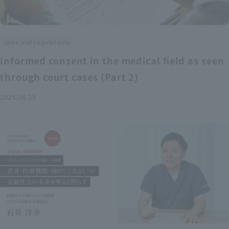
laws and regulations
Informed consent in the medical field as seen
through court cases (Part 2)
2025.06.25