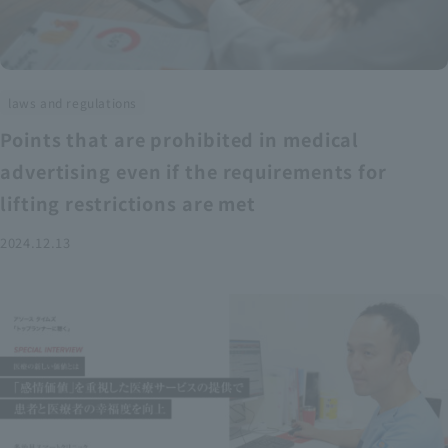
laws and regulations
Points that are prohibited in medical
advertising even if the requirements for
lifting restrictions are met
2024.12.13