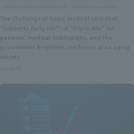
​ ​
Interviews with top performers on
healthcare management
The challenge of home medical care that
"supports daily life" - A "triple win" for
patients, medical institutions, and the
government brightens the future of an aging
society
2025.06.25