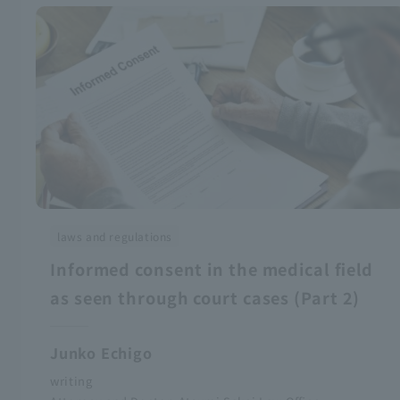
laws and regulations
Informed consent in the medical field
as seen through court cases (Part 2)
Junko Echigo
writing