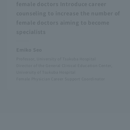
female doctors Introduce career
counseling to increase the number of
female doctors aiming to become
specialists
Emiko Seo
Professor, University of Tsukuba Hospital
Director of the General Clinical Education Center,
University of Tsukuba Hospital
Female Physician Career Support Coordinator