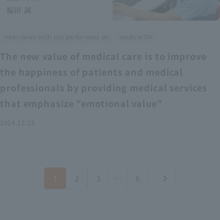
​ ​
Interviews with top performers on
medical DX
The new value of medical care is to improve
the happiness of patients and medical
professionals by providing medical services
that emphasize "emotional value"
2024.12.13
1
2
3
…
6
chevron_right