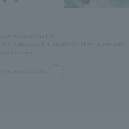
cia
al
l
de
ser
vic
Ideas on sustainability,
vic
e
This section contains information about our policies
es
sal
and initiatives.
es
View Sustainability
bu
sin
ess