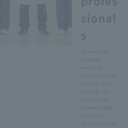
profes
sional
s
We want to
support
everyone
working in the
medical field.
Through the
provision of
products and
solutions,
We help create