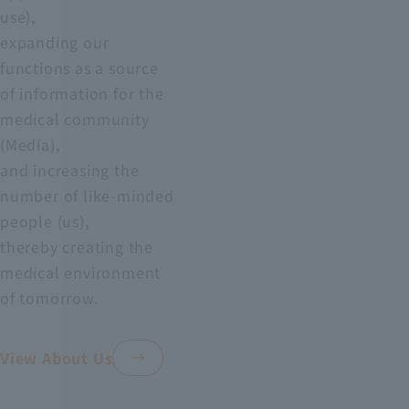
use),
expanding our
functions as a source
of information for the
medical community
(Media),
and increasing the
number of like-minded
people (us),
thereby creating the
medical environment
of tomorrow.
View About Us