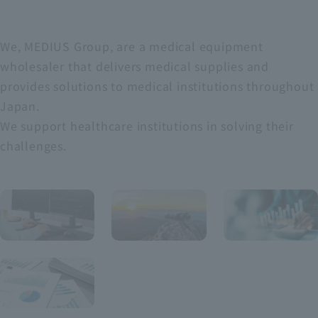
We, MEDIUS Group, are a medical equipment
wholesaler that delivers medical supplies and
provides solutions to medical institutions throughout
Japan.
We support healthcare institutions in solving their
challenges.
For
MANA
FINAN
GEME
CIAL
INDIV
​ ​
NT
IDUAL
​ ​
​ ​
Hig