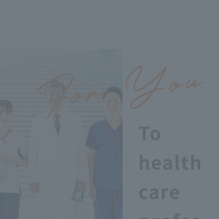
To
health
care