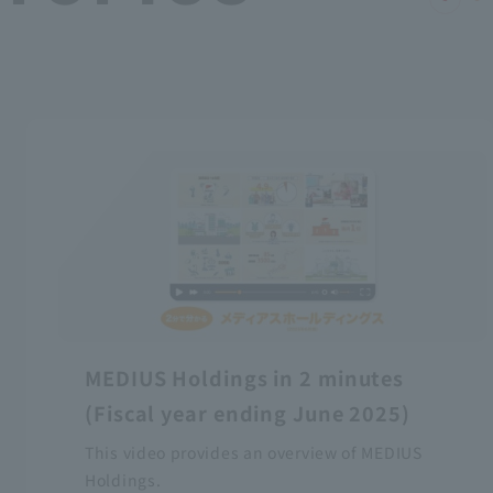
MEDIUS Holdings in 2 minutes
(Fiscal year ending June 2025)
This video provides an overview of MEDIUS
Holdings.