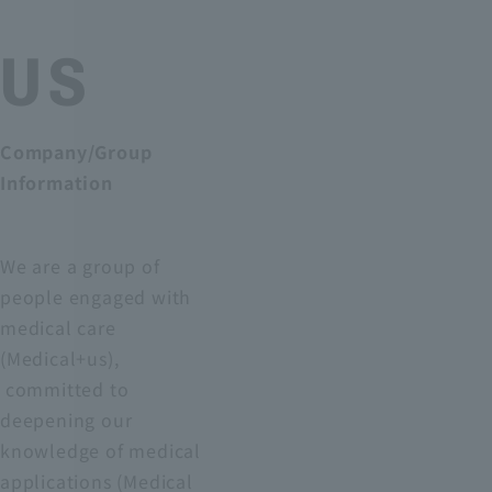
US
Company/Group
Information
We are a group of
people engaged with
medical care
(Medical+us),
committed to
deepening our
knowledge of medical
applications (Medical