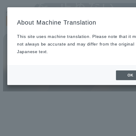
Search by keyword
LANG
se
About Machine Translation
With 1 million medical devices and
About Us
Our Business
Sustainability
Investor Relations
Recruitm
News
To Healthcare Professionals
solutions,
We support Japan's medical
This site uses machine translation. Please note that it 
Home
not always be accurate and may differ from the original
infrastructure.
About Us
Japanese text.
Our Business
OK
News
Medical Topics
"ASOURCE TIMES"
To Healthcare Professionals
inquiry
IR Information