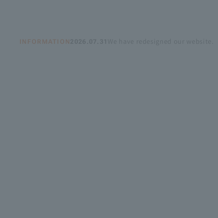
Recruitment Information
We have redesigned our website.
INFORMATION
2026.07.31
Sustainability
ASOURCE DATABASE
OUR
we,