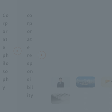
Co
co
rp
rp
or
or
at
at
e
e
ph
re
ilo
sp
so
on
ph
si
y
bil
TO
GR
C
ity
P
OU
M
​ ​
P
A
AN
Y
H