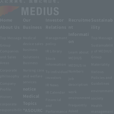
Home
Our
Investor
Recruitme
Sustainab
About Us
Business
Relations
nt
ility
Informati
Top Message
Medical
Management
Top Message
on
device sales
policy
Group
Sustainabilit
business
Companies
IR Library
y of MEDIUS
Learn about
and Sales
Solutions
Group
MEDIUS
Stock
Areas
Business
information
Materiality
MEDIUS in
Corporate
Nursing care
Numbers
To individual
Various
philosophy
and welfare
investors
Policies and
job
services
Company
Guidelines
description
IR News
notice
Profile
environment
work
IR Calendar
Medical
History
environment
society
Financial
Topics
corporate
Frequently
and
Health
"ASOURC
responsibilit
Asked
Performance
management