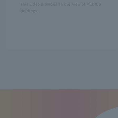
This video provides an overview of MEDIUS
Holdings.