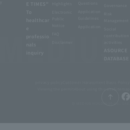
y
E TIMES"
Questions
Highlights
Governance
To
Application
Electronic
Risk
Guidelines
Public
healthcar
Management
Notice
Application
e
Social
FAQ
professio
contribution
Disclaimer
activities
nals
ASOURCE
inquiry
DATABASE
privacy policy
Customer Harassment Basic Policy
Viewing the permit
About using this site
Sitemap
© MEDIUS HOLDINGS Co., Ltd.