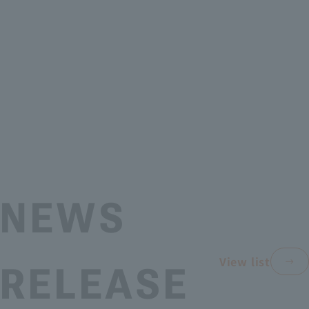
NEWS
View list
RELEASE