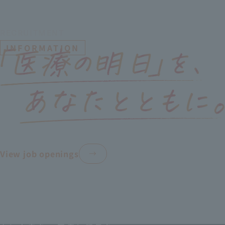
RECRUITMENT
​ ​
INFORMATION
View job openings