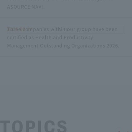
ASOURCE NAVI.
Three companies within our group have been
2026.03.11
Notices
certified as Health and Productivity
Management Outstanding Organizations 2026.
TOPICS