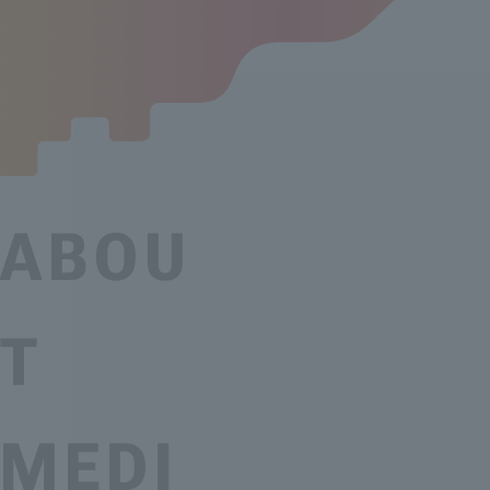
ABOU
T
MEDI