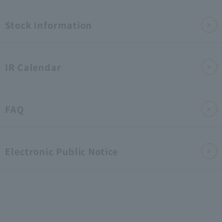
Pol
Inv
IR
hli
​ ​
icy
Stock Information
est
Lib
ght
ors
rar
s
IR Calendar
y
FAQ
Electronic Public Notice