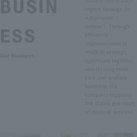
p
BUSIN
institutions in each
region through its
a
nationwide
n
r
network. Through
ESS
efficiency
ie
v
improvements in
s
medical settings,
Our Business
optimized logistics,
a
and its long-term
care and welfare
n
business, the
d
company supports
the stable provision
s
of medical services.
a
l