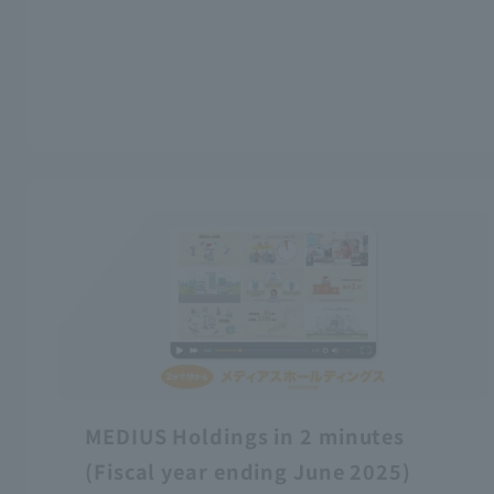
MEDIUS Holdings in 2 minutes
(Fiscal year ending June 2025)