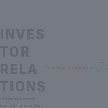
INVES
TOR
RELA
View Investor Relations
TIONS
(Shareholder and
Investor Information)