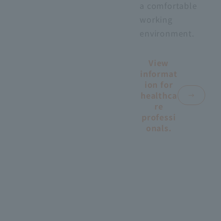
a comfortable
working
environment.
View
informat
ion for
healthca
re
professi
onals.