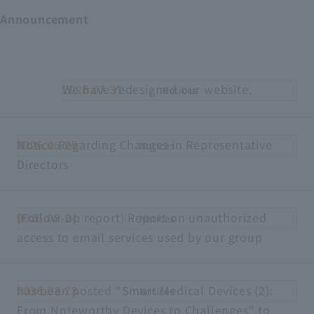
Announcement
We have redesigned our website.
2026.07.31
Notices
Notice Regarding Changes in Representative
2026.06.25
Notices
Directors
(Follow-up report) Report on unauthorized
2026.03.24
Notices
access to email services used by our group
has been posted "Smart Medical Devices (2):
2026.03.23
Notices
From Noteworthy Devices to Challenges" to