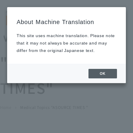
Search by keyword
LANGUAGE
Open and 
search
for
About Machine Translation
About
Our
Sustainabi
Ne
Investor
To Healthcare
Recruitment
Medical Topics
Us
Business
lity
ws
Relations
Professionals
Information
This site uses machine translation. Please note
Home
that it may not always be accurate and may
About Us
differ from the original Japanese text.
"ASOURCE
Our Business
OK
TIMES"
News
Medical Topics
"ASOURCE TIMES"
To Healthcare Professionals
Home
​ ​
​ ​
Medical Topics "ASOURCE TIMES "
chevron_right
inquiry
IR Information