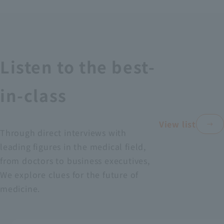
Recruitment Information
Sustainability
Listen to the best-
ASOURCE DATABASE
in-class
View list
Through direct interviews with
leading figures in the medical field,
from doctors to business executives,
We explore clues for the future of
medicine.