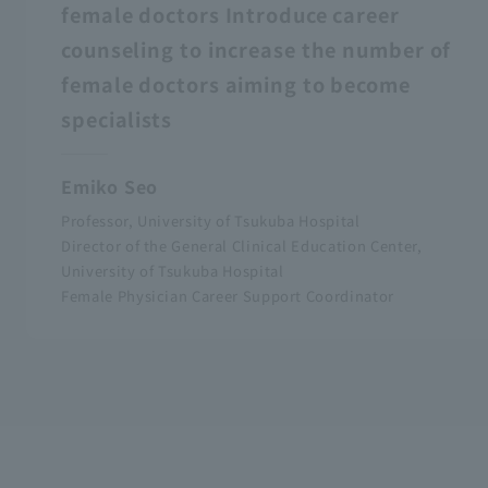
female doctors Introduce career
counseling to increase the number of
female doctors aiming to become
specialists
Emiko Seo
Professor, University of Tsukuba Hospital
Director of the General Clinical Education Center,
University of Tsukuba Hospital
Female Physician Career Support Coordinator