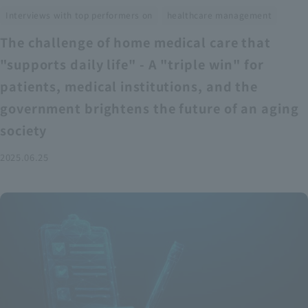
​ ​
Interviews with top performers on
healthcare management
The challenge of home medical care that
"supports daily life" - A "triple win" for
patients, medical institutions, and the
government brightens the future of an aging
society
2025.06.25