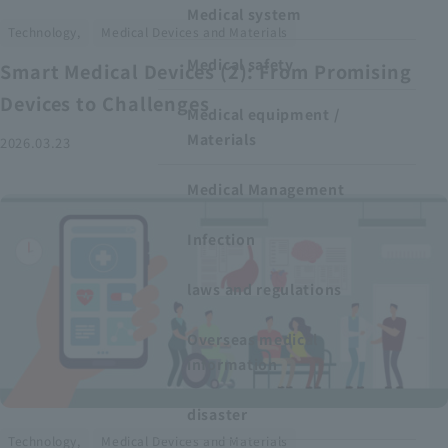
Medical system
​ ​
Technology,
Medical Devices and Materials
Medical safety
Smart Medical Devices (2): From Promising
Devices to Challenges
Medical equipment /
Materials
2026.03.23
Medical Management
Infection
laws and regulations
Overseas medical
information
disaster
​ ​
Technology,
Medical Devices and Materials