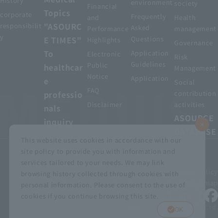
History
environment
society
Financial
Topics
corporate
Frequently
and
Health
"ASOURC
responsibilit
Asked
Performance
management
y
E TIMES"
Questions
Highlights
Governance
To
Application
Electronic
Risk
Guidelines
Public
healthcar
Management
Notice
Application
e
Social
FAQ
professio
contribution
Disclaimer
activities
nals
ASOURCE
inquiry
DATABASE
This website uses cookies in accordance with our
site policy to provide you with information and
services tailored to your needs. We may link
privacy policy
Customer Harassment Basic Policy
browsing history collected through cookies with
Viewing the permit
About using this site
Sitemap
personal information. Please consent to the use of
cookies if you continue browsing this site.
© MEDIUS HOLDINGS Co., Ltd.
OK