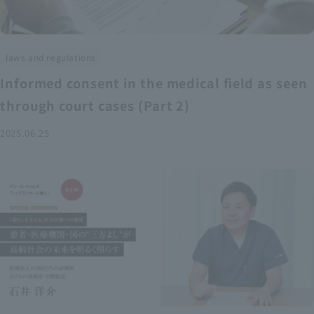
laws and regulations
Informed consent in the medical field as seen
through court cases (Part 2)
2025.06.25