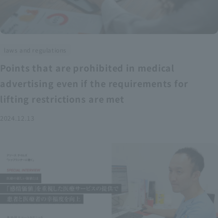
laws and regulations
Points that are prohibited in medical
advertising even if the requirements for
lifting restrictions are met
2024.12.13