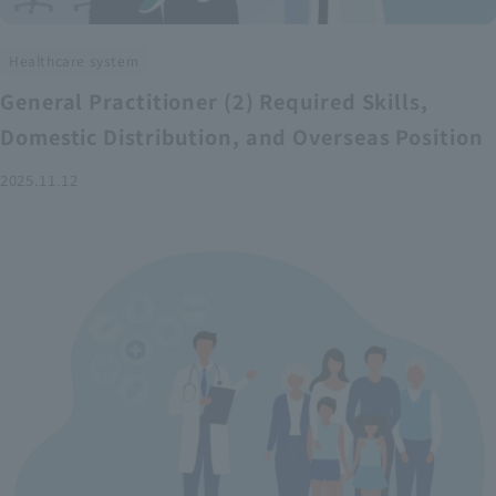
Healthcare system
General Practitioner (2) Required Skills,
Domestic Distribution, and Overseas Position
2025.11.12