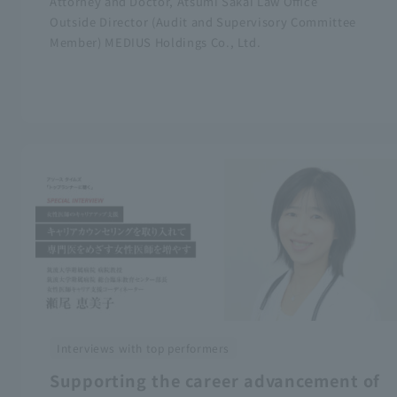
Attorney and Doctor, Atsumi Sakai Law Office
Outside Director (Audit and Supervisory Committee
Member) MEDIUS Holdings Co., Ltd.
Interviews with top performers
Supporting the career advancement of