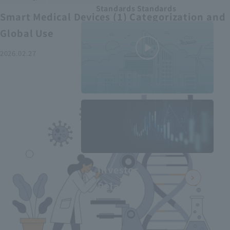
Standards Standards
Smart Medical Devices (1) Categorization and
Global Use
2026.02.27
MEDIUS in
minutes
2
- June 2025
Recommended articles
Investor
Relations
Smart Medical Devices (2):
From Promising Devices to
Challenges