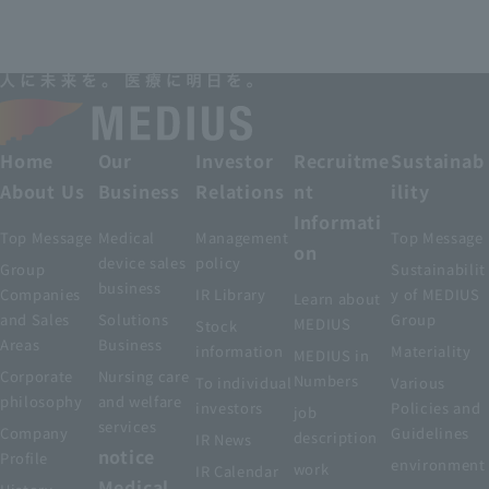
Home
Our
Investor
Recruitme
Sustainab
About Us
Business
Relations
nt
ility
Informati
Top Message
Medical
Management
Top Message
on
device sales
policy
Group
Sustainabilit
business
Companies
IR Library
y of MEDIUS
Learn about
and Sales
Solutions
Group
MEDIUS
Stock
Areas
Business
information
Materiality
MEDIUS in
Corporate
Nursing care
Numbers
To individual
Various
philosophy
and welfare
investors
Policies and
job
services
Company
Guidelines
description
IR News
notice
Profile
environment
work
IR Calendar
Medical