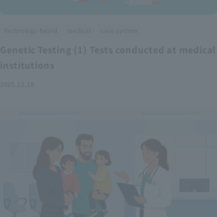
​ ​
​ ​
Technology-based
medical
care system
Genetic Testing (1) Tests conducted at medical
institutions
2025.12.18