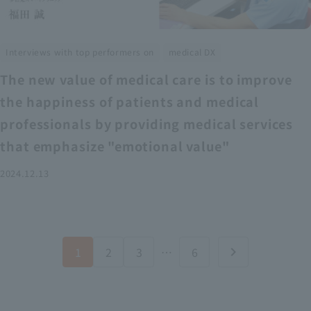
​ ​
Interviews with top performers on
medical DX
The new value of medical care is to improve
the happiness of patients and medical
professionals by providing medical services
that emphasize "emotional value"
2024.12.13
1
2
3
…
6
chevron_right