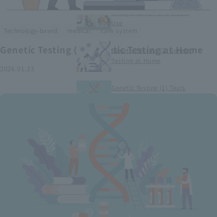
Smart Medical Devices (1)
Categorization and Global
Use
​ ​
​ ​
Technology-based
medical
care system
Genetic Testing (2) Genetic Testing at Home
Genetic Testing (2) Genetic
Testing at Home
2026.01.23
Genetic Testing (1) Tests
conducted at medical
institutions