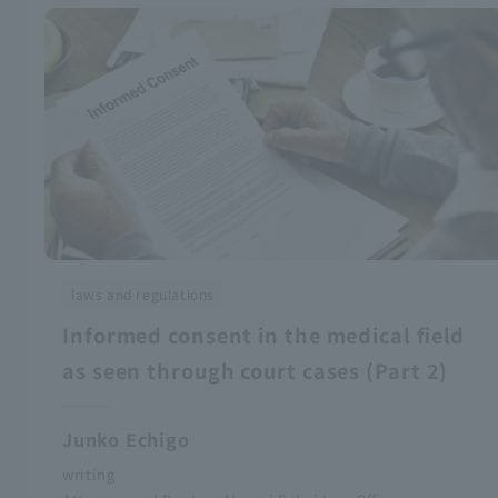
laws and regulations
Informed consent in the medical field
as seen through court cases (Part 2)
Junko Echigo
writing