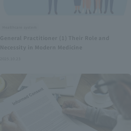
Healthcare system
General Practitioner (1) Their Role and
Necessity in Modern Medicine
2025.10.23