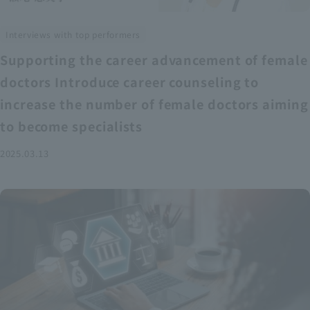
Interviews with top performers
Supporting the career advancement of female
doctors Introduce career counseling to
increase the number of female doctors aiming
to become specialists
2025.03.13