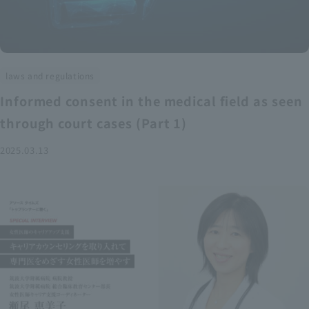
laws and regulations
Informed consent in the medical field as seen
through court cases (Part 1)
2025.03.13