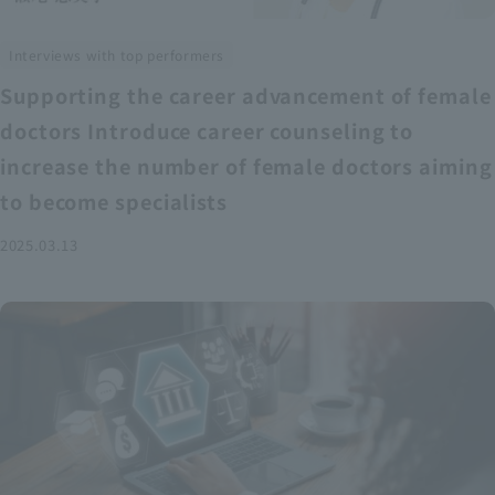
Interviews with top performers
Supporting the career advancement of female
doctors Introduce career counseling to
increase the number of female doctors aiming
to become specialists
2025.03.13