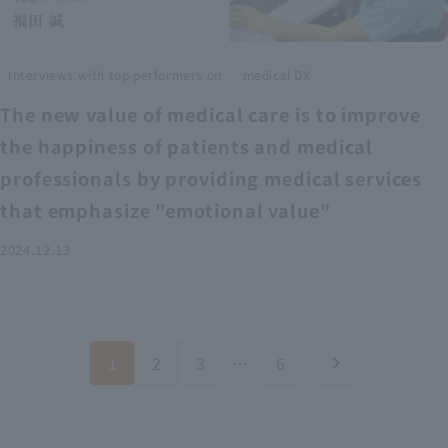
​ ​
Interviews with top performers on
medical DX
The new value of medical care is to improve
the happiness of patients and medical
professionals by providing medical services
that emphasize "emotional value"
2024.12.13
1
2
3
…
6
chevron_right