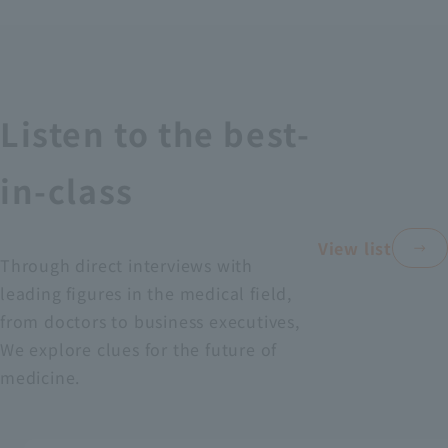
Recruitment Information
Sustainability
Listen to the best-
ASOURCE DATABASE
in-class
View list
Through direct interviews with
leading figures in the medical field,
from doctors to business executives,
We explore clues for the future of
medicine.