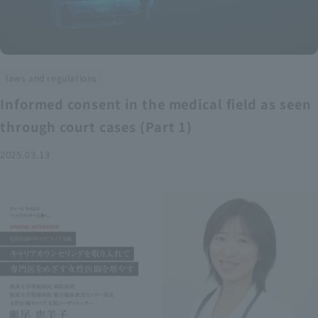
laws and regulations
Informed consent in the medical field as seen
through court cases (Part 1)
2025.03.13