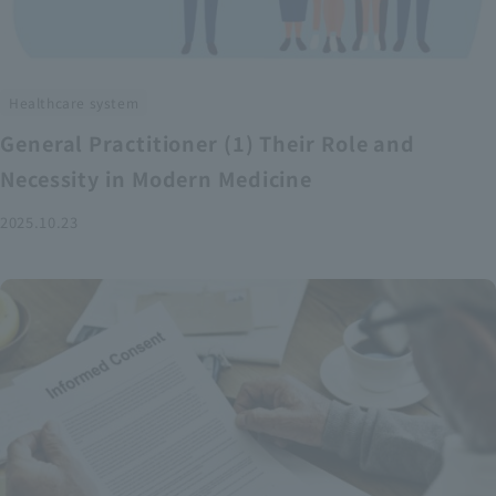
Healthcare system
General Practitioner (1) Their Role and
Necessity in Modern Medicine
2025.10.23