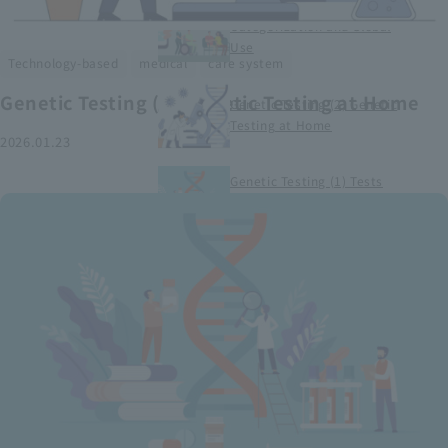
Smart Medical Devices (1)
Categorization and Global
Use
​ ​
​ ​
Technology-based
medical
care system
Genetic Testing (2) Genetic Testing at Home
Genetic Testing (2) Genetic
Testing at Home
2026.01.23
Genetic Testing (1) Tests
conducted at medical
institutions