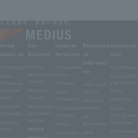
Home
Our
Investor
Recruitme
Sustainab
About Us
Business
Relations
nt
ility
Informati
Top Message
Medical
Management
Top Message
on
device sales
policy
Group
Sustainabilit
business
Companies
IR Library
y of MEDIUS
Learn about
and Sales
Solutions
Group
MEDIUS
Stock
Areas
Business
information
Materiality
MEDIUS in
Corporate
Nursing care
Numbers
To individual
Various
philosophy
and welfare
investors
Policies and
job
services
Company
Guidelines
description
IR News
notice
Profile
environment
work
IR Calendar
Medical