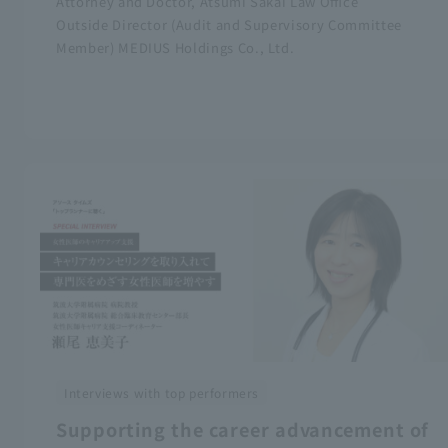
Attorney and Doctor, Atsumi Sakai Law Office
Outside Director (Audit and Supervisory Committee
Member) MEDIUS Holdings Co., Ltd.
Interviews with top performers
Supporting the career advancement of