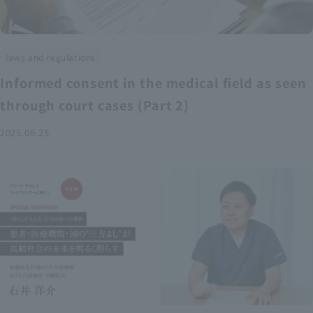
laws and regulations
Informed consent in the medical field as seen
through court cases (Part 2)
2025.06.25