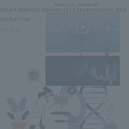
Standards Standards
Smart Medical Devices (1) Categorization and
Global Use
2026.02.27
MEDIUS in
minutes
2
- June 2025
Recommended articles
Investor
Relations
Smart Medical Devices (2):
From Promising Devices to
Challenges