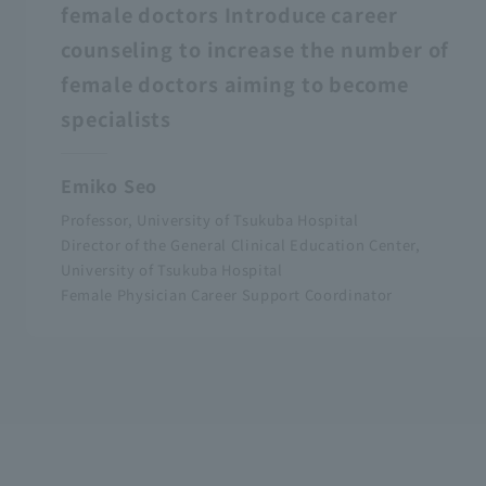
female doctors Introduce career
counseling to increase the number of
female doctors aiming to become
specialists
Emiko Seo
Professor, University of Tsukuba Hospital
Director of the General Clinical Education Center,
University of Tsukuba Hospital
Female Physician Career Support Coordinator