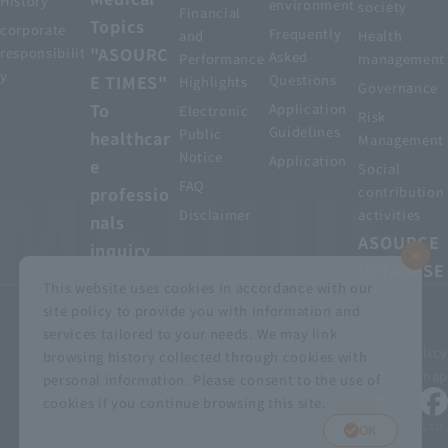
History
environment
society
Financial
Topics
corporate
Frequently
and
Health
"ASOURC
responsibilit
Asked
Performance
management
y
E TIMES"
Questions
Highlights
Governance
To
Application
Electronic
Risk
Guidelines
Public
healthcar
Management
Notice
Application
e
Social
FAQ
professio
contribution
Disclaimer
activities
nals
ASOURCE
inquiry
DATABASE
This website uses cookies in accordance with our
site policy to provide you with information and
services tailored to your needs. We may link
privacy policy
Customer Harassment Basic Policy
browsing history collected through cookies with
Viewing the permit
About using this site
Sitemap
personal information. Please consent to the use of
cookies if you continue browsing this site.
© MEDIUS HOLDINGS Co., Ltd.
OK