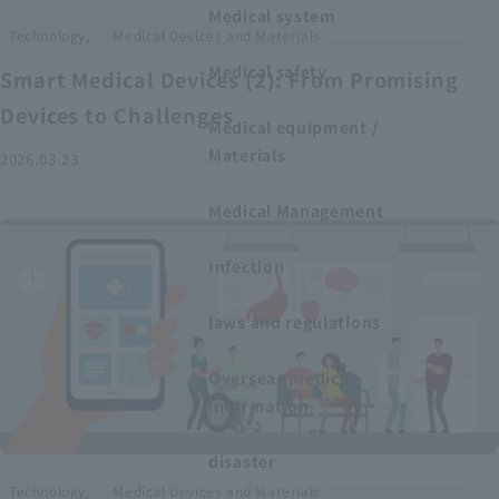
Medical system
​ ​
Technology,
Medical Devices and Materials
Medical safety
Smart Medical Devices (2): From Promising
Devices to Challenges
Medical equipment /
Materials
2026.03.23
Medical Management
Infection
laws and regulations
Overseas medical
information
disaster
​ ​
Technology,
Medical Devices and Materials