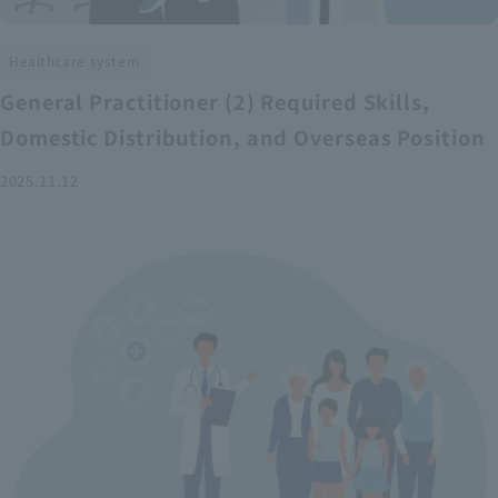
Healthcare system
General Practitioner (2) Required Skills,
Domestic Distribution, and Overseas Position
2025.11.12