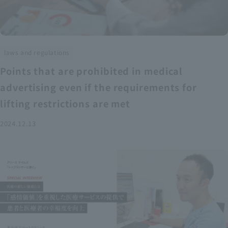
laws and regulations
Points that are prohibited in medical
advertising even if the requirements for
lifting restrictions are met
2024.12.13