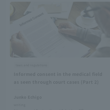
laws and regulations
Informed consent in the medical field
as seen through court cases (Part 2)
Junko Echigo
writing