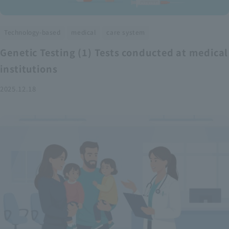
​ ​
​ ​
Technology-based
medical
care system
Genetic Testing (1) Tests conducted at medical
institutions
2025.12.18