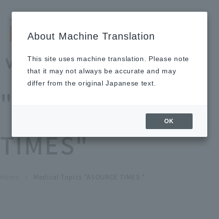
Search by keyword
LANGUAGE
Open and 
search
for
About Machine Translation
About
Our
Sustainabi
Ne
Investor
To Healthcare
Recruitment
Medical Topics
Us
Business
lity
ws
Relations
Professionals
Information
This site uses machine translation. Please note
Home
that it may not always be accurate and may
About Us
differ from the original Japanese text.
"ASOURCE
Our Business
OK
TIMES"
News
Medical Topics
"ASOURCE TIMES"
To Healthcare Professionals
Home
​ ​
​ ​
Medical Topics "ASOURCE TIMES "
chevron_right
inquiry
IR Information