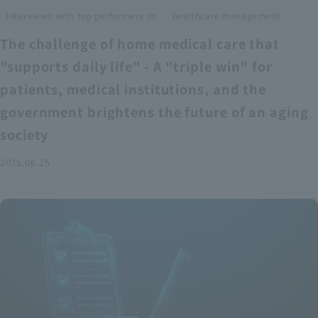
​ ​
Interviews with top performers on
healthcare management
The challenge of home medical care that
"supports daily life" - A "triple win" for
patients, medical institutions, and the
government brightens the future of an aging
society
2025.06.25