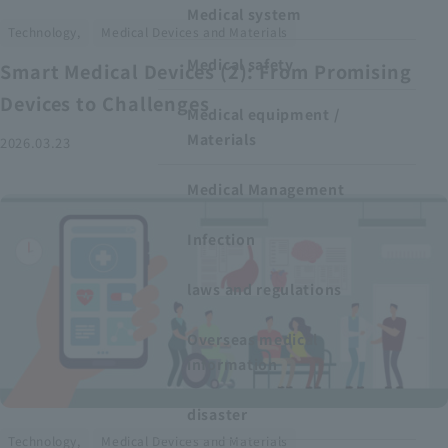
Medical system
​ ​
Technology,
Medical Devices and Materials
Medical safety
Smart Medical Devices (2): From Promising
Devices to Challenges
Medical equipment /
Materials
2026.03.23
Medical Management
Infection
laws and regulations
Overseas medical
information
disaster
​ ​
Technology,
Medical Devices and Materials