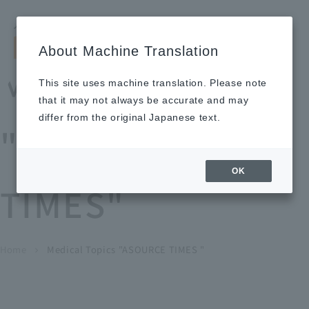
Search by keyword
LANGUAGE
Open and 
search
for
About Machine Translation
About
Our
Sustainabi
Ne
Investor
To Healthcare
Recruitment
Medical Topics
Us
Business
lity
ws
Relations
Professionals
Information
This site uses machine translation. Please note
Home
that it may not always be accurate and may
About Us
differ from the original Japanese text.
"ASOURCE
Our Business
OK
TIMES"
News
Medical Topics
"ASOURCE TIMES"
To Healthcare Professionals
Home
​ ​
​ ​
Medical Topics "ASOURCE TIMES "
chevron_right
inquiry
IR Information