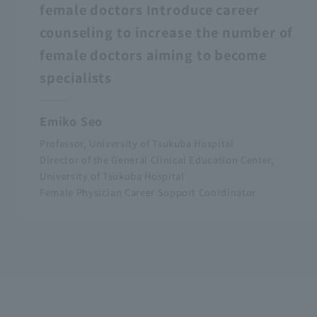
female doctors Introduce career
counseling to increase the number of
female doctors aiming to become
specialists
Emiko Seo
Professor, University of Tsukuba Hospital
Director of the General Clinical Education Center,
University of Tsukuba Hospital
Female Physician Career Support Coordinator