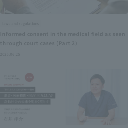
laws and regulations
Informed consent in the medical field as seen
through court cases (Part 2)
2025.06.25