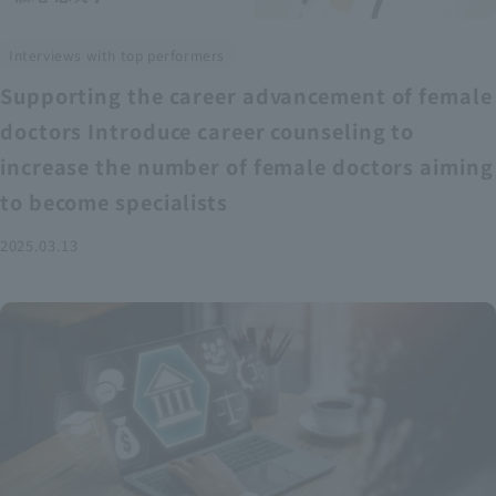
Interviews with top performers
Supporting the career advancement of female
doctors Introduce career counseling to
increase the number of female doctors aiming
to become specialists
2025.03.13