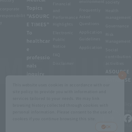
History
environment
society
Financial
Topics
corporate
Frequently
and
Health
"ASOURC
responsibilit
Asked
Performance
management
y
E TIMES"
Questions
Highlights
Governance
To
Application
Electronic
Risk
Guidelines
Public
healthcar
Management
Notice
Application
e
Social
FAQ
professio
contribution
Disclaimer
activities
nals
ASOURCE
inquiry
DATABASE
This website uses cookies in accordance with our
site policy to provide you with information and
services tailored to your needs. We may link
privacy policy
Customer Harassment Basic Policy
browsing history collected through cookies with
Viewing the permit
About using this site
Sitemap
personal information. Please consent to the use of
cookies if you continue browsing this site.
© MEDIUS HOLDINGS Co., Ltd.
OK