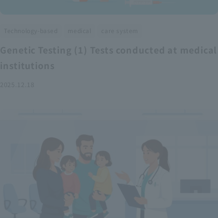
​ ​
​ ​
Technology-based
medical
care system
Genetic Testing (1) Tests conducted at medical
institutions
2025.12.18