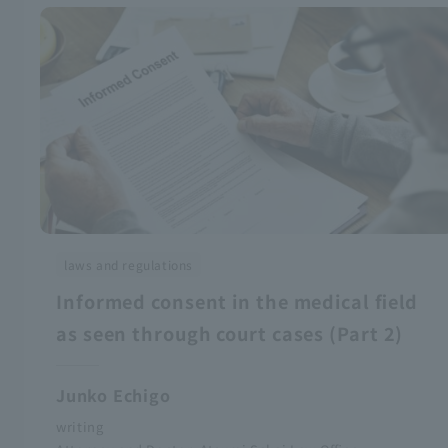
laws and regulations
Informed consent in the medical field
as seen through court cases (Part 2)
Junko Echigo
writing