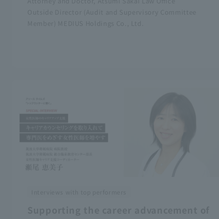
Attorney and Doctor, Atsumi Sakai Law Office
Outside Director (Audit and Supervisory Committee
Member) MEDIUS Holdings Co., Ltd.
Interviews with top performers
Supporting the career advancement of