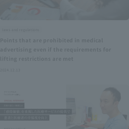
laws and regulations
Points that are prohibited in medical
advertising even if the requirements for
lifting restrictions are met
2024.12.13