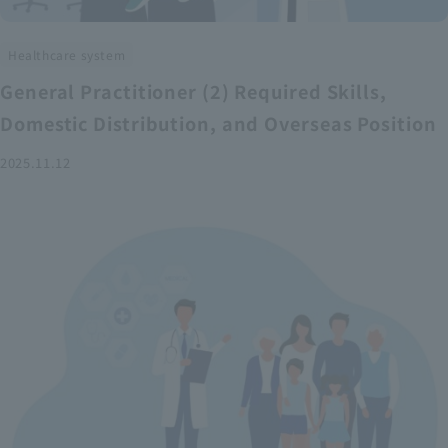
Healthcare system
General Practitioner (2) Required Skills,
Domestic Distribution, and Overseas Position
2025.11.12