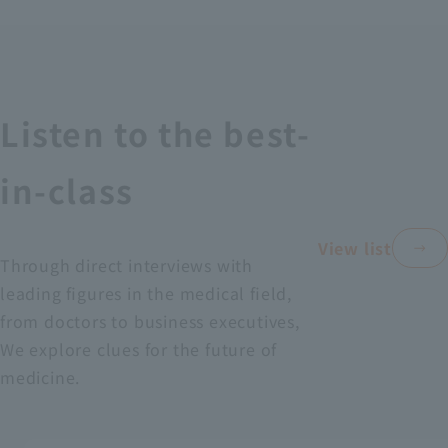
Recruitment Information
Sustainability
Listen to the best-
ASOURCE DATABASE
in-class
View list
Through direct interviews with
leading figures in the medical field,
from doctors to business executives,
We explore clues for the future of
medicine.