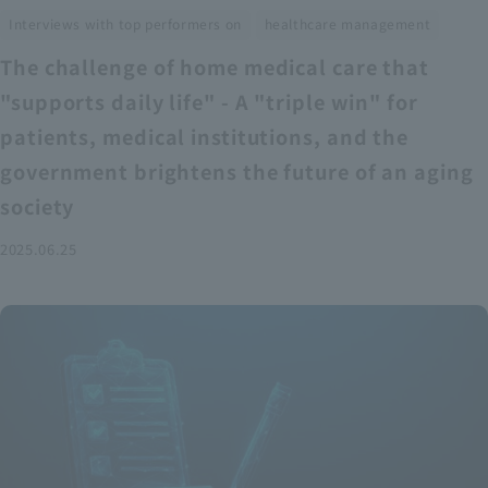
​ ​
Interviews with top performers on
healthcare management
The challenge of home medical care that
"supports daily life" - A "triple win" for
patients, medical institutions, and the
government brightens the future of an aging
society
2025.06.25