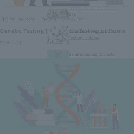
Smart Medical Devices (1)
Categorization and Global
Use
​ ​
​ ​
Technology-based
medical
care system
Genetic Testing (2) Genetic Testing at Home
Genetic Testing (2) Genetic
Testing at Home
2026.01.23
Genetic Testing (1) Tests
conducted at medical
institutions