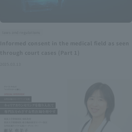
laws and regulations
Informed consent in the medical field as seen
through court cases (Part 1)
2025.03.13