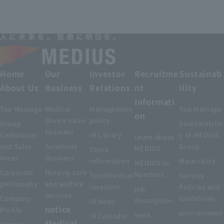
Home
Our
Investor
Recruitme
Sustainab
About Us
Business
Relations
nt
ility
Informati
Top Message
Medical
Management
Top Message
on
device sales
policy
Group
Sustainabilit
business
Companies
IR Library
y of MEDIUS
Learn about
and Sales
Solutions
Group
MEDIUS
Stock
Areas
Business
information
Materiality
MEDIUS in
Corporate
Nursing care
Numbers
To individual
Various
philosophy
and welfare
investors
Policies and
job
services
Company
Guidelines
description
IR News
notice
Profile
environment
work
IR Calendar
Medical