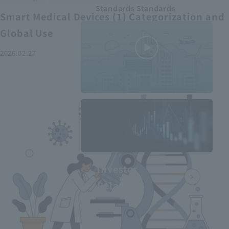
Standards Standards
Smart Medical Devices (1) Categorization and
Global Use
2026.02.27
MEDIUS in
minutes
2
- June 2025
Recommended articles
Investor
Relations
Smart Medical Devices (2):
From Promising Devices to
Challenges