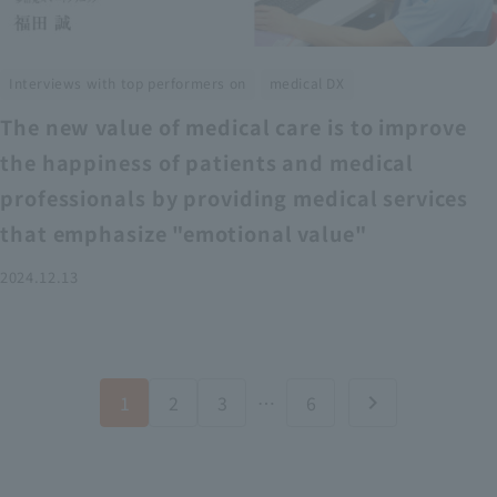
​ ​
Interviews with top performers on
medical DX
The new value of medical care is to improve
the happiness of patients and medical
professionals by providing medical services
that emphasize "emotional value"
2024.12.13
1
2
3
…
6
chevron_right