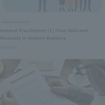
Healthcare system
General Practitioner (1) Their Role and
Necessity in Modern Medicine
2025.10.23