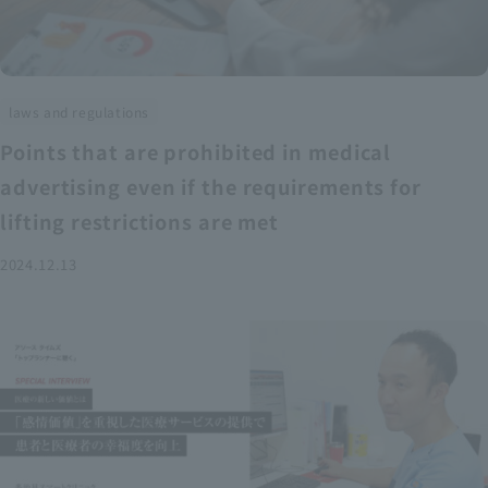
laws and regulations
Points that are prohibited in medical
advertising even if the requirements for
lifting restrictions are met
2024.12.13