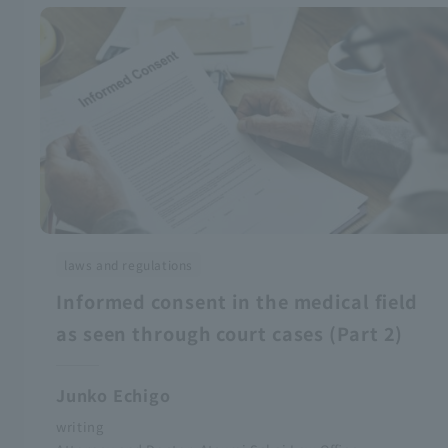
laws and regulations
Informed consent in the medical field
as seen through court cases (Part 2)
Junko Echigo
writing