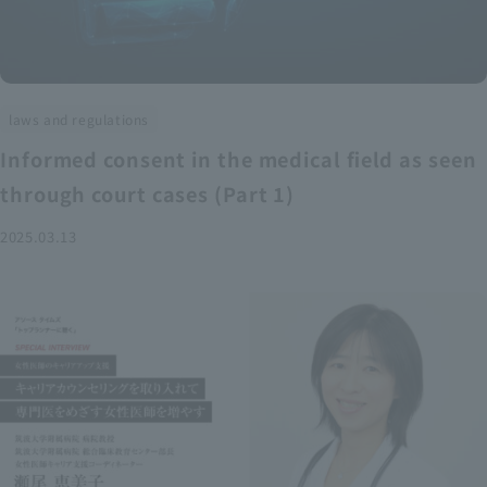
laws and regulations
Informed consent in the medical field as seen
through court cases (Part 1)
2025.03.13