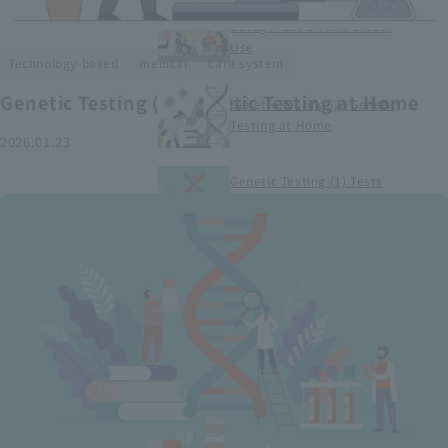
Smart Medical Devices (1)
Categorization and Global
Use
​ ​
​ ​
Technology-based
medical
care system
Genetic Testing (2) Genetic Testing at Home
Genetic Testing (2) Genetic
Testing at Home
2026.01.23
Genetic Testing (1) Tests
conducted at medical
institutions