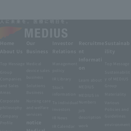
Home
Our
Investor
Recruitme
Sustainab
About Us
Business
Relations
nt
ility
Informati
Top Message
Medical
Management
Top Message
on
device sales
policy
Group
Sustainabilit
business
Companies
IR Library
y of MEDIUS
Learn about
and Sales
Solutions
Group
MEDIUS
Stock
Areas
Business
information
Materiality
MEDIUS in
Corporate
Nursing care
Numbers
To individual
Various
philosophy
and welfare
investors
Policies and
job
services
Company
Guidelines
description
IR News
notice
Profile
environment
work
IR Calendar
Medical