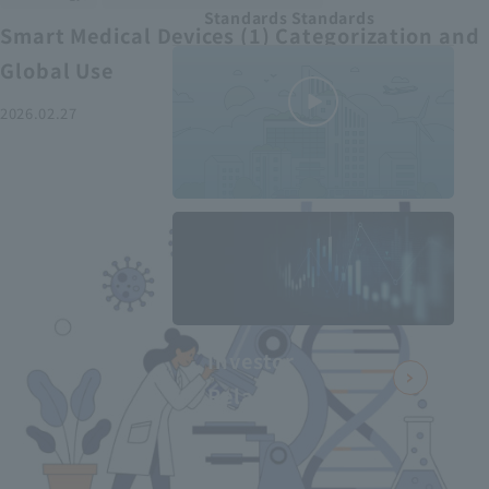
Standards Standards
Smart Medical Devices (1) Categorization and
Global Use
2026.02.27
MEDIUS in
minutes
2
- June 2025
Recommended articles
Investor
Relations
Smart Medical Devices (2):
From Promising Devices to
Challenges