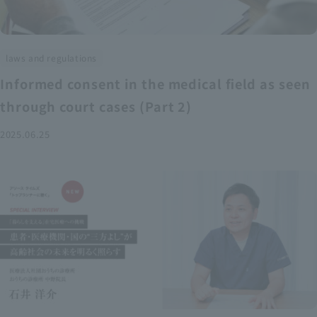
laws and regulations
Informed consent in the medical field as seen
through court cases (Part 2)
2025.06.25