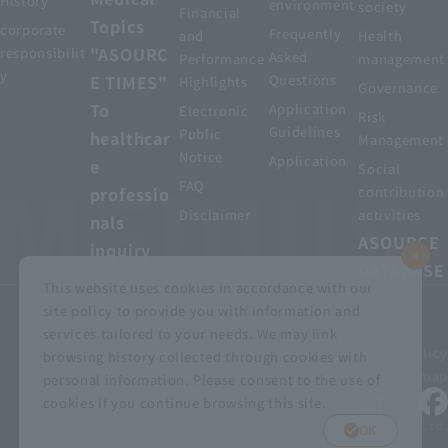
History
environment
society
Financial
Topics
corporate
Frequently
and
Health
"ASOURC
responsibilit
Asked
Performance
management
y
E TIMES"
Questions
Highlights
Governance
To
Application
Electronic
Risk
Guidelines
Public
healthcar
Management
Notice
Application
e
Social
FAQ
professio
contribution
Disclaimer
activities
nals
ASOURCE
inquiry
DATABASE
This website uses cookies in accordance with our
site policy to provide you with information and
services tailored to your needs. We may link
privacy policy
Customer Harassment Basic Policy
browsing history collected through cookies with
Viewing the permit
About using this site
Sitemap
personal information. Please consent to the use of
cookies if you continue browsing this site.
© MEDIUS HOLDINGS Co., Ltd.
OK