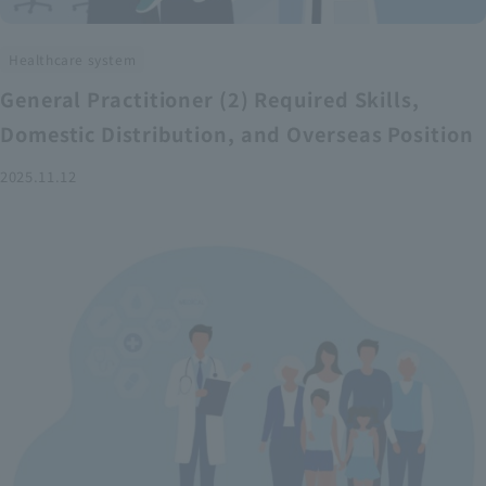
Healthcare system
General Practitioner (2) Required Skills,
Domestic Distribution, and Overseas Position
2025.11.12