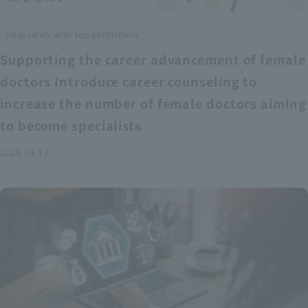
Interviews with top performers
Supporting the career advancement of female
doctors Introduce career counseling to
increase the number of female doctors aiming
to become specialists
2025.03.13