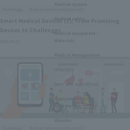
Medical system
​ ​
Technology,
Medical Devices and Materials
Medical safety
Smart Medical Devices (2): From Promising
Devices to Challenges
Medical equipment /
Materials
2026.03.23
Medical Management
Infection
laws and regulations
Overseas medical
information
disaster
​ ​
Technology,
Medical Devices and Materials