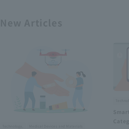
New Articles
Technol
Smart
Categ
​ ​
Technology,
Medical Devices and Materials