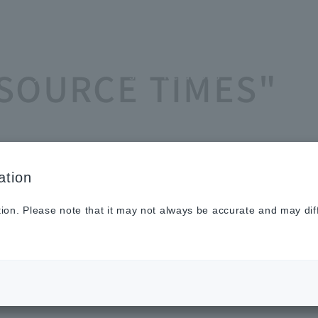
Sustainabilit
New
Investor
To He
ASOURCE TIMES"
y
s
Relations
Profe
ation
tion. Please note that it may not always be accurate and may dif