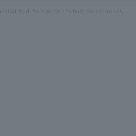
edical field, from doctors to business executives,