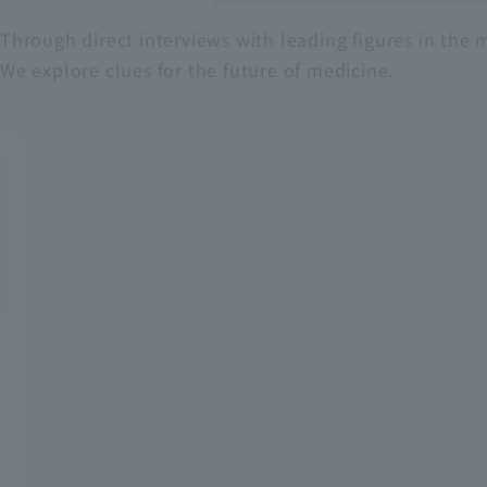
Through direct interviews with leading figures in the m
Recruitment Information
We explore clues for the future of medicine.
Sustainability
ASOURCE DATABASE