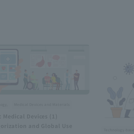
​ ​
ogy,
Medical Devices and Materials
 Medical Devices (1)
orization and Global Use
Technology-bas