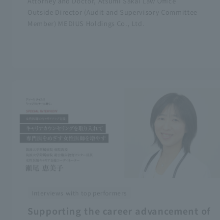
Attorney and Doctor, Atsumi Sakai Law Office
Outside Director (Audit and Supervisory Committee
Member) MEDIUS Holdings Co., Ltd.
Interviews with top performers
Supporting the career advancement of