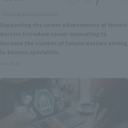
Interviews with top performers
Supporting the career advancement of female
doctors Introduce career counseling to
increase the number of female doctors aiming
to become specialists
2025.03.13