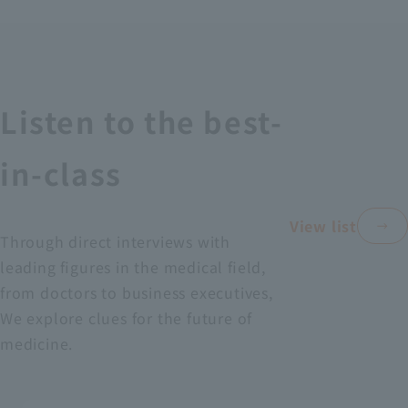
Recruitment Information
Sustainability
Listen to the best-
ASOURCE DATABASE
in-class
View list
Through direct interviews with
leading figures in the medical field,
from doctors to business executives,
We explore clues for the future of
medicine.