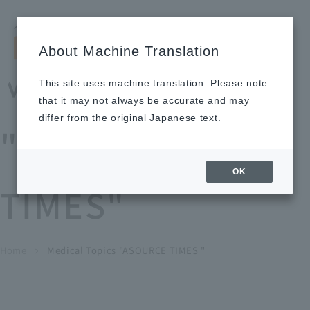
Search by keyword
LANGUAGE
Open and 
search
for
About Machine Translation
About
Our
Sustainabi
Ne
Investor
To Healthcare
Recruitment
Medical Topics
Us
Business
lity
ws
Relations
Professionals
Information
This site uses machine translation. Please note
Home
that it may not always be accurate and may
About Us
differ from the original Japanese text.
"ASOURCE
Our Business
OK
TIMES"
News
Medical Topics
"ASOURCE TIMES"
To Healthcare Professionals
Home
​ ​
​ ​
Medical Topics "ASOURCE TIMES "
chevron_right
inquiry
IR Information