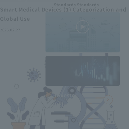
Standards Standards
Smart Medical Devices (1) Categorization and
Global Use
2026.02.27
MEDIUS in
minutes
2
- June 2025
Recommended articles
Investor
Relations
Smart Medical Devices (2):
From Promising Devices to
Challenges