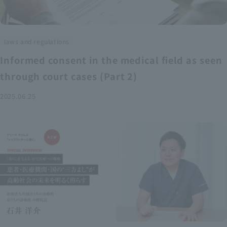
laws and regulations
Informed consent in the medical field as seen
through court cases (Part 2)
2025.06.25