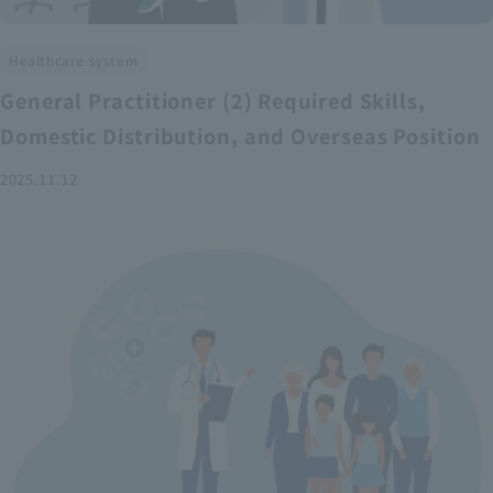
Healthcare system
General Practitioner (2) Required Skills,
Domestic Distribution, and Overseas Position
2025.11.12