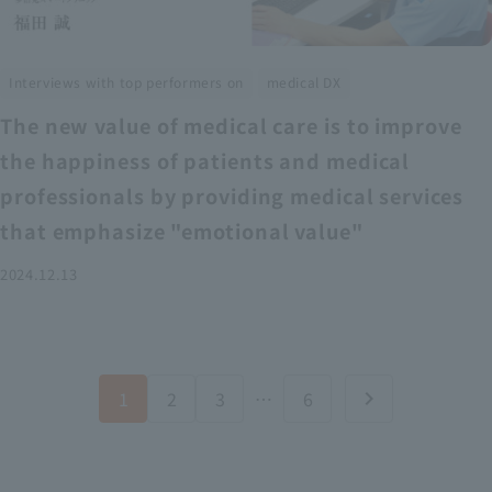
​ ​
Interviews with top performers on
medical DX
The new value of medical care is to improve
the happiness of patients and medical
professionals by providing medical services
that emphasize "emotional value"
2024.12.13
1
2
3
…
6
chevron_right