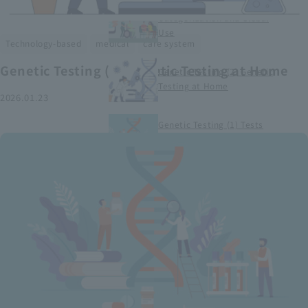
Smart Medical Devices (1)
Categorization and Global
Use
​ ​
​ ​
Technology-based
medical
care system
Genetic Testing (2) Genetic Testing at Home
Genetic Testing (2) Genetic
Testing at Home
2026.01.23
Genetic Testing (1) Tests
conducted at medical
institutions