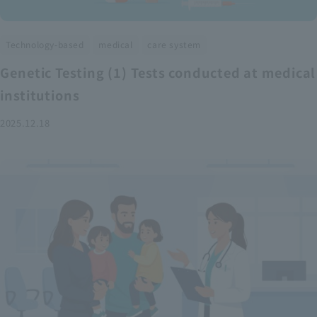
​ ​
​ ​
Technology-based
medical
care system
Genetic Testing (1) Tests conducted at medical
institutions
2025.12.18