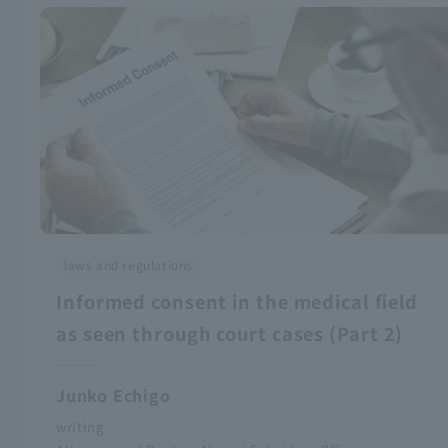
laws and regulations
Informed consent in the medical field
as seen through court cases (Part 2)
Junko Echigo
writing