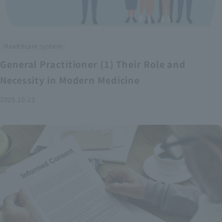
Healthcare system
General Practitioner (1) Their Role and
Necessity in Modern Medicine
2025.10.23