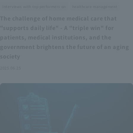
​ ​
Interviews with top performers on
healthcare management
The challenge of home medical care that
"supports daily life" - A "triple win" for
patients, medical institutions, and the
government brightens the future of an aging
society
2025.06.25