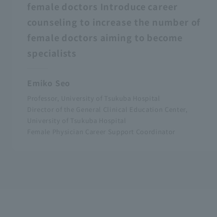
female doctors Introduce career
counseling to increase the number of
female doctors aiming to become
specialists
Emiko Seo
Professor, University of Tsukuba Hospital
Director of the General Clinical Education Center,
University of Tsukuba Hospital
Female Physician Career Support Coordinator