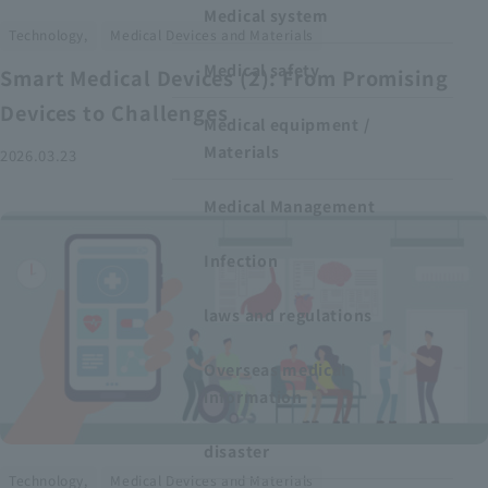
Medical system
​ ​
Technology,
Medical Devices and Materials
Medical safety
Smart Medical Devices (2): From Promising
Devices to Challenges
Medical equipment /
Materials
2026.03.23
Medical Management
Infection
laws and regulations
Overseas medical
information
disaster
​ ​
Technology,
Medical Devices and Materials