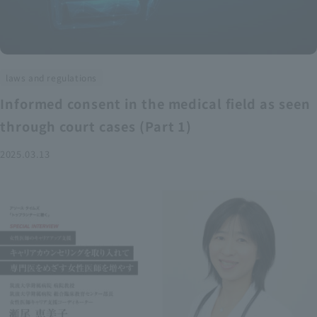
laws and regulations
Informed consent in the medical field as seen
through court cases (Part 1)
2025.03.13