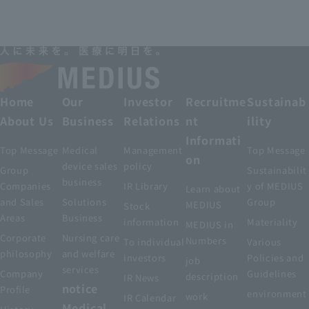
Home
Our
Investor
Recruitme
Sustainab
About Us
Business
Relations
nt
ility
Informati
Top Message
Medical
Management
Top Message
on
device sales
policy
Group
Sustainabilit
business
Companies
IR Library
y of MEDIUS
Learn about
and Sales
Solutions
Group
MEDIUS
Stock
Areas
Business
information
Materiality
MEDIUS in
Corporate
Nursing care
Numbers
To individual
Various
philosophy
and welfare
investors
Policies and
job
services
Company
Guidelines
description
IR News
notice
Profile
environment
work
IR Calendar
Medical