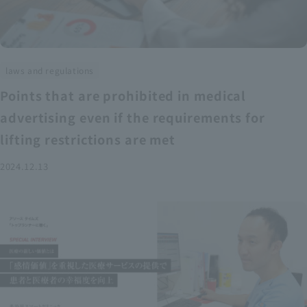
laws and regulations
Points that are prohibited in medical
advertising even if the requirements for
lifting restrictions are met
2024.12.13