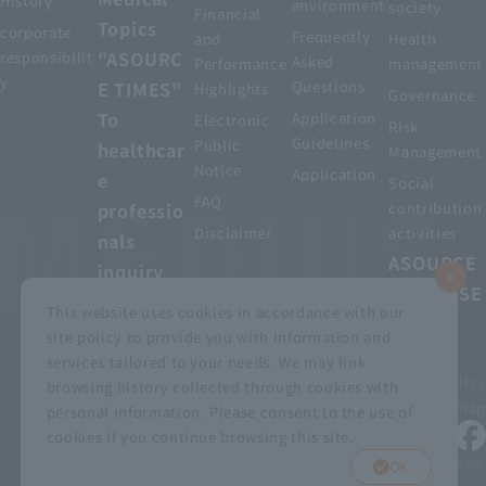
History
environment
society
Financial
Topics
corporate
Frequently
and
Health
"ASOURC
responsibilit
Asked
Performance
management
y
E TIMES"
Questions
Highlights
Governance
To
Application
Electronic
Risk
Guidelines
Public
healthcar
Management
Notice
Application
e
Social
FAQ
professio
contribution
Disclaimer
activities
nals
ASOURCE
inquiry
DATABASE
This website uses cookies in accordance with our
site policy to provide you with information and
services tailored to your needs. We may link
privacy policy
Customer Harassment Basic Policy
browsing history collected through cookies with
Viewing the permit
About using this site
Sitemap
personal information. Please consent to the use of
cookies if you continue browsing this site.
© MEDIUS HOLDINGS Co., Ltd.
OK