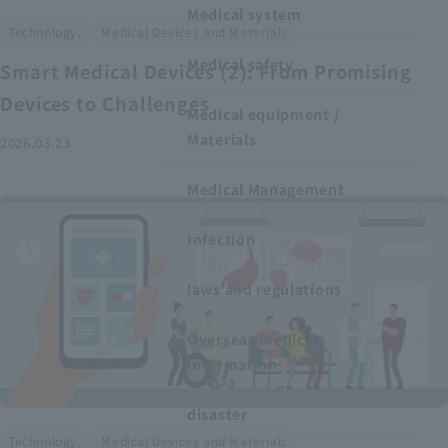
Medical system
​ ​
Technology,
Medical Devices and Materials
Medical safety
Smart Medical Devices (2): From Promising
Devices to Challenges
Medical equipment /
Materials
2026.03.23
Medical Management
Infection
laws and regulations
Overseas medical
information
disaster
​ ​
Technology,
Medical Devices and Materials