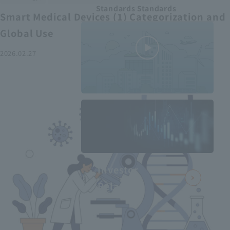
Standards Standards
Smart Medical Devices (1) Categorization and
Global Use
2026.02.27
MEDIUS in
minutes
2
- June 2025
Recommended articles
Investor
Relations
Smart Medical Devices (2):
From Promising Devices to
Challenges