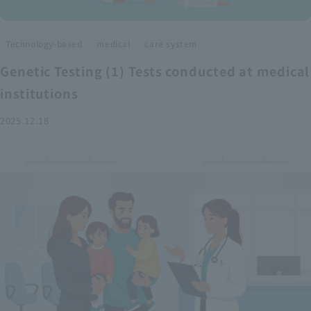
​ ​
​ ​
Technology-based
medical
care system
Genetic Testing (1) Tests conducted at medical
institutions
2025.12.18