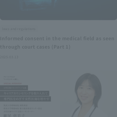
laws and regulations
Informed consent in the medical field as seen
through court cases (Part 1)
2025.03.13