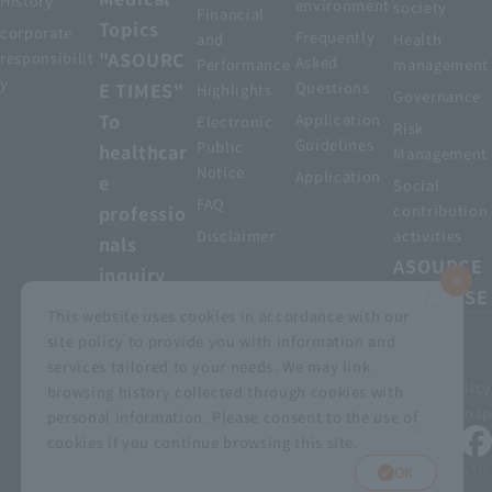
History
environment
society
Financial
Topics
corporate
Frequently
and
Health
"ASOURC
responsibilit
Asked
Performance
management
y
E TIMES"
Questions
Highlights
Governance
To
Application
Electronic
Risk
Guidelines
Public
healthcar
Management
Notice
Application
e
Social
FAQ
professio
contribution
Disclaimer
activities
nals
ASOURCE
inquiry
DATABASE
This website uses cookies in accordance with our
site policy to provide you with information and
services tailored to your needs. We may link
privacy policy
Customer Harassment Basic Policy
browsing history collected through cookies with
Viewing the permit
About using this site
Sitemap
personal information. Please consent to the use of
cookies if you continue browsing this site.
© MEDIUS HOLDINGS Co., Ltd.
OK