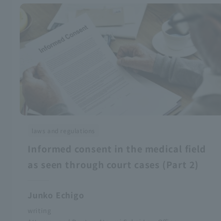
laws and regulations
Informed consent in the medical field
as seen through court cases (Part 2)
Junko Echigo
writing