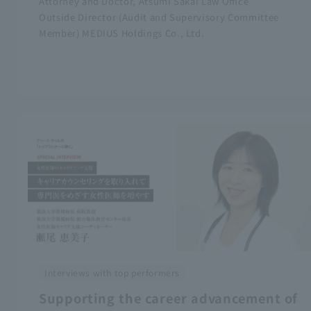
Attorney and Doctor, Atsumi Sakai Law Office
Outside Director (Audit and Supervisory Committee
Member) MEDIUS Holdings Co., Ltd.
Interviews with top performers
Supporting the career advancement of