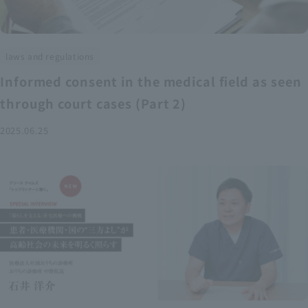
laws and regulations
Informed consent in the medical field as seen
through court cases (Part 2)
2025.06.25