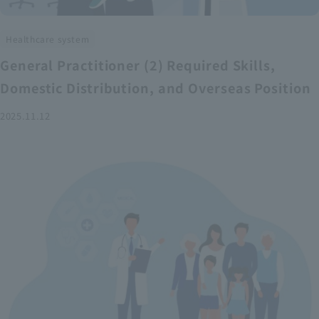
Healthcare system
General Practitioner (2) Required Skills,
Domestic Distribution, and Overseas Position
2025.11.12