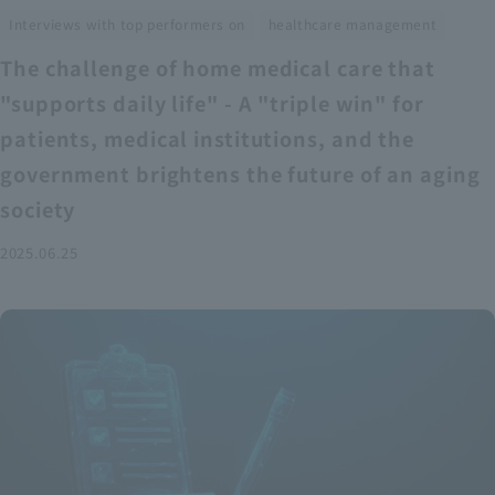
​ ​
Interviews with top performers on
healthcare management
The challenge of home medical care that
"supports daily life" - A "triple win" for
patients, medical institutions, and the
government brightens the future of an aging
society
2025.06.25