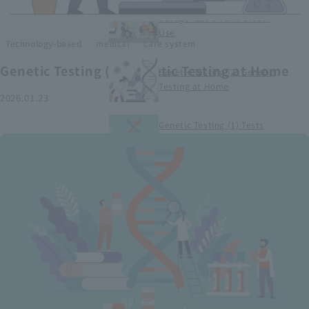
Smart Medical Devices (1)
Categorization and Global
Use
​ ​
​ ​
Technology-based
medical
care system
Genetic Testing (2) Genetic Testing at Home
Genetic Testing (2) Genetic
Testing at Home
2026.01.23
Genetic Testing (1) Tests
conducted at medical
institutions