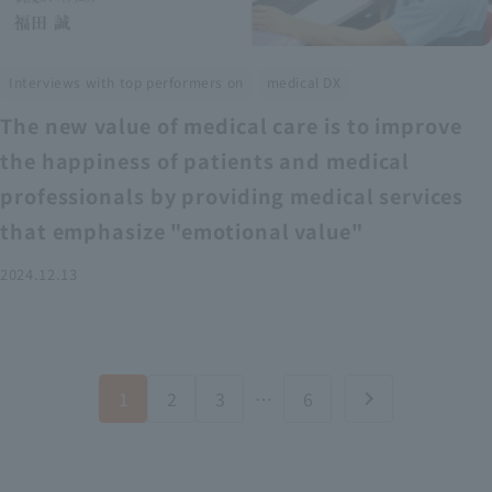
​ ​
Interviews with top performers on
medical DX
The new value of medical care is to improve
the happiness of patients and medical
professionals by providing medical services
that emphasize "emotional value"
2024.12.13
1
2
3
…
6
chevron_right