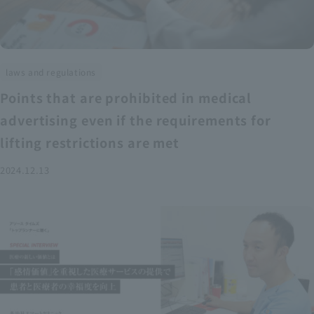
laws and regulations
Points that are prohibited in medical
advertising even if the requirements for
lifting restrictions are met
2024.12.13