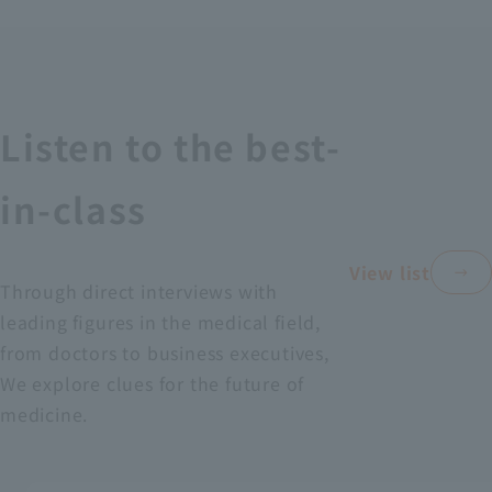
Recruitment Information
Sustainability
Listen to the best-
ASOURCE DATABASE
in-class
View list
Through direct interviews with
leading figures in the medical field,
from doctors to business executives,
We explore clues for the future of
medicine.