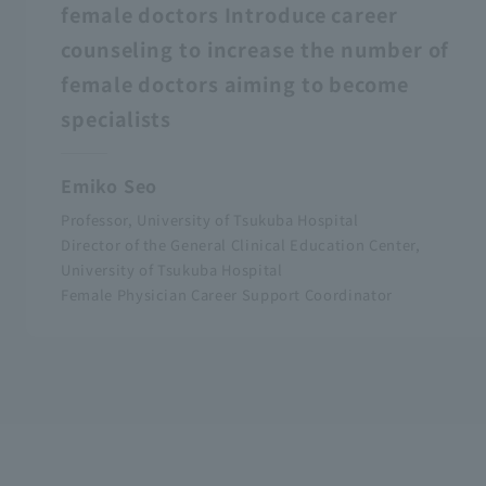
female doctors Introduce career
counseling to increase the number of
female doctors aiming to become
specialists
Emiko Seo
Professor, University of Tsukuba Hospital
Director of the General Clinical Education Center,
University of Tsukuba Hospital
Female Physician Career Support Coordinator