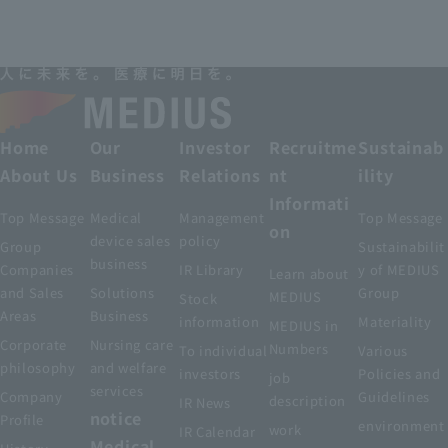
Home
Our
Investor
Recruitme
Sustainab
About Us
Business
Relations
nt
ility
Informati
Top Message
Medical
Management
Top Message
on
device sales
policy
Group
Sustainabilit
business
Companies
IR Library
y of MEDIUS
Learn about
and Sales
Solutions
Group
MEDIUS
Stock
Areas
Business
information
Materiality
MEDIUS in
Corporate
Nursing care
Numbers
To individual
Various
philosophy
and welfare
investors
Policies and
job
services
Company
Guidelines
description
IR News
notice
Profile
environment
work
IR Calendar
Medical