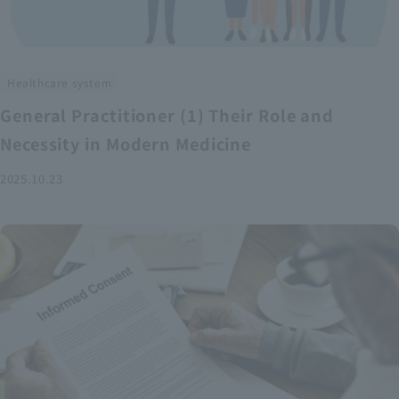
Healthcare system
General Practitioner (1) Their Role and
Necessity in Modern Medicine
2025.10.23