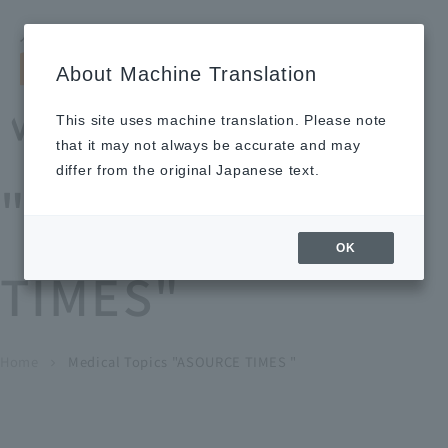
Search by keyword
LANGUAGE
Open and 
search
for
About Machine Translation
About
Our
Sustainabi
Ne
Investor
To Healthcare
Recruitment
Medical Topics
Us
Business
lity
ws
Relations
Professionals
Information
This site uses machine translation. Please note
Home
that it may not always be accurate and may
About Us
differ from the original Japanese text.
"ASOURCE
Our Business
OK
TIMES"
News
Medical Topics
"ASOURCE TIMES"
To Healthcare Professionals
Home
​ ​
​ ​
Medical Topics "ASOURCE TIMES "
chevron_right
inquiry
IR Information