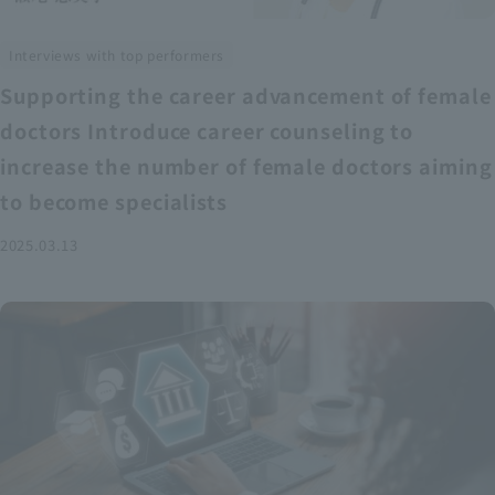
Interviews with top performers
Supporting the career advancement of female
doctors Introduce career counseling to
increase the number of female doctors aiming
to become specialists
2025.03.13