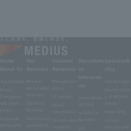
Home
Our
Investor
Recruitme
Sustainab
About Us
Business
Relations
nt
ility
Informati
Top Message
Medical
Management
Top Message
on
device sales
policy
Group
Sustainabilit
business
Companies
IR Library
y of MEDIUS
Learn about
and Sales
Solutions
Group
MEDIUS
Stock
Areas
Business
information
Materiality
MEDIUS in
Corporate
Nursing care
Numbers
To individual
Various
philosophy
and welfare
investors
Policies and
job