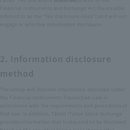
Disclaimer
Financial Instruments and Exchange Act (hereinafter
referred to as the "fair disclosure rules") and will not
engage in selective information disclosure.
2. Information disclosure
method
The Group will disclose information disclosed under
the Financial Instruments Transaction Law in
accordance with the requirements and procedures of
that law. In addition, TDnet (Tokyo Stock Exchange
provides information that is required to be disclosed
based on the securities listing rules (hereinafter