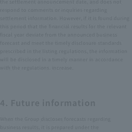
the settlement announcement date, and does not
respond to comments or inquiries regarding
settlement information. However, if it is found during
this period that the financial results for the relevant
fiscal year deviate from the announced business
forecast and meet the timely disclosure standards
prescribed in the listing regulations, the information
will be disclosed in a timely manner in accordance
with the regulations. increase.
4. Future information
When the Group discloses forecasts regarding
business results, it is prepared under the