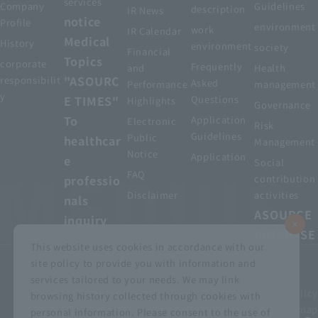
services
Company
Guidelines
description
IR News
notice
Profile
environment
work
IR Calendar
Medical
History
environment
society
Financial
Topics
corporate
Frequently
and
Health
"ASOURC
responsibilit
Asked
Performance
management
y
E TIMES"
Questions
Highlights
Governance
To
Application
Electronic
Risk
Guidelines
Public
healthcar
Management
Notice
Application
e
Social
FAQ
professio
contribution
Disclaimer
activities
nals
ASOURCE
inquiry
DATABASE
This website uses cookies in accordance with our
site policy to provide you with information and
services tailored to your needs. We may link
privacy policy
Customer Harassment Basic Policy
browsing history collected through cookies with
Viewing the permit
About using this site
Sitemap
personal information. Please consent to the use of