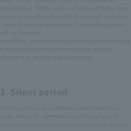
referred to as "listing rules") established by the stock
exchanges on which the Company's shares are listed.
Timely Disclosure Information Transmission System)
will be disclosed.
In addition, when disclosing important information in
the Fair Disclosure Rules of the Group, we will
disclose it by posting it on our website.
3. Silent period
The Group has a so-called silent period from two
weeks before the settlement date (meaning each
quarter settlement date and year settlement date) to