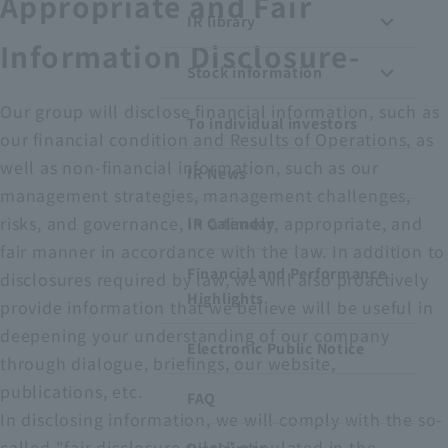
Appropriate and Fair
IR library
Recruitment Information
Information Disclosure-
Stock information
Sustainability
Our group will disclose financial information, such as
To individual investors
our financial condition and Results of Operations, as
ASOURCE DATABASE
well as non-financial information, such as our
IR News
management strategies, management challenges,
risks, and governance, in a timely, appropriate, and
IR Calendar
fair manner in accordance with the law. In addition to
Financial and Performance
disclosures required by law, we will also proactively
Highlights
provide information that we believe will be useful in
deepening your understanding of our company
Electronic Public Notice
through dialogue, briefings, our website,
publications, etc.
FAQ
In disclosing information, we will comply with the so-
called "fair disclosure rules" stipulated in the