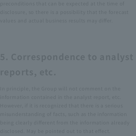
preconditions that can be expected at the time of
disclosure, so there is a possibility that the forecast
values and actual business results may differ.
5. Correspondence to analyst
reports, etc.
In principle, the Group will not comment on the
information contained in the analyst report, etc.
However, if it is recognized that there is a serious
misunderstanding of facts, such as the information
being clearly different from the information already
disclosed. May be pointed out to that effect.