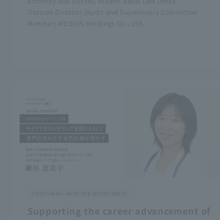
Attorney and Doctor, Atsumi Sakai Law Office
Outside Director (Audit and Supervisory Committee
Member) MEDIUS Holdings Co., Ltd.
Interviews with top performers
Supporting the career advancement of