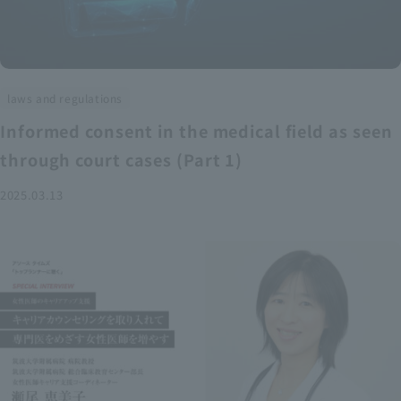
laws and regulations
Informed consent in the medical field as seen
through court cases (Part 1)
2025.03.13