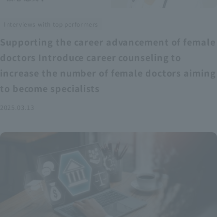
Interviews with top performers
Supporting the career advancement of female
doctors Introduce career counseling to
increase the number of female doctors aiming
to become specialists
2025.03.13