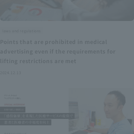
laws and regulations
Points that are prohibited in medical
advertising even if the requirements for
lifting restrictions are met
2024.12.13