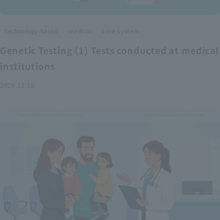
​ ​
​ ​
Technology-based
medical
care system
Genetic Testing (1) Tests conducted at medical
institutions
2025.12.18