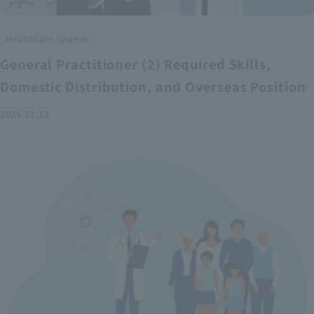
Healthcare system
General Practitioner (2) Required Skills,
Domestic Distribution, and Overseas Position
2025.11.12