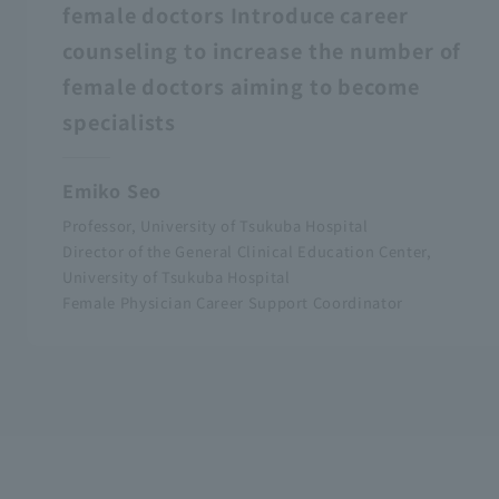
female doctors Introduce career
counseling to increase the number of
female doctors aiming to become
specialists
Emiko Seo
Professor, University of Tsukuba Hospital
Director of the General Clinical Education Center,
University of Tsukuba Hospital
Female Physician Career Support Coordinator