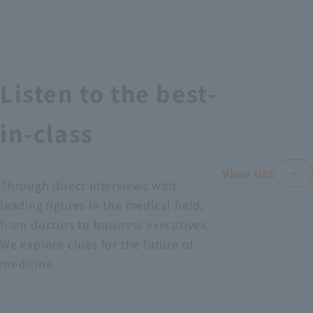
Recruitment Information
Sustainability
Listen to the best-
ASOURCE DATABASE
in-class
View list
Through direct interviews with
leading figures in the medical field,
from doctors to business executives,
We explore clues for the future of
medicine.