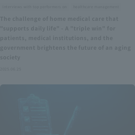
​ ​
Interviews with top performers on
healthcare management
The challenge of home medical care that
"supports daily life" - A "triple win" for
patients, medical institutions, and the
government brightens the future of an aging
society
2025.06.25