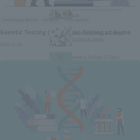
Smart Medical Devices (1)
Categorization and Global
Use
​ ​
​ ​
Technology-based
medical
care system
Genetic Testing (2) Genetic Testing at Home
Genetic Testing (2) Genetic
Testing at Home
2026.01.23
Genetic Testing (1) Tests
conducted at medical
institutions