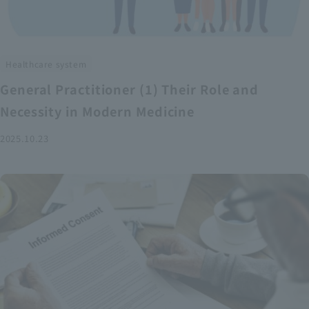
Healthcare system
General Practitioner (1) Their Role and
Necessity in Modern Medicine
2025.10.23