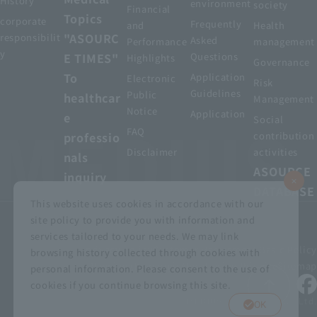
History
environment
society
Financial
Topics
corporate
Frequently
and
Health
"ASOURC
responsibilit
Asked
Performance
management
y
E TIMES"
Questions
Highlights
Governance
To
Application
Electronic
Risk
Guidelines
Public
healthcar
Management
Notice
Application
e
Social
FAQ
professio
contribution
Disclaimer
activities
nals
ASOURCE
inquiry
DATABASE
This website uses cookies in accordance with our
site policy to provide you with information and
services tailored to your needs. We may link
privacy policy
Customer Harassment Basic Policy
browsing history collected through cookies with
Viewing the permit
About using this site
Sitemap
personal information. Please consent to the use of
cookies if you continue browsing this site.
© MEDIUS HOLDINGS Co., Ltd.
OK