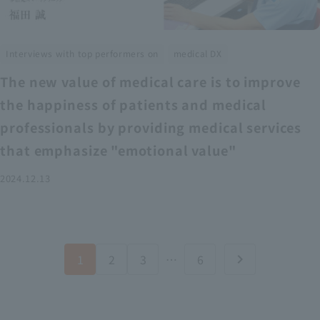
​ ​
Interviews with top performers on
medical DX
The new value of medical care is to improve
the happiness of patients and medical
professionals by providing medical services
that emphasize "emotional value"
2024.12.13
1
2
3
…
6
chevron_right