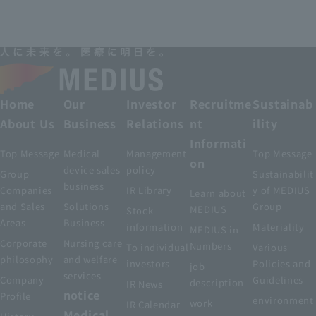
Home
Our
Investor
Recruitme
Sustainab
About Us
Business
Relations
nt
ility
Informati
Top Message
Medical
Management
Top Message
on
device sales
policy
Group
Sustainabilit
business
Companies
IR Library
y of MEDIUS
Learn about
and Sales
Solutions
Group
MEDIUS
Stock
Areas
Business
information
Materiality
MEDIUS in
Corporate
Nursing care
Numbers
To individual
Various
philosophy
and welfare
investors
Policies and
job
services
Company
Guidelines
description
IR News
notice
Profile
environment
work
IR Calendar
Medical