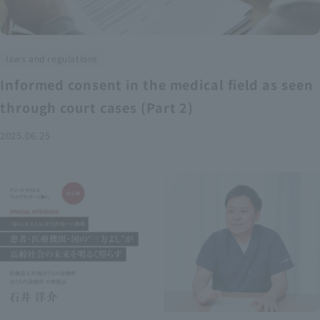
laws and regulations
Informed consent in the medical field as seen
through court cases (Part 2)
2025.06.25