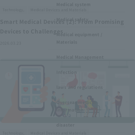
Medical system
​ ​
Technology,
Medical Devices and Materials
Medical safety
Smart Medical Devices (2): From Promising
Devices to Challenges
Medical equipment /
Materials
2026.03.23
Medical Management
Infection
laws and regulations
Overseas medical
information
disaster
​ ​
Technology,
Medical Devices and Materials