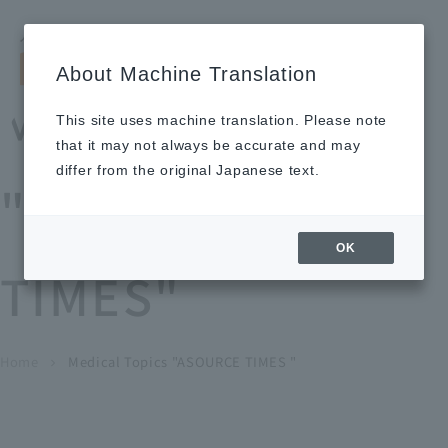
Search by keyword
LANGUAGE
Open and 
search
for
About Machine Translation
About
Our
Sustainabi
Ne
Investor
To Healthcare
Recruitment
Medical Topics
Us
Business
lity
ws
Relations
Professionals
Information
This site uses machine translation. Please note
Home
that it may not always be accurate and may
About Us
differ from the original Japanese text.
"ASOURCE
Our Business
OK
TIMES"
News
Medical Topics
"ASOURCE TIMES"
To Healthcare Professionals
Home
​ ​
​ ​
Medical Topics "ASOURCE TIMES "
chevron_right
inquiry
IR Information