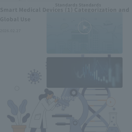
Standards Standards
Smart Medical Devices (1) Categorization and
Global Use
2026.02.27
MEDIUS in
minutes
2
- June 2025
Recommended articles
Investor
Relations
Smart Medical Devices (2):
From Promising Devices to
Challenges