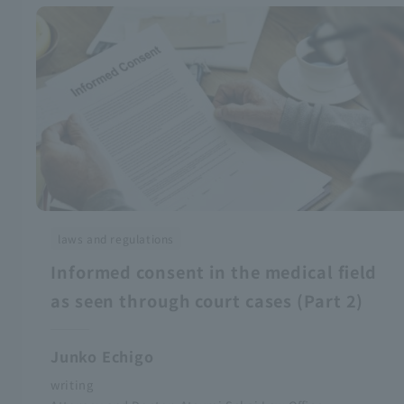
laws and regulations
Informed consent in the medical field
as seen through court cases (Part 2)
Junko Echigo
writing