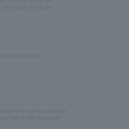
ht of social issues, we
is to identify issues.
ies, and society's
roup has on society and the
es with a high degree of