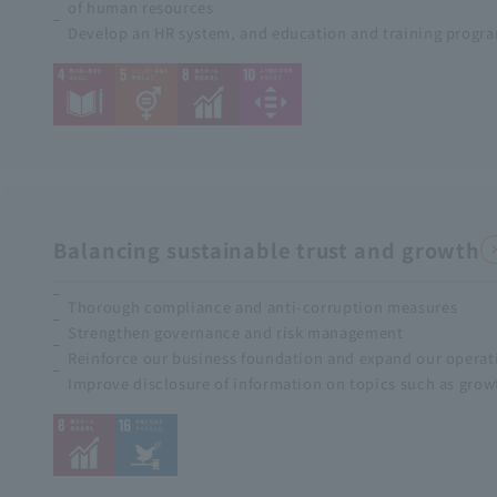
of human resources
Develop an HR system, and education and training progra
Balancing sustainable trust and growth
Thorough compliance and anti-corruption measures
Strengthen governance and risk management
Reinforce our business foundation and expand our operat
Improve disclosure of information on topics such as growt