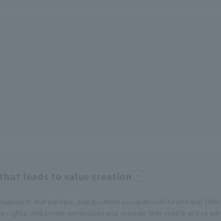
hat leads to value creation
anagement and workers, and promote occupational health and safet
rights, and create workplaces and systems that enable active part