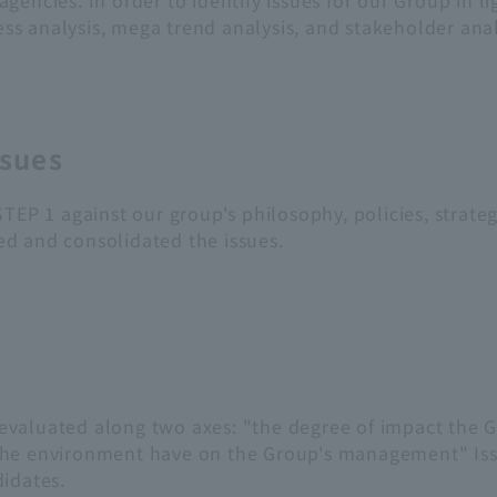
ncies. In order to identify issues for our Group in lig
 analysis, mega trend analysis, and stakeholder analys
ssues
TEP 1 against our group's philosophy, policies, strateg
d and consolidated the issues.
valuated along two axes: "the degree of impact the G
the environment have on the Group's management" Issu
idates.