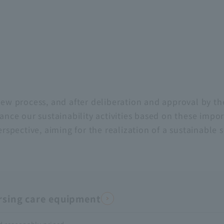
iew process, and after deliberation and approval by th
ance our sustainability activities based on these impor
ective, aiming for the realization of a sustainable s
ursing care equipment