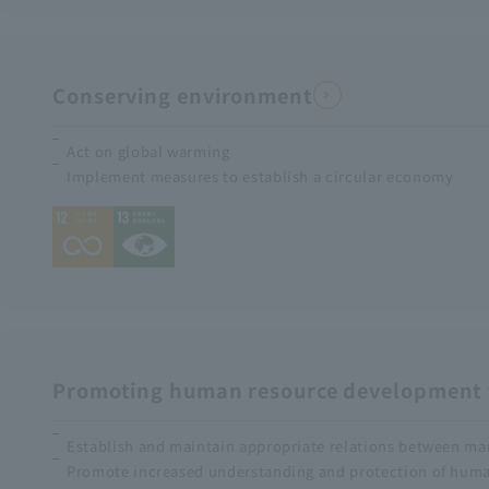
Conserving environment
Act on global warming
Implement measures to establish a circular economy
Promoting human resource development t
Establish and maintain appropriate relations between m
Promote increased understanding and protection of human 