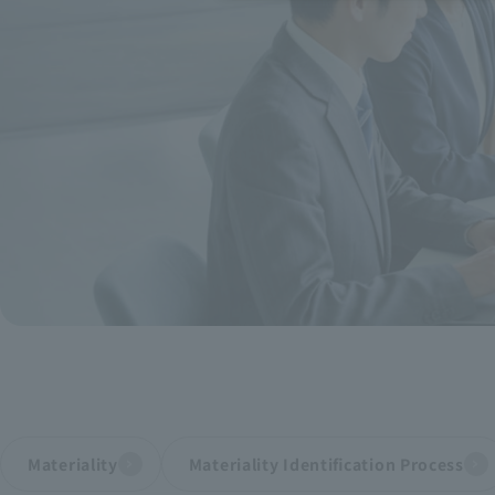
Recruitment Information
Sustainability
ASOURCE DATABASE
Materiality
Materiality Identification Process