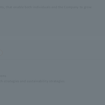
ms, that enable both individuals and the Company to grow
ions
h strategies and sustainability strategies