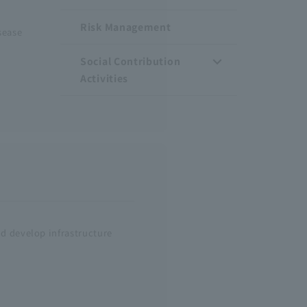
Risk Management
sease
Social Contribution
Activities
nd develop infrastructure