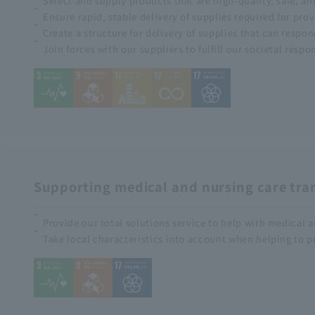
Select and supply products that are high-quality, safe, a
Ensure rapid, stable delivery of supplies required for pro
Create a structure for delivery of supplies that can respo
Join forces with our suppliers to fulfill our societal respo
Supporting medical and nursing care tra
Provide our total solutions service to help with medical
Take local characteristics into account when helping to p