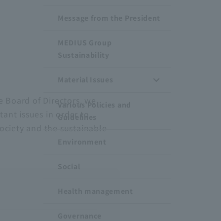
Message from the President
MEDIUS Group
Sustainability
Material Issues
e Board of Directors, we
Various Policies and
tant issues in order to
Guidelines
ociety and the sustainable
Environment
Social
Health management
Governance