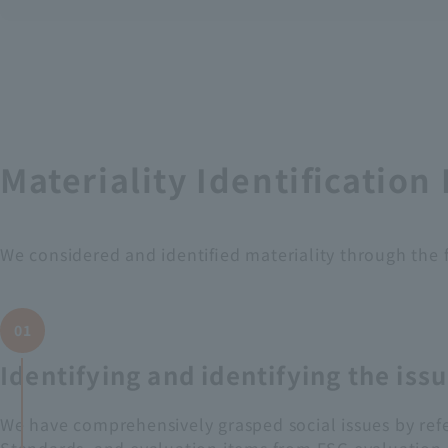
Materiality Identification
We considered and identified materiality through the 
01
Identifying and identifying the iss
We have comprehensively grasped social issues by refe