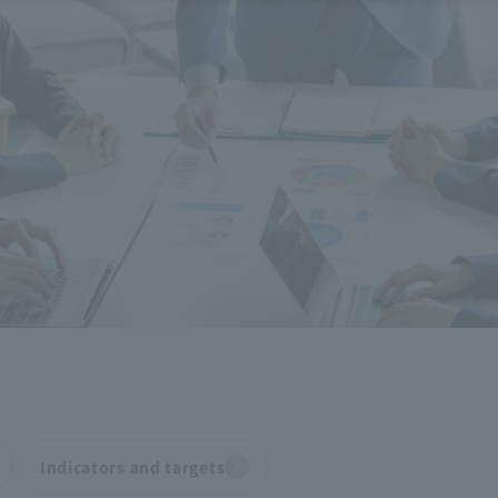
Indicators and targets