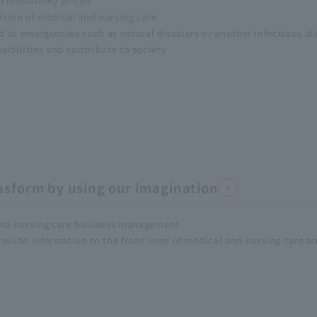
nd reasonably priced
vision of medical and nursing care
nd to emergencies such as natural disasters or another infectious di
nsibilities and contribute to society
nsform by using our imagination
 and nursing care business management
rovide information to the front lines of medical and nursing care a