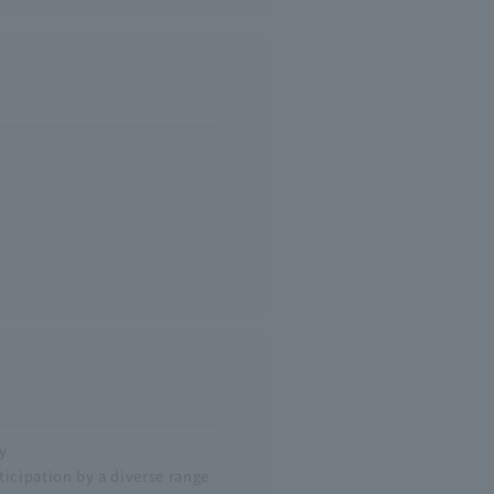
y
icipation by a diverse range