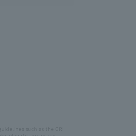
guidelines such as the GRI