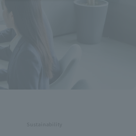
Sustainability