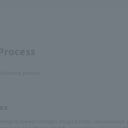
 Process
following process.
ues
rring to market changes (mega trends), international 