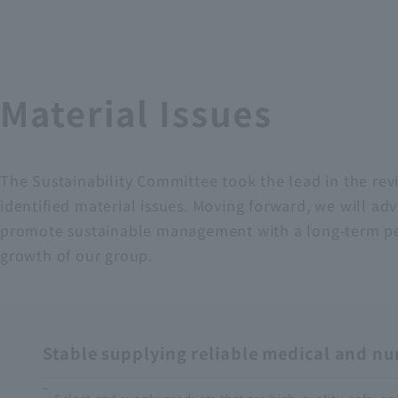
Material Issues
The Sustainability Committee took the lead in the rev
identified material issues. Moving forward, we will adv
promote sustainable management with a long-term persp
growth of our group.
Stable supplying reliable medical and n