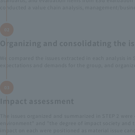
Standards, and evaluation items from ESG evaluation age
conducted a value chain analysis, management/business
02
Organizing and consolidating the i
We compared the issues extracted in each analysis in S
expectations and demands for the group, and organize
03
Impact assessment
The issues organized and summarized in STEP 2 were e
environment" and "the degree of impact society and 
impact on each were positioned as material issue cand