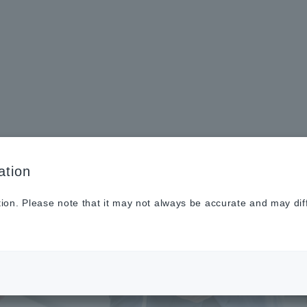
Sustainabilit
New
Investor
To He
y
s
Relations
Profe
ation
tion. Please note that it may not always be accurate and may dif