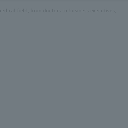
edical field, from doctors to business executives,