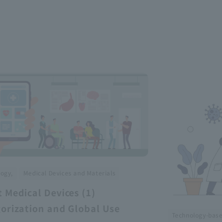
​ ​
ogy,
Medical Devices and Materials
 Medical Devices (1)
orization and Global Use
Technology-bas