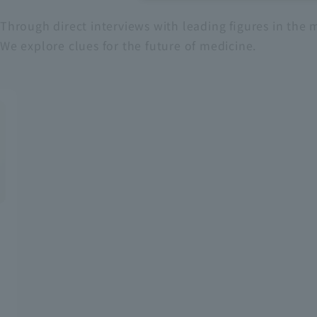
Through direct interviews with leading figures in the m
Recruitment Information
We explore clues for the future of medicine.
Sustainability
ASOURCE DATABASE