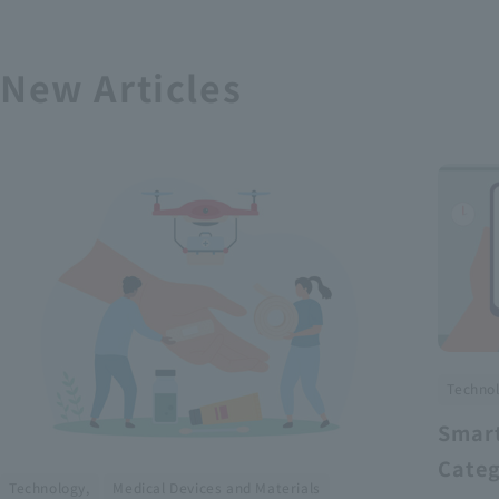
New Articles
Technol
Smart
Categ
​ ​
Technology,
Medical Devices and Materials