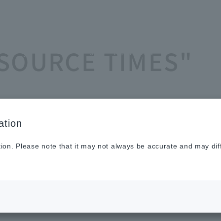
Sustainabilit
New
Investor
To He
ASOURCE TIMES"
y
s
Relations
Profe
ation
tion. Please note that it may not always be accurate and may dif