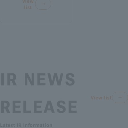
View
di
w
c
list
e
a
i
vi
Pr
I
a
du
R
l
es
-
R
al
id
s
e
in
p
s
en
o
u
ve
t
n
l
IR NEWS
st
s
t
o
s
or
r
f
View list
RELEASE
e
s
o
d
r
ME
b
t
DIU
Latest IR Information
r
h