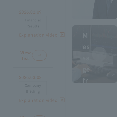
Recruitment Information
2026.02.09
Financial
Results
Sustainability
M
I
Explanation video
ASOURCE DATABASE
n
es
t
View
sa
e
list
r
ge
i
2026.03.08
m
fr
F
Company
o
Briefing
i
To
D
Explanation video
n
m
a
a
in
th
i
n