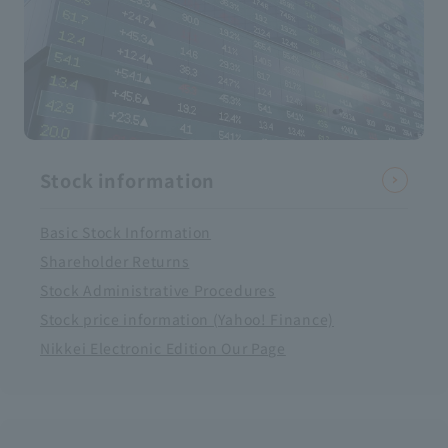
Stock information
Basic Stock Information
Shareholder Returns
Stock Administrative Procedures
Stock price information (Yahoo! Finance)
Nikkei Electronic Edition Our Page